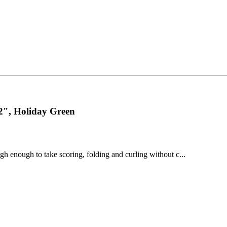
2", Holiday Green
gh enough to take scoring, folding and curling without c...