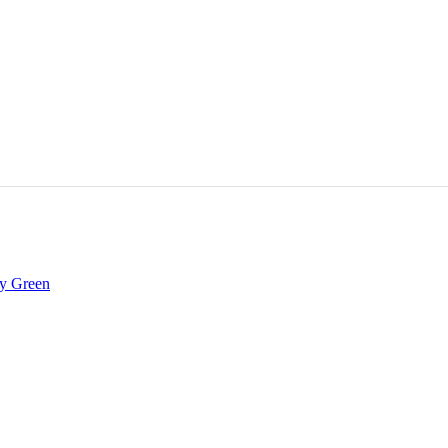
ay Green