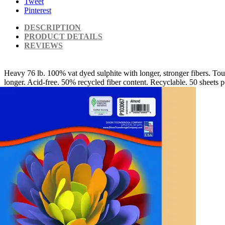
Tweet
Pinterest
DESCRIPTION
PRODUCT DETAILS
REVIEWS
Heavy 76 lb. 100% vat dyed sulphite with longer, stronger fibers. Toug
longer. Acid-free. 50% recycled fiber content. Recyclable. 50 sheets p