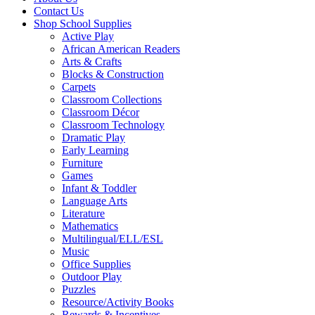
Contact Us
Shop School Supplies
Active Play
African American Readers
Arts & Crafts
Blocks & Construction
Carpets
Classroom Collections
Classroom Décor
Classroom Technology
Dramatic Play
Early Learning
Furniture
Games
Infant & Toddler
Language Arts
Literature
Mathematics
Multilingual/ELL/ESL
Music
Office Supplies
Outdoor Play
Puzzles
Resource/Activity Books
Rewards & Incentives