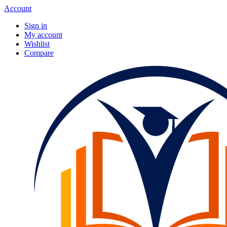
Account
Sign in
My account
Wishlist
Compare