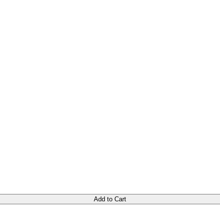
Add to Cart