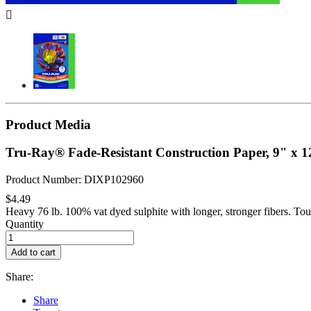

Product Media
Tru-Ray® Fade-Resistant Construction Paper, 9" x 1
Product Number: DIXP102960
$4.49
Heavy 76 lb. 100% vat dyed sulphite with longer, stronger fibers. Tou
Quantity
Add to cart
Share:
Share