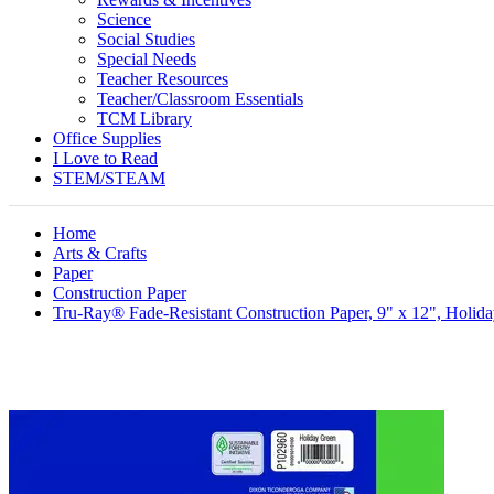
Science
Social Studies
Special Needs
Teacher Resources
Teacher/Classroom Essentials
TCM Library
Office Supplies
I Love to Read
STEM/STEAM
Home
Arts & Crafts
Paper
Construction Paper
Tru-Ray® Fade-Resistant Construction Paper, 9" x 12", Holid