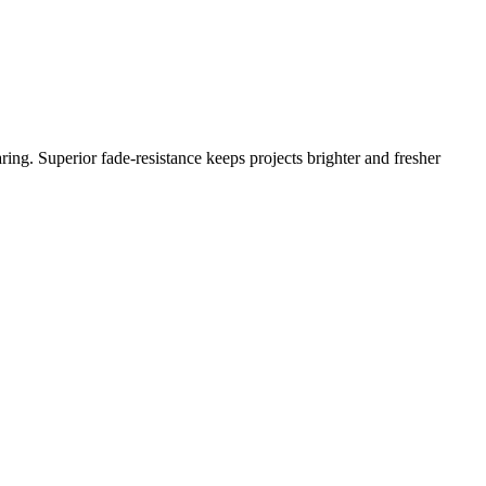
ing. Superior fade-resistance keeps projects brighter and fresher