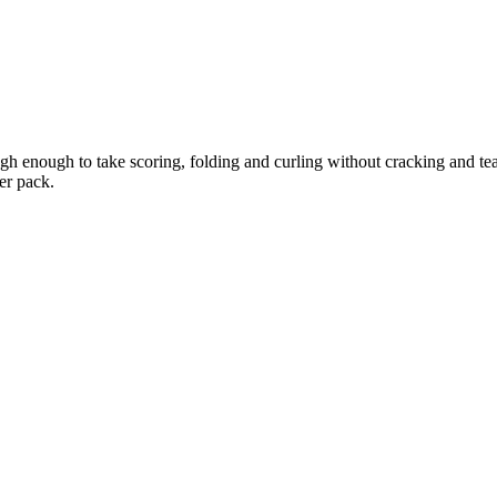
h enough to take scoring, folding and curling without cracking and tear
er pack.