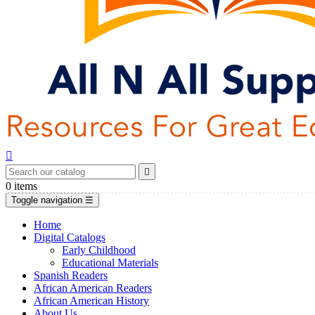


0
items
Toggle navigation
☰
Home
Digital Catalogs
Early Childhood
Educational Materials
Spanish Readers
African American Readers
African American History
About Us