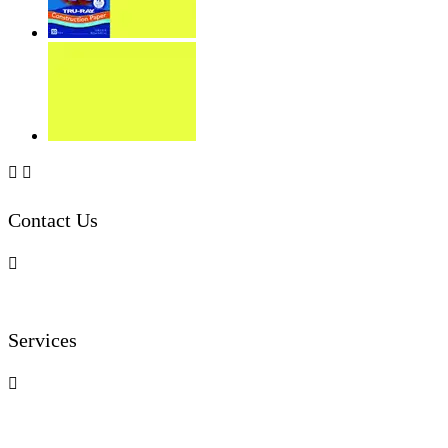


Contact Us

Services
