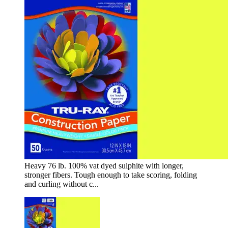
Heavy 76 lb. 100% vat dyed sulphite with longer,
stronger fibers. Tough enough to take scoring, folding
and curling without c...