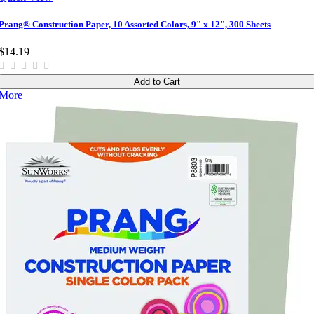
Prang® Construction Paper, 10 Assorted Colors, 9" x 12", 300 Sheets
$14.19
Add to Cart
More