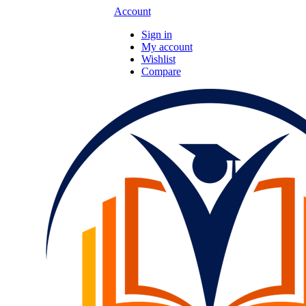
Account
Sign in
My account
Wishlist
Compare