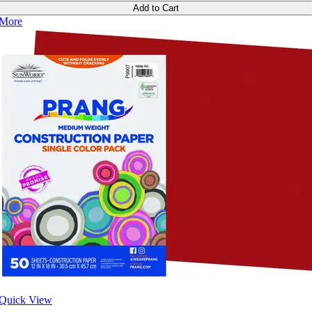
Add to Cart
More
Quick View