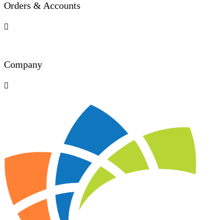
Orders & Accounts

Company
