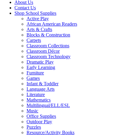
About Us
Contact Us
Shop School Supplies
Active Play
African American Readers
Arts & Crafts
Blocks & Construction
Carpets
Classroom Collections
Classroom Décor
Classroom Technology
Dramatic Play
Early Learning
Furniture
Games
Infant & Toddler
Language Arts
Literature
Mathematics
Multilingual/ELL/ESL
Music
Office Supplies
Outdoor Play
Puzzles
Resource/Activity Books