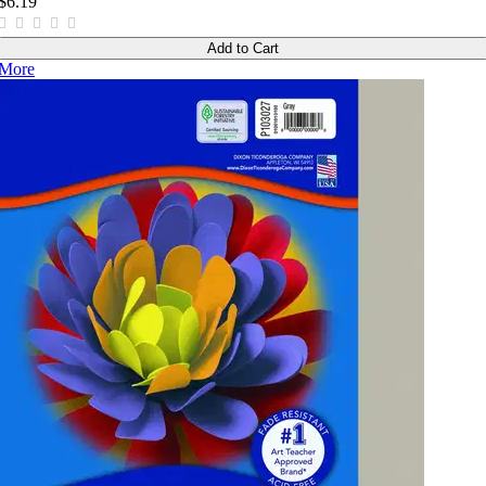
$6.19
Add to Cart
More