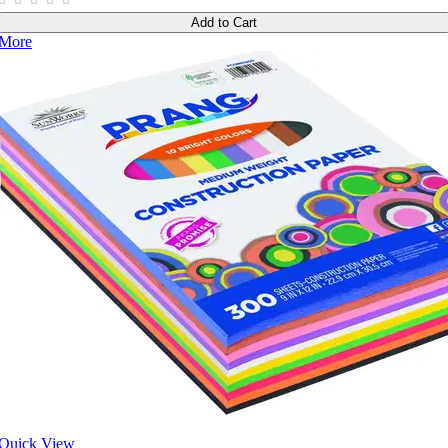
Add to Cart
More
Quick View