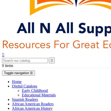


0
items
Toggle navigation
☰
Home
Digital Catalogs
Early Childhood
Educational Materials
Spanish Readers
African American Readers
African American History