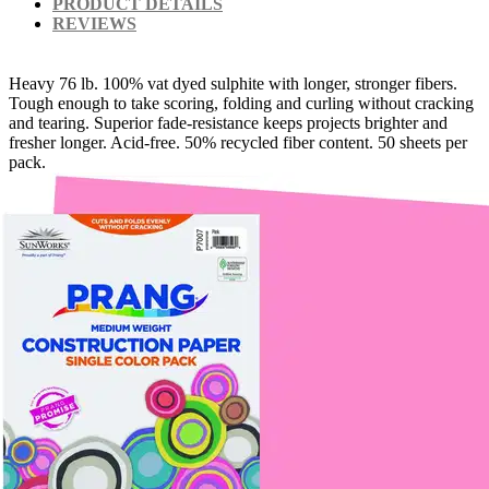
PRODUCT DETAILS
REVIEWS
Heavy 76 lb. 100% vat dyed sulphite with longer, stronger fibers.
Tough enough to take scoring, folding and curling without cracking
and tearing. Superior fade-resistance keeps projects brighter and
fresher longer. Acid-free. 50% recycled fiber content. 50 sheets per
pack.