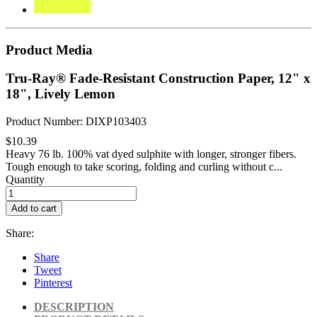
Product Media
Tru-Ray® Fade-Resistant Construction Paper, 12" x
18", Lively Lemon
Product Number: DIXP103403
$10.39
Heavy 76 lb. 100% vat dyed sulphite with longer, stronger fibers.
Tough enough to take scoring, folding and curling without c...
Quantity
Add to cart
Share:
Share
Tweet
Pinterest
DESCRIPTION