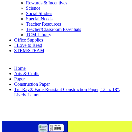
Rewards & Incentives
Science
Social Studies
Special Needs
Teacher Resources
Teacher/Classroom Essentials
TCM Library
Office Supplies
I Love to Read
STEM/STEAM
Home
Arts & Crafts
Paper
Construction Paper
Tru-Ray® Fade-Resistant Construction Paper, 12" x 18",
Lively Lemon