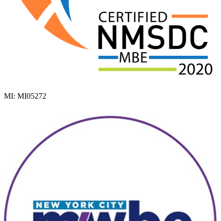
MI: MI05272