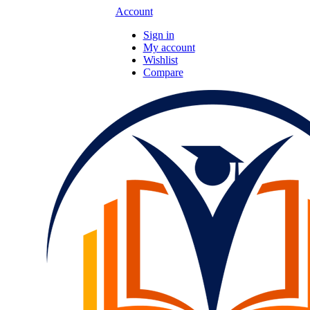
Account
Sign in
My account
Wishlist
Compare