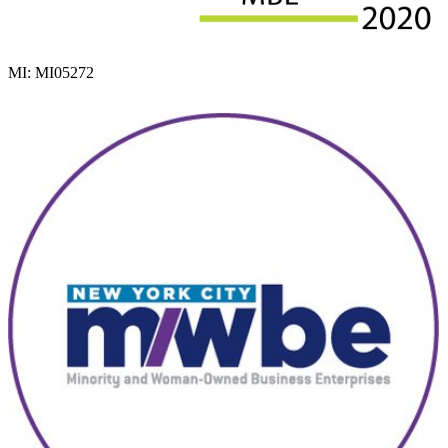
MI: MI05272