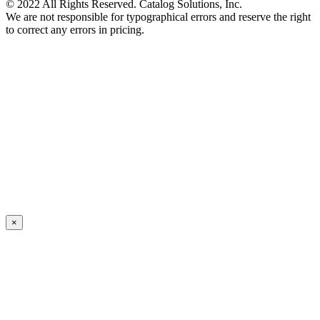
© 2022 All Rights Reserved. Catalog Solutions, Inc.
We are not responsible for typographical errors and reserve the right
to correct any errors in pricing.
×