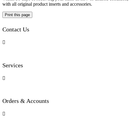
with all original product inserts and accessories.
Contact Us

Services

Orders & Accounts
