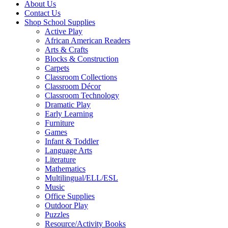
About Us
Contact Us
Shop School Supplies
Active Play
African American Readers
Arts & Crafts
Blocks & Construction
Carpets
Classroom Collections
Classroom Décor
Classroom Technology
Dramatic Play
Early Learning
Furniture
Games
Infant & Toddler
Language Arts
Literature
Mathematics
Multilingual/ELL/ESL
Music
Office Supplies
Outdoor Play
Puzzles
Resource/Activity Books