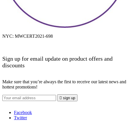
NYC: MWCERT2021-698
Sign up for email update on product offers and
discounts
Make sure that you’re always the first to receive our latest news and
hottest promotions!

sign up
Facebook
Twitter