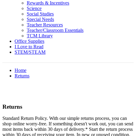
Rewards & Incentives
Science
Social Studies
Special Needs
Teacher Resources
Teacher/Classroom Essentials
TCM Library
Office Supplies
I Love to Read
STEM/STEAM
Home
Returns
Returns
Standard Return Policy. With our simple returns process, you can
shop online worry-free. If something doesn't work out, you can send
most items back within 30 days of delivery.* Start the return process
within 30 days of receiving your item. In new or unused condition,