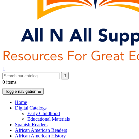


0
items
Toggle navigation
☰
Home
Digital Catalogs
Early Childhood
Educational Materials
Spanish Readers
African American Readers
African American History