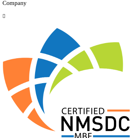
Company
