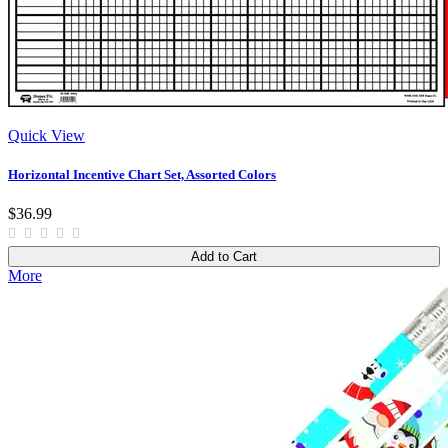
Quick View
Horizontal Incentive Chart Set, Assorted Colors
$36.99
Add to Cart
More