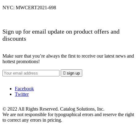
NYC: MWCERT2021-698
Sign up for email update on product offers and
discounts
Make sure that you’re always the first to receive our latest news and
hottest promotions!

sign up
Facebook
Twitter
© 2022 All Rights Reserved. Catalog Solutions, Inc.
We are not responsible for typographical errors and reserve the right
to correct any errors in pricing.