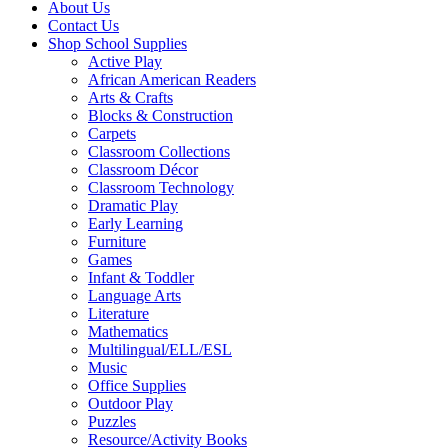
About Us
Contact Us
Shop School Supplies
Active Play
African American Readers
Arts & Crafts
Blocks & Construction
Carpets
Classroom Collections
Classroom Décor
Classroom Technology
Dramatic Play
Early Learning
Furniture
Games
Infant & Toddler
Language Arts
Literature
Mathematics
Multilingual/ELL/ESL
Music
Office Supplies
Outdoor Play
Puzzles
Resource/Activity Books