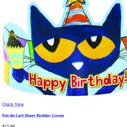
Quick View
Pete the Cat® Happy Birthday Crowns
$15.99