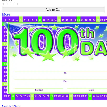
Add to Cart
More
Quick View