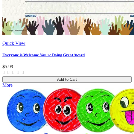
Quick View
Everyone is Welcome You're Doing Great Award
$5.99
Add to Cart
More