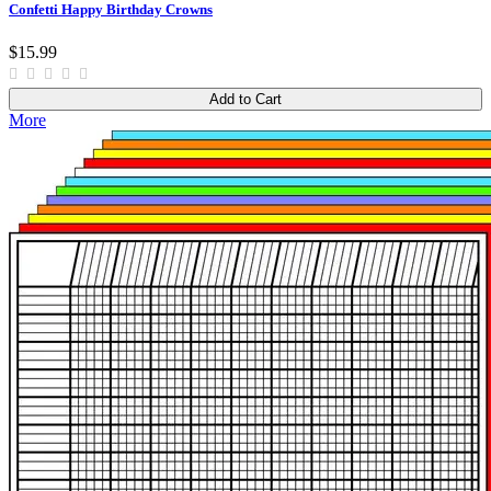
Confetti Happy Birthday Crowns
$15.99
Add to Cart
More