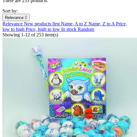
There are 253 products.
Sort by:
Relevance

Relevance
New products first
Name, A to Z
Name, Z to A
Price,
low to high
Price, high to low
In stock
Random
Showing 1-12 of 253 item(s)