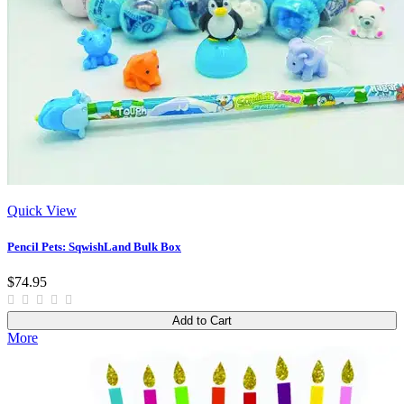
Quick View
Pencil Pets: SqwishLand Bulk Box
$74.95
Add to Cart
More