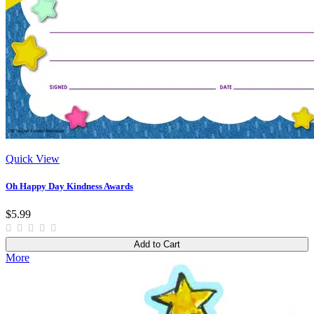
Quick View
Oh Happy Day Kindness Awards
$5.99
Add to Cart
More