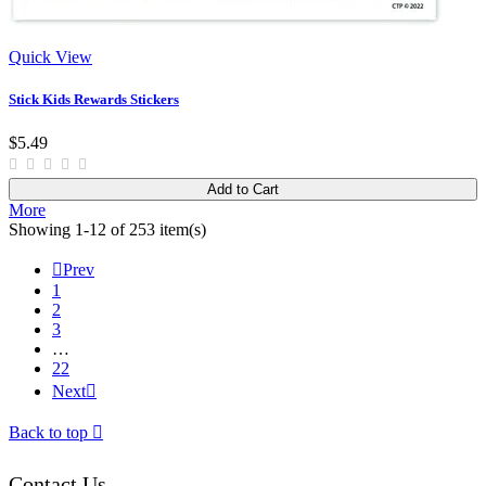
Quick View
Stick Kids Rewards Stickers
$5.49
Add to Cart
More
Showing 1-12 of 253 item(s)

Prev
1
2
3
…
22
Next

Back to top

Contact Us