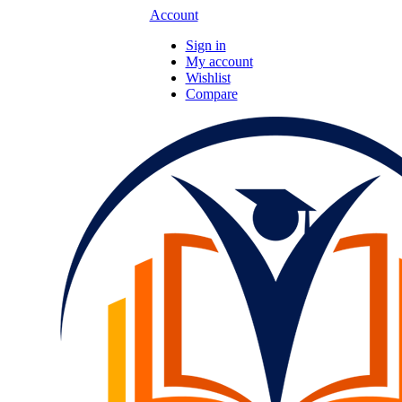
Account
Sign in
My account
Wishlist
Compare