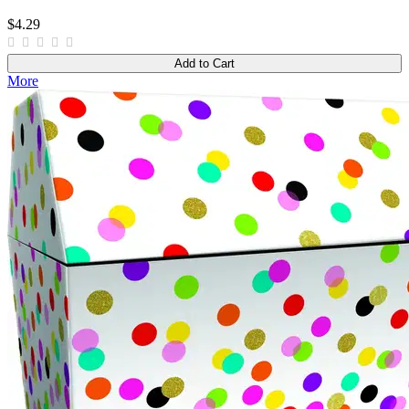
$4.29
Add to Cart
More