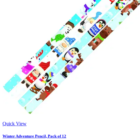
Quick View
Winter Adventure Pencil, Pack of 12