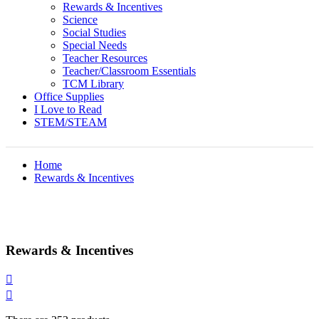
Rewards & Incentives
Science
Social Studies
Special Needs
Teacher Resources
Teacher/Classroom Essentials
TCM Library
Office Supplies
I Love to Read
STEM/STEAM
Home
Rewards & Incentives
Rewards & Incentives

