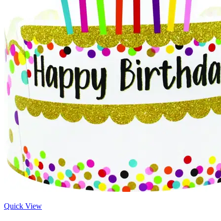
Quick View