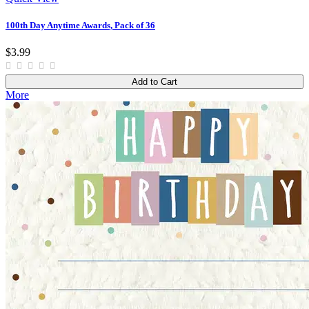
100th Day Anytime Awards, Pack of 36
$3.99
Add to Cart
More