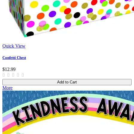
Quick View
Confetti Chest
$12.99
Add to Cart
More