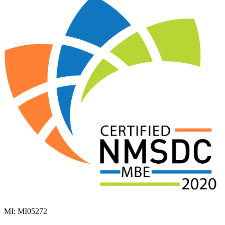
MI: MI05272