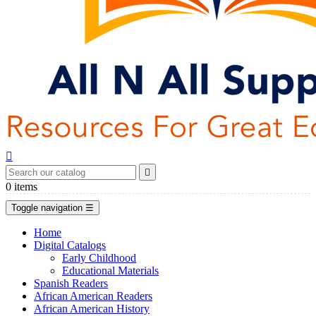


0
items
Toggle navigation
☰
Home
Digital Catalogs
Early Childhood
Educational Materials
Spanish Readers
African American Readers
African American History