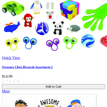
Quick View
Treasure Chest Rewards Assortment 2
$14.99
Add to Cart
More