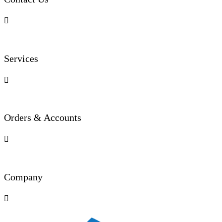

Services

Orders & Accounts

Company
