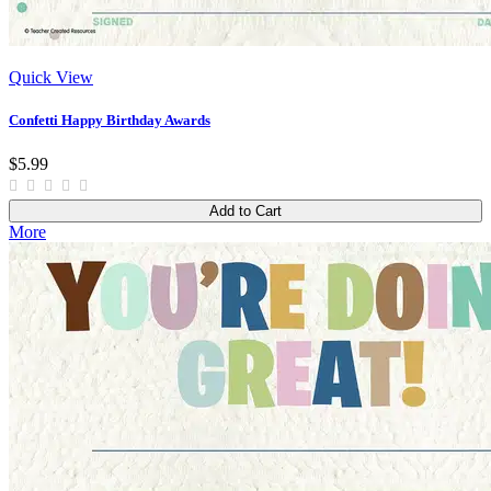
Quick View
Confetti Happy Birthday Awards
$5.99
Add to Cart
More