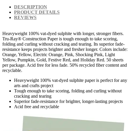
DESCRIPTION
PRODUCT DETAILS
REVIEWS
Heavyweight 100% vat-dyed sulphite with longer, stronger fibers.
Tru-Ray® Construction Paper is tough enough to take scoring,
folding and curling without cracking and tearing. Its superior fade-
resistance keeps projects brighter and fresher longer. Colors include:
Orange, Yellow, Electric Orange, Pink, Shocking Pink, Light
Yellow, Pumpkin, Gold, Festive Red, and Holiday Red. 50 sheets
per package. Acid free for less fade. 50% recycled fiber content and
recyclable.
Heavyweight 100% vat-dyed sulphite paper is perfect for any
arts and crafts project
Tough enough to take scoring, folding and curling without
cracking and tearing
Superior fade-resistance for brighter, longer-lasting projects
Acid free and recyclable