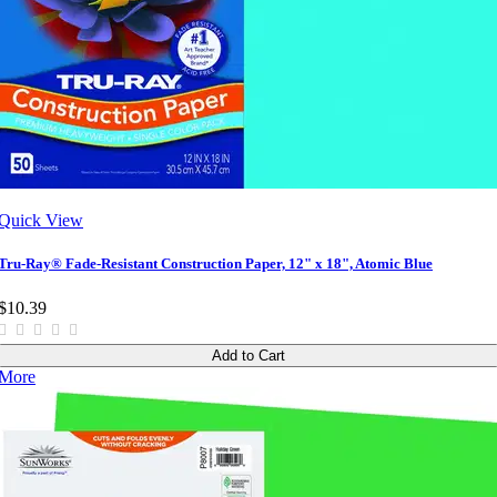
Quick View
Tru-Ray® Fade-Resistant Construction Paper, 12" x 18", Atomic Blue
$10.39
Add to Cart
More