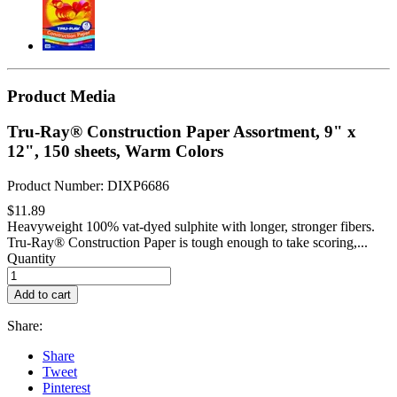
Product Media
Tru-Ray® Construction Paper Assortment, 9" x
12", 150 sheets, Warm Colors
Product Number: DIXP6686
$11.89
Heavyweight 100% vat-dyed sulphite with longer, stronger fibers.
Tru-Ray® Construction Paper is tough enough to take scoring,...
Quantity
Add to cart
Share:
Share
Tweet
Pinterest