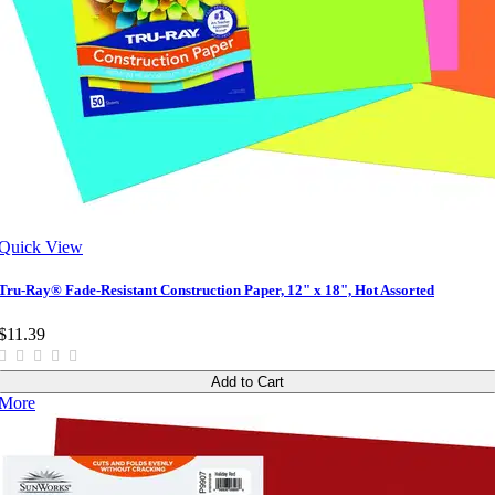
Quick View
Tru-Ray® Fade-Resistant Construction Paper, 12" x 18", Hot Assorted
$11.39
Add to Cart
More