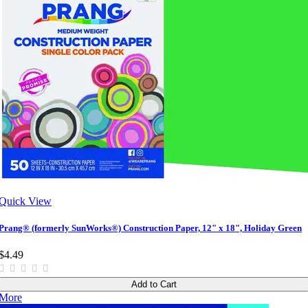
Quick View
Prang® (formerly SunWorks®) Construction Paper, 12" x 18", Holiday Green
$4.49
Add to Cart
More