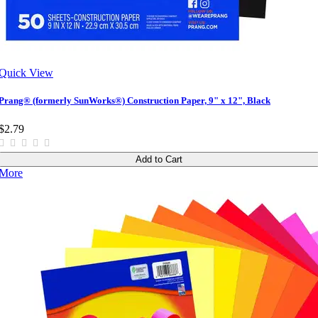
Quick View
Prang® (formerly SunWorks®) Construction Paper, 9" x 12", Black
$2.79
Add to Cart
More