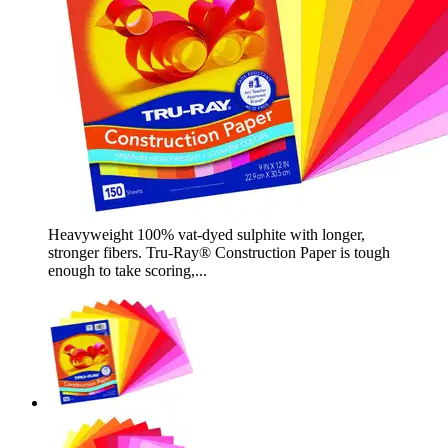
Heavyweight 100% vat-dyed sulphite with longer,
stronger fibers. Tru-Ray® Construction Paper is tough
enough to take scoring,...