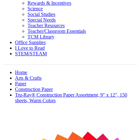
Rewards & Incentives
Science
Social Studies
Special Needs
Teacher Resources
Teacher/Classroom Essentials
TCM Library
Office Supplies
I Love to Read
STEM/STEAM
Home
Arts & Crafts
Paper
Construction Paper
Tru-Ray® Construction Paper Assortment, 9" x 12", 150
sheets, Warm Colors