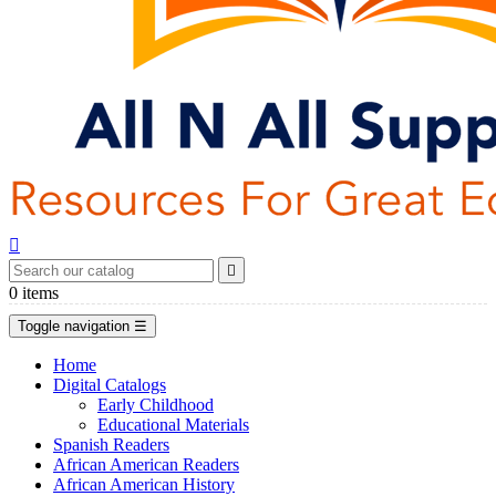


0
items
Toggle navigation
☰
Home
Digital Catalogs
Early Childhood
Educational Materials
Spanish Readers
African American Readers
African American History