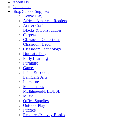
About Us
Contact Us
Shop School Supplies
Active Play
African American Readers
Arts & Crafts
Blocks & Construction
Carpets
Classroom Collections
Classroom Décor
Classroom Technology
Dramatic Play
Early Learning
Furniture
Games
Infant & Toddler
Language Arts
Literature
Mathematics
Multilingual/ELL/ESL
Music
Office Supplies
Outdoor Play
Puzzles
Resource/Activity Books