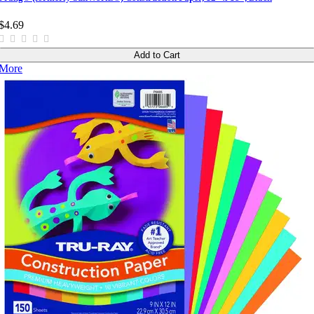
$4.69
Add to Cart
More