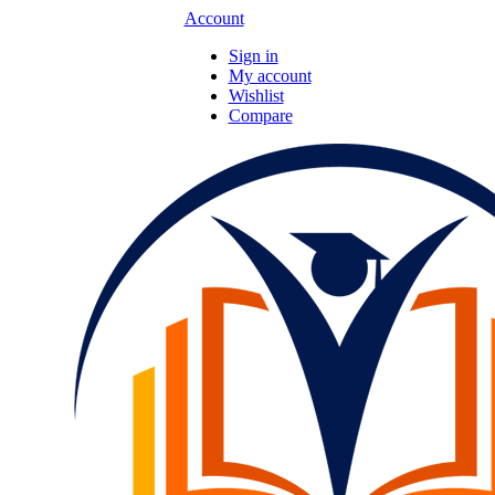
Account
Sign in
My account
Wishlist
Compare