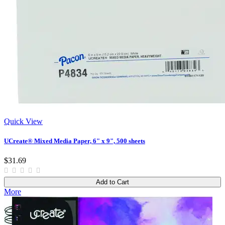
Quick View
UCreate® Mixed Media Paper, 6" x 9", 500 sheets
$31.69
Add to Cart
More