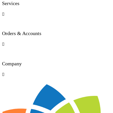
Services

Orders & Accounts

Company
