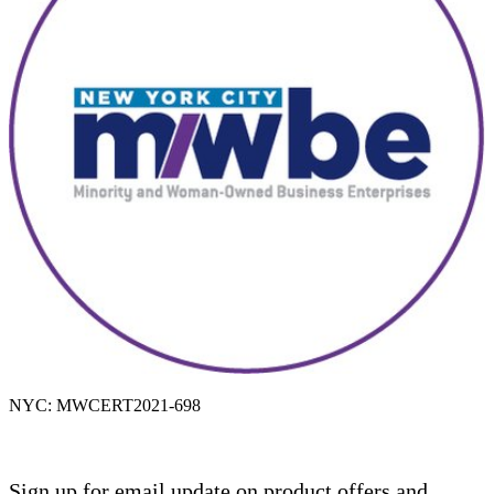
NYC: MWCERT2021-698
Sign up for email update on product offers and