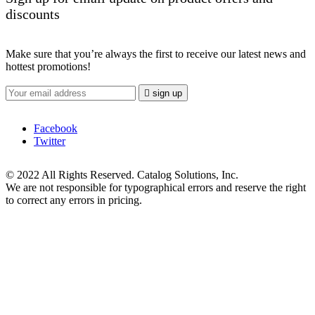
discounts
Make sure that you’re always the first to receive our latest news and
hottest promotions!

sign up
Facebook
Twitter
© 2022 All Rights Reserved. Catalog Solutions, Inc.
We are not responsible for typographical errors and reserve the right
to correct any errors in pricing.