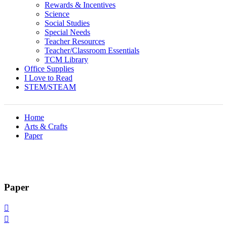
Rewards & Incentives
Science
Social Studies
Special Needs
Teacher Resources
Teacher/Classroom Essentials
TCM Library
Office Supplies
I Love to Read
STEM/STEAM
Home
Arts & Crafts
Paper
Paper

