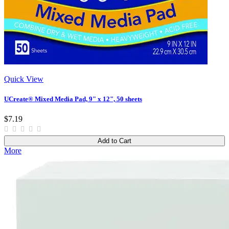
Quick View
UCreate® Mixed Media Pad, 9" x 12", 50 sheets
$7.19
Add to Cart
More