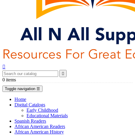


0
items
Toggle navigation
☰
Home
Digital Catalogs
Early Childhood
Educational Materials
Spanish Readers
African American Readers
African American History