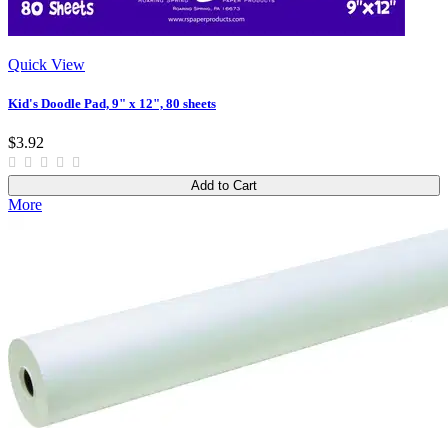
Quick View
Kid's Doodle Pad, 9" x 12", 80 sheets
$3.92
Add to Cart
More