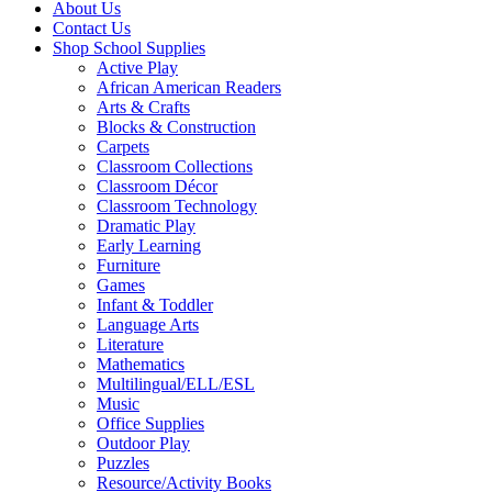
About Us
Contact Us
Shop School Supplies
Active Play
African American Readers
Arts & Crafts
Blocks & Construction
Carpets
Classroom Collections
Classroom Décor
Classroom Technology
Dramatic Play
Early Learning
Furniture
Games
Infant & Toddler
Language Arts
Literature
Mathematics
Multilingual/ELL/ESL
Music
Office Supplies
Outdoor Play
Puzzles
Resource/Activity Books