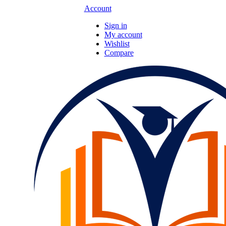
Account
Sign in
My account
Wishlist
Compare