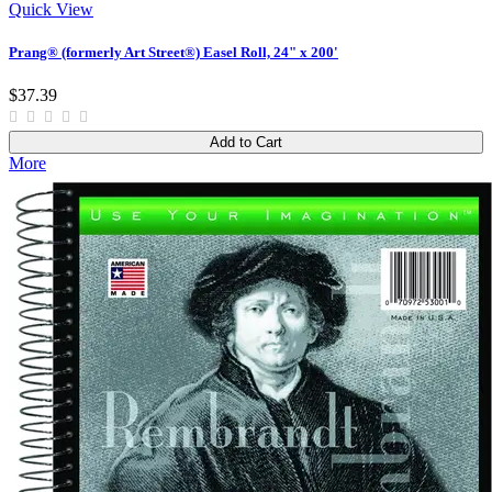
Quick View
Prang® (formerly Art Street®) Easel Roll, 24" x 200'
$37.39
Add to Cart
More