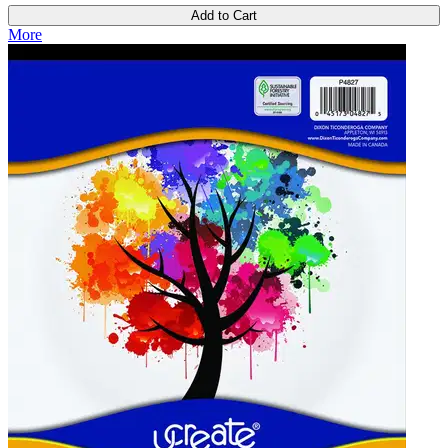
Add to Cart
More