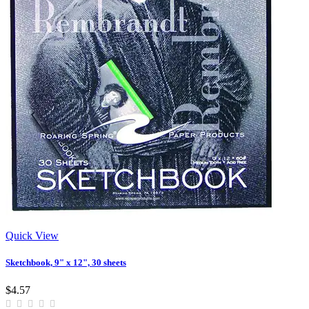
Quick View
Sketchbook, 9" x 12", 30 sheets
$4.57