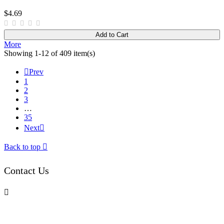
$4.69
Add to Cart
More
Showing 1-12 of 409 item(s)

Prev
1
2
3
…
35
Next

Back to top

Contact Us
