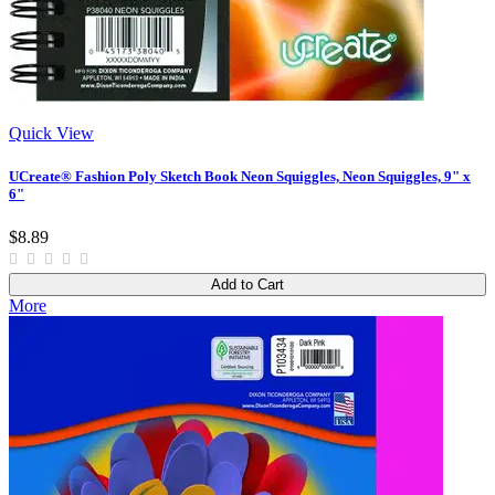
Quick View
UCreate® Fashion Poly Sketch Book Neon Squiggles, Neon Squiggles, 9" x
6"
$8.89
Add to Cart
More