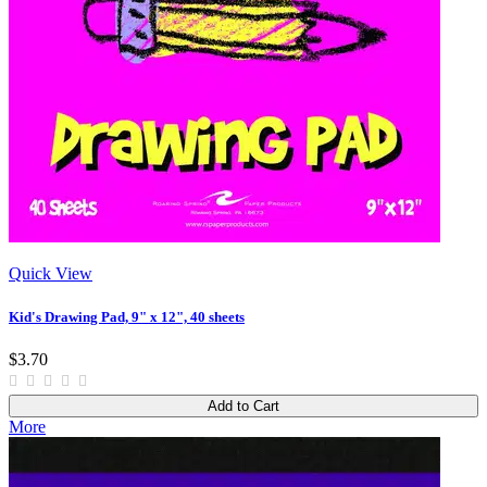
Quick View
Kid's Drawing Pad, 9" x 12", 40 sheets
$3.70
Add to Cart
More