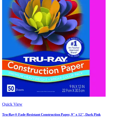
Quick View
Tru-Ray® Fade-Resistant Construction Paper, 9" x 12", Dark Pink