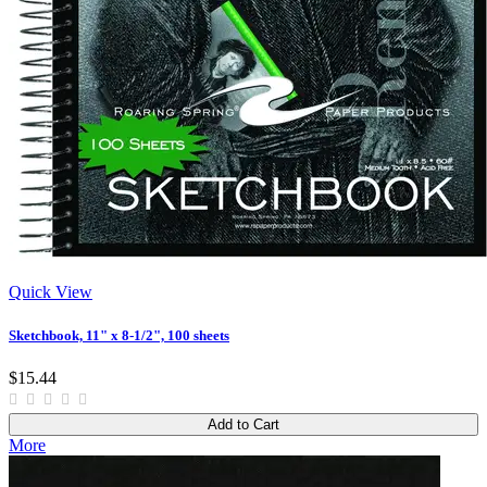
Quick View
Sketchbook, 11" x 8-1/2", 100 sheets
$15.44
Add to Cart
More