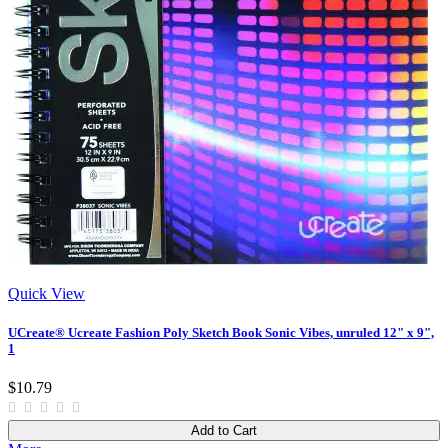
Quick View
UCreate® Ucreate Fashion Poly Sketch Book Sonic Vibes, unruled 12" x 9",
1
$10.79
Add to Cart