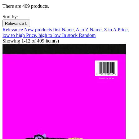
There are 409 products.
Sort by:
Relevance

Relevance
New products first
Name, A to Z
Name, Z to A
Price,
low to high
Price, high to low
In stock
Random
Showing 1-12 of 409 item(s)