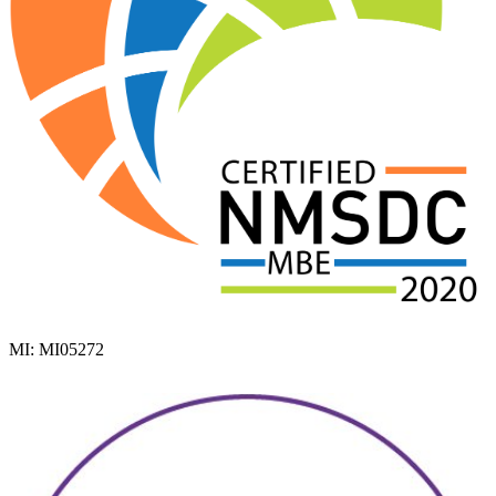
MI: MI05272