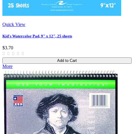
Quick View
Kid's Watercolor Pad, 9" x 12", 25 sheets
$3.70
Add to Cart
More