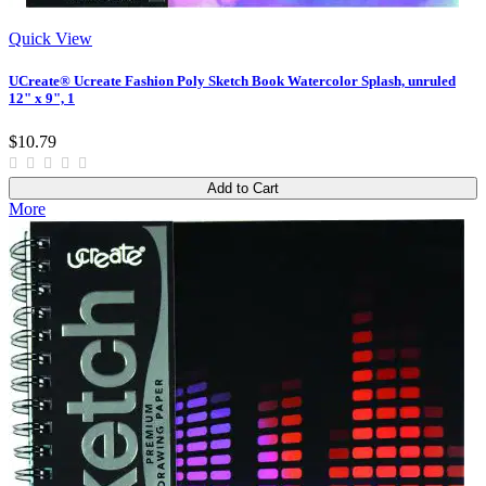
Quick View
UCreate® Ucreate Fashion Poly Sketch Book Watercolor Splash, unruled
12" x 9", 1
$10.79
Add to Cart
More