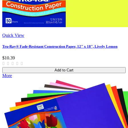
Quick View
Tru-Ray® Fade-Resistant Construction Paper, 12" x 18", Lively Lemon
$10.39
Add to Cart
More