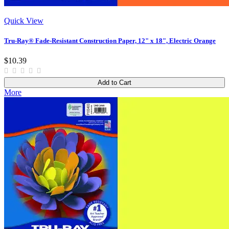
Quick View
Tru-Ray® Fade-Resistant Construction Paper, 12" x 18", Electric Orange
$10.39
Add to Cart
More