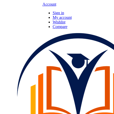
Account
Sign in
My account
Wishlist
Compare