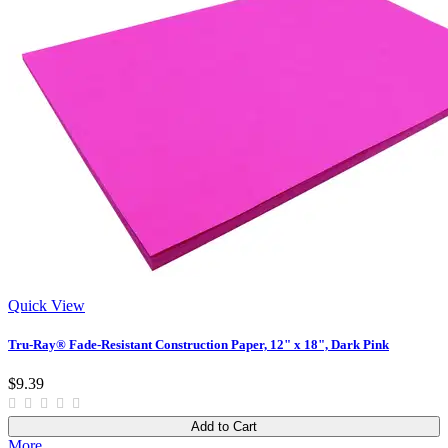
Quick View
Tru-Ray® Fade-Resistant Construction Paper, 12" x 18", Dark Pink
$9.39
Add to Cart
More