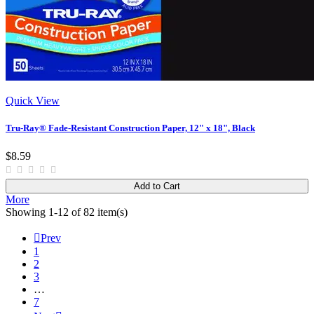
Quick View
Tru-Ray® Fade-Resistant Construction Paper, 12" x 18", Black
$8.59
Add to Cart
More
Showing 1-12 of 82 item(s)

Prev
1
2
3
…
7