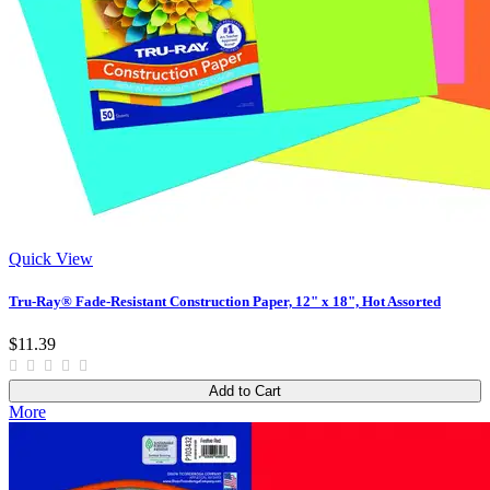
Quick View
Tru-Ray® Fade-Resistant Construction Paper, 12" x 18", Hot Assorted
$11.39
Add to Cart
More