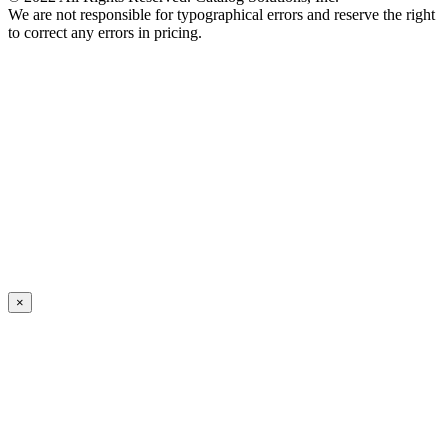
We are not responsible for typographical errors and reserve the right
to correct any errors in pricing.
×