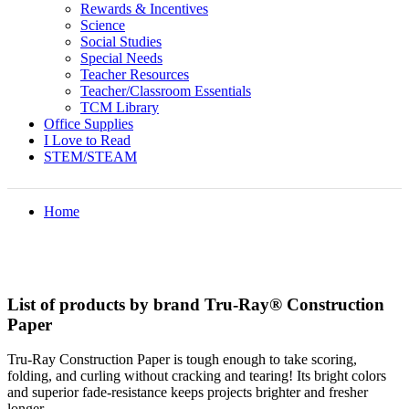
Rewards & Incentives
Science
Social Studies
Special Needs
Teacher Resources
Teacher/Classroom Essentials
TCM Library
Office Supplies
I Love to Read
STEM/STEAM
Home
List of products by brand Tru-Ray® Construction
Paper
Tru-Ray Construction Paper is tough enough to take scoring,
folding, and curling without cracking and tearing! Its bright colors
and superior fade-resistance keeps projects brighter and fresher
longer.