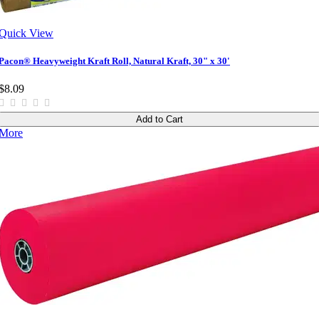
Quick View
Pacon® Heavyweight Kraft Roll, Natural Kraft, 30" x 30'
$8.09
Add to Cart
More