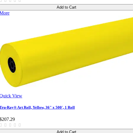
Add to Cart
More
Quick View
Tru-Ray® Art Roll, Yellow, 36" x 500', 1 Roll
$207.29
Add to Cart