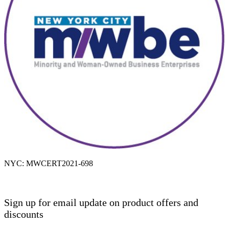
NYC: MWCERT2021-698
Sign up for email update on product offers and
discounts