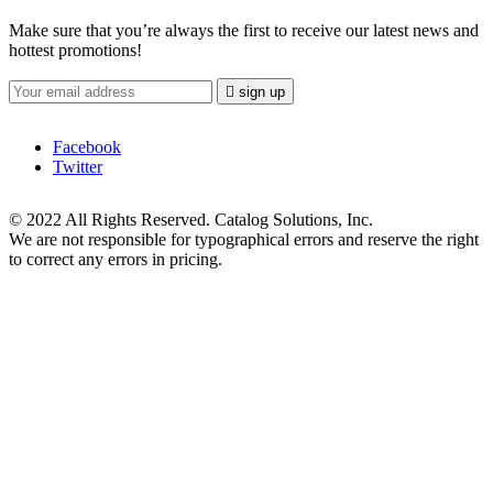
Make sure that you’re always the first to receive our latest news and
hottest promotions!

sign up
Facebook
Twitter
© 2022 All Rights Reserved. Catalog Solutions, Inc.
We are not responsible for typographical errors and reserve the right
to correct any errors in pricing.