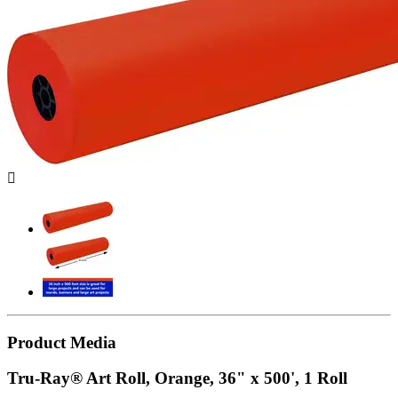

Product Media
Tru-Ray® Art Roll, Orange, 36" x 500', 1 Roll