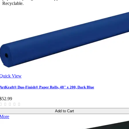
Recyclable.
Quick View
ArtKraft® Duo-Finish® Paper Rolls, 48" x 200, Dark Blue
$52.99
Add to Cart
More