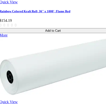
Quick View
Rainbow Colored Kraft Roll, 36" x 1000', Flame Red
$154.19
Add to Cart
More
Quick View