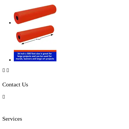


Contact Us

Services