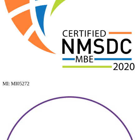
MI: MI05272