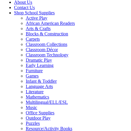
About Us
Contact Us
Shop School Supplies
Active Play
African American Readers
Arts & Crafts
Blocks & Construction
Carpets
Classroom Collections
Classroom Décor
Classroom Technology
Dramatic Play
Early Learning
Furniture
Games
Infant & Toddler
Language Arts
Literature
Mathematics
Multilingual/ELL/ESL
Music
Office Supplies
Outdoor Play
Puzzles
Resource/Activity Books