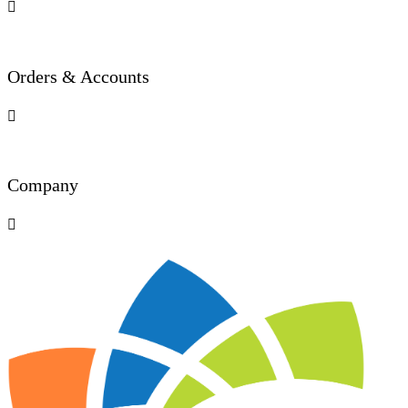

Orders & Accounts

Company
