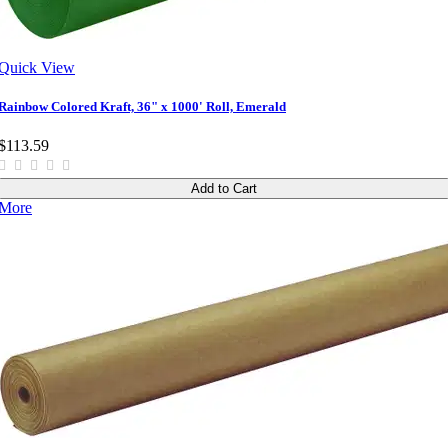
Quick View
Rainbow Colored Kraft, 36" x 1000' Roll, Emerald
$113.59
Add to Cart
More