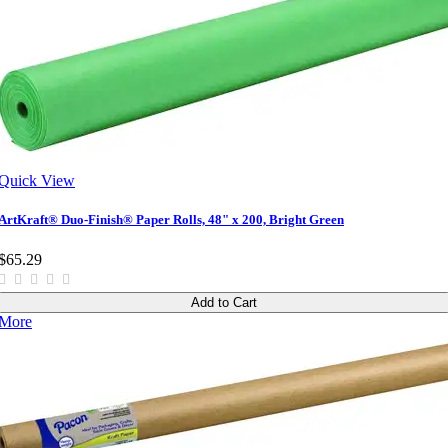
Quick View
ArtKraft® Duo-Finish® Paper Rolls, 48" x 200, Bright Green
$65.29
Add to Cart
More