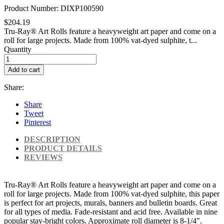
Product Number: DIXP100590
$204.19
Tru-Ray® Art Rolls feature a heavyweight art paper and come on a
roll for large projects. Made from 100% vat-dyed sulphite, t...
Quantity
Add to cart
Share:
Share
Tweet
Pinterest
DESCRIPTION
PRODUCT DETAILS
REVIEWS
Tru-Ray® Art Rolls feature a heavyweight art paper and come on a
roll for large projects. Made from 100% vat-dyed sulphite, this paper
is perfect for art projects, murals, banners and bulletin boards. Great
for all types of media. Fade-resistant and acid free. Available in nine
popular stay-bright colors. Approximate roll diameter is 8-1/4".