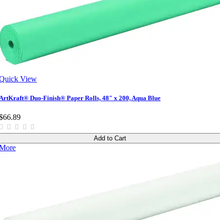
Quick View
ArtKraft® Duo-Finish® Paper Rolls, 48" x 200, Aqua Blue
$66.89
Add to Cart
More