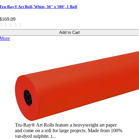
Tru-Ray® Art Roll, White, 36" x 500', 1 Roll
$169.09
Add to Cart
More
Tru-Ray® Art Rolls feature a heavyweight art paper
and come on a roll for large projects. Made from 100%
vat-dyed sulphite, t...