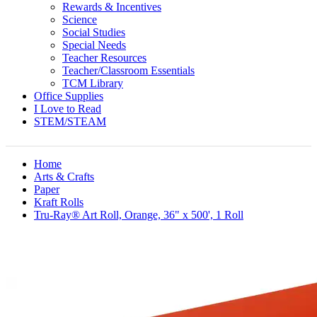
Rewards & Incentives
Science
Social Studies
Special Needs
Teacher Resources
Teacher/Classroom Essentials
TCM Library
Office Supplies
I Love to Read
STEM/STEAM
Home
Arts & Crafts
Paper
Kraft Rolls
Tru-Ray® Art Roll, Orange, 36" x 500', 1 Roll