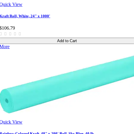
Quick View
Kraft Roll, White, 24" x 1000'
$106.79
Add to Cart
More
Quick View
Rainbow Colored Kraft, 48" x 200' Roll, Sky Blue, 40 lb.