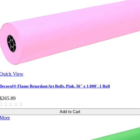
Quick View
Decorol® Flame Retardant Art Rolls, Pink, 36" x 1,000', 1 Roll
$265.89
Add to Cart
More