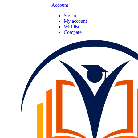
Account
Sign in
My account
Wishlist
Compare