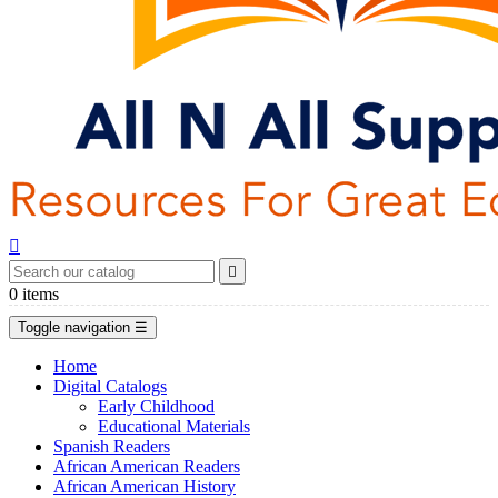


0
items
Toggle navigation
☰
Home
Digital Catalogs
Early Childhood
Educational Materials
Spanish Readers
African American Readers
African American History