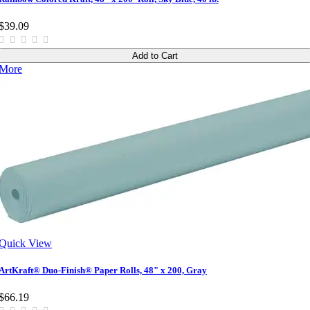
$39.09
Add to Cart
More
Quick View
ArtKraft® Duo-Finish® Paper Rolls, 48" x 200, Gray
$66.19