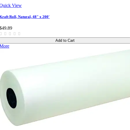
Quick View
Kraft Roll, Natural, 48" x 200'
$49.89
Add to Cart
More