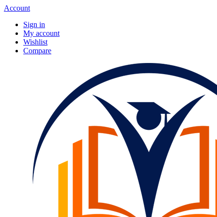
Account
Sign in
My account
Wishlist
Compare