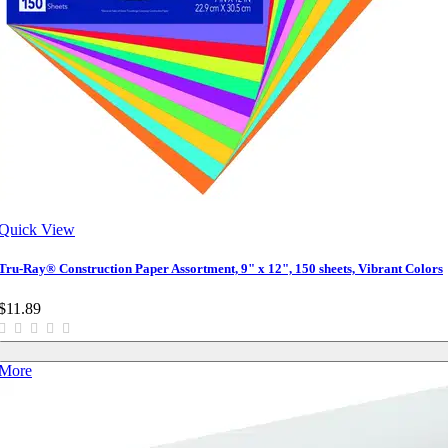
Quick View
Tru-Ray® Construction Paper Assortment, 9" x 12", 150 sheets, Vibrant Colors
$11.89
More