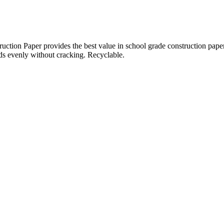
per provides the best value in school grade construction paper. It is
olds evenly without cracking. Recyclable.