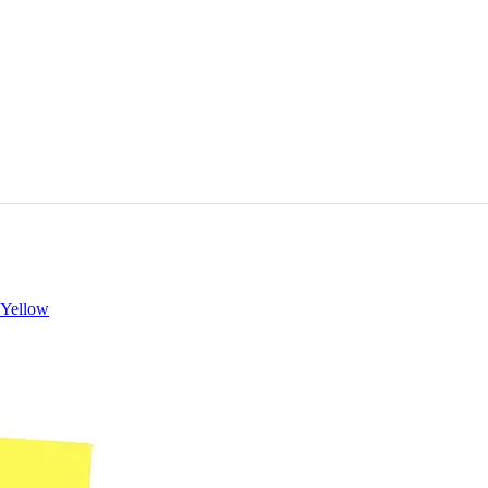
 Yellow