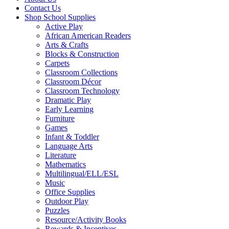
Contact Us
Shop School Supplies
Active Play
African American Readers
Arts & Crafts
Blocks & Construction
Carpets
Classroom Collections
Classroom Décor
Classroom Technology
Dramatic Play
Early Learning
Furniture
Games
Infant & Toddler
Language Arts
Literature
Mathematics
Multilingual/ELL/ESL
Music
Office Supplies
Outdoor Play
Puzzles
Resource/Activity Books
Rewards & Incentives