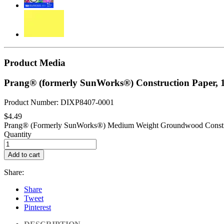
Product Media
Prang® (formerly SunWorks®) Construction Paper, 1
Product Number: DIXP8407-0001
$4.49
Prang® (Formerly SunWorks®) Medium Weight Groundwood Constructio
Quantity
Add to cart
Share:
Share
Tweet
Pinterest