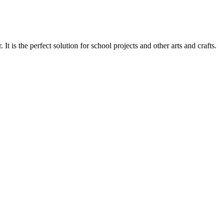
 the perfect solution for school projects and other arts and crafts.