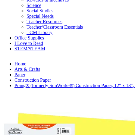
Science
Social Studies
Special Needs
Teacher Resources
Teacher/Classroom Essentials
TCM Library
Office Supplies
I Love to Read
STEM/STEAM
Home
Arts & Crafts
Paper
Construction Paper
Prang® (formerly SunWorks®) Construction Paper, 12" x 18",