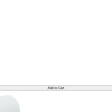
Add to Cart