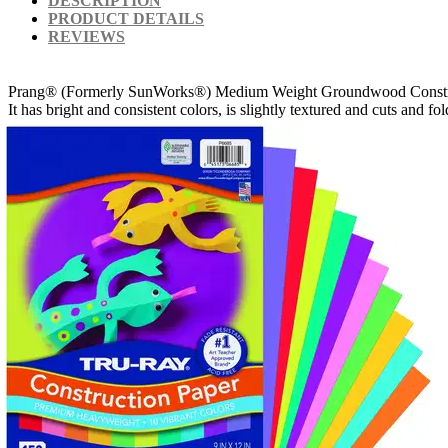
DESCRIPTION
PRODUCT DETAILS
REVIEWS
Prang® (Formerly SunWorks®) Medium Weight Groundwood Construction Pa
It has bright and consistent colors, is slightly textured and cuts and f