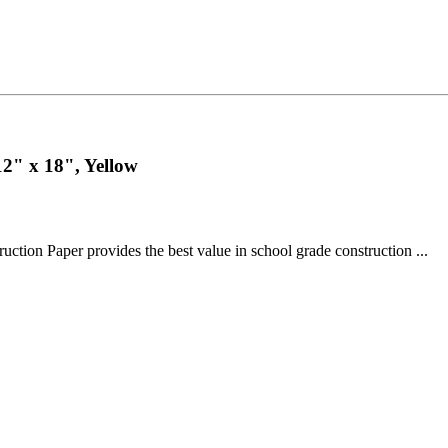
2" x 18", Yellow
n Paper provides the best value in school grade construction ...