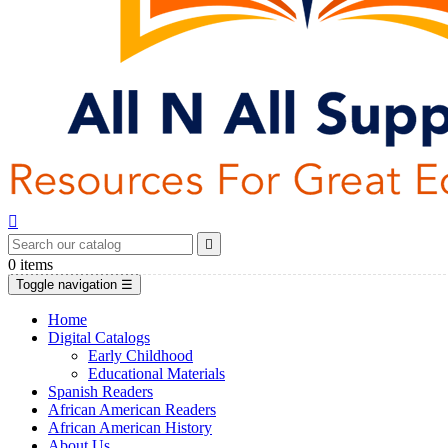


0
items
Toggle navigation
☰
Home
Digital Catalogs
Early Childhood
Educational Materials
Spanish Readers
African American Readers
African American History
About Us