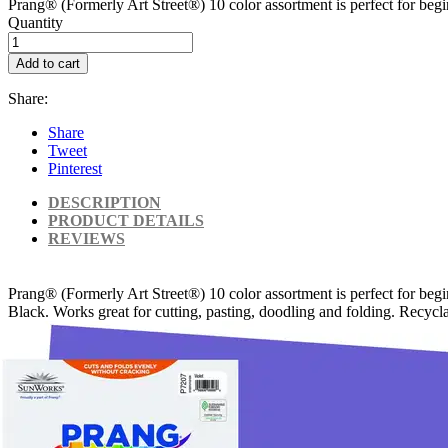
Prang® (Formerly Art Street®) 10 color assortment is perfect for begin
Quantity
Add to cart
Share:
Share
Tweet
Pinterest
DESCRIPTION
PRODUCT DETAILS
REVIEWS
Prang® (Formerly Art Street®) 10 color assortment is perfect for begi
Black. Works great for cutting, pasting, doodling and folding. Recycla