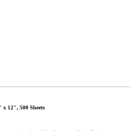
" x 12", 500 Sheets