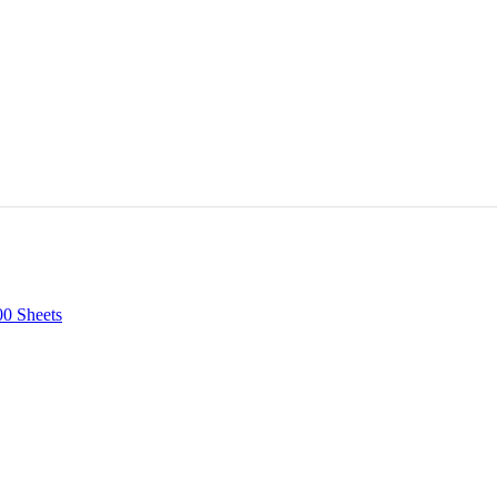
00 Sheets