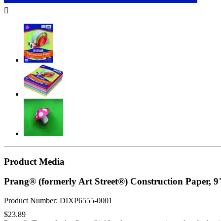

Product Media
Prang® (formerly Art Street®) Construction Paper, 9
Product Number: DIXP6555-0001
$23.89