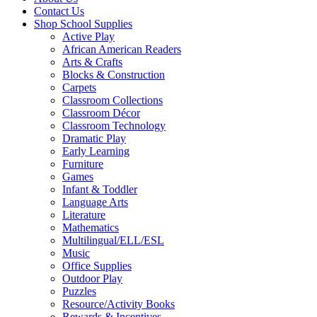
Contact Us
Shop School Supplies
Active Play
African American Readers
Arts & Crafts
Blocks & Construction
Carpets
Classroom Collections
Classroom Décor
Classroom Technology
Dramatic Play
Early Learning
Furniture
Games
Infant & Toddler
Language Arts
Literature
Mathematics
Multilingual/ELL/ESL
Music
Office Supplies
Outdoor Play
Puzzles
Resource/Activity Books
Rewards & Incentives