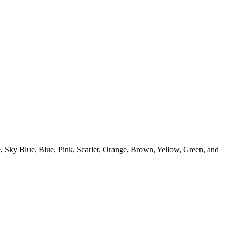
te, Sky Blue, Blue, Pink, Scarlet, Orange, Brown, Yellow, Green, and