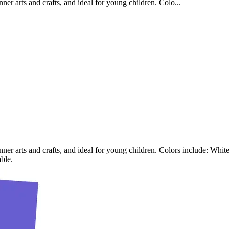
ner arts and crafts, and ideal for young children. Colo...
nner arts and crafts, and ideal for young children. Colors include: Whi
ble.