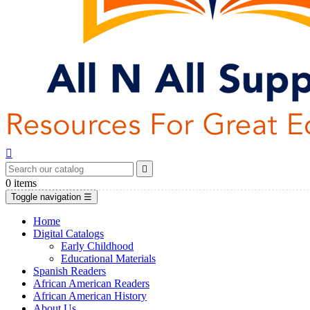


0
items
Toggle navigation
☰
Home
Digital Catalogs
Early Childhood
Educational Materials
Spanish Readers
African American Readers
African American History
About Us