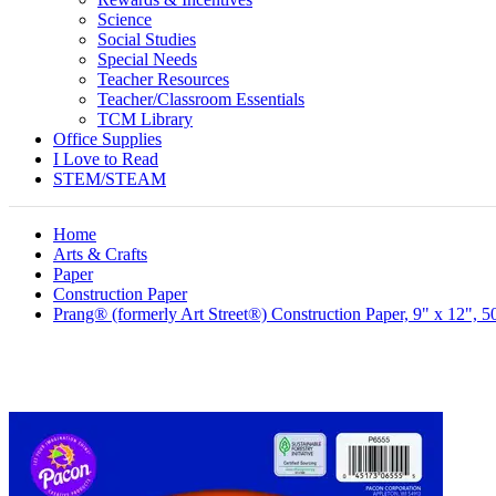
Science
Social Studies
Special Needs
Teacher Resources
Teacher/Classroom Essentials
TCM Library
Office Supplies
I Love to Read
STEM/STEAM
Home
Arts & Crafts
Paper
Construction Paper
Prang® (formerly Art Street®) Construction Paper, 9" x 12", 5