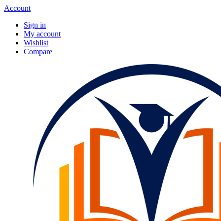
Account
Sign in
My account
Wishlist
Compare