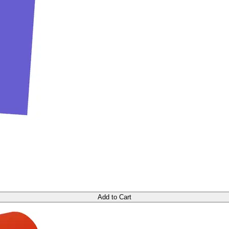
Add to Cart