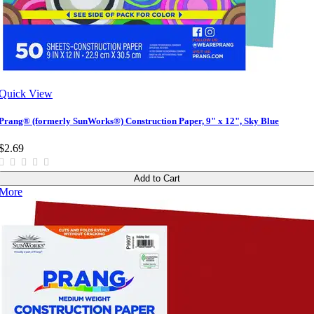
Quick View
Prang® (formerly SunWorks®) Construction Paper, 9" x 12", Sky Blue
$2.69
Add to Cart
More