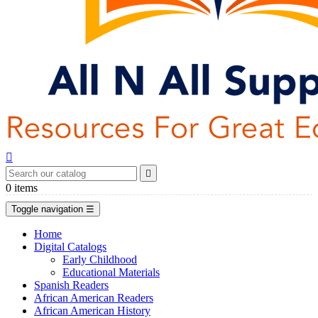


0
items
Toggle navigation
☰
Home
Digital Catalogs
Early Childhood
Educational Materials
Spanish Readers
African American Readers
African American History