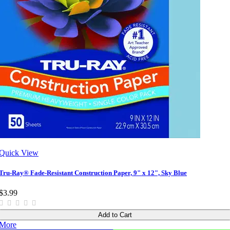
Quick View
Tru-Ray® Fade-Resistant Construction Paper, 9" x 12", Sky Blue
$3.99
Add to Cart
More