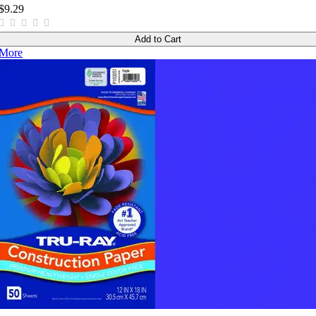
$9.29
Add to Cart
More