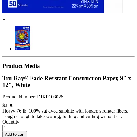

Product Media
Tru-Ray® Fade-Resistant Construction Paper, 9" x
12", White
Product Number: DIXP103026
$3.99
Heavy 76 lb. 100% vat dyed sulphite with longer, stronger fibers.
Tough enough to take scoring, folding and curling without c...
Quantity
Add to cart