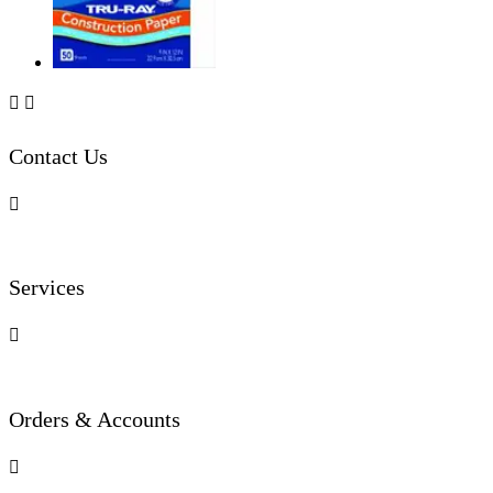


Contact Us

Services

Orders & Accounts
