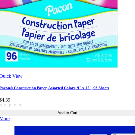
Quick View
Pacon® Construction Paper, Assorted Colors, 9" x 12", 96 Sheets
$4.39
Add to Cart
More