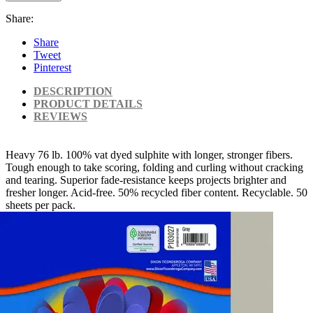
Share:
Share
Tweet
Pinterest
DESCRIPTION
PRODUCT DETAILS
REVIEWS
Heavy 76 lb. 100% vat dyed sulphite with longer, stronger fibers.
Tough enough to take scoring, folding and curling without cracking
and tearing. Superior fade-resistance keeps projects brighter and
fresher longer. Acid-free. 50% recycled fiber content. Recyclable. 50
sheets per pack.