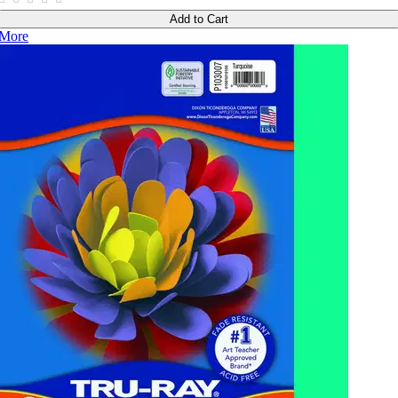
Add to Cart
More