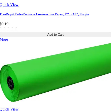
Quick View
Tru-Ray® Fade-Resistant Construction Paper, 12" x 18", Purple
$9.19
Add to Cart
More
Quick View