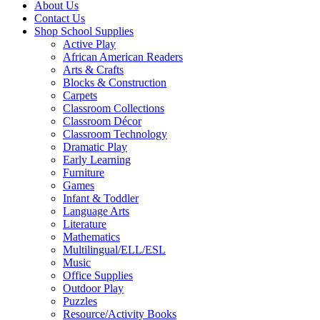
About Us
Contact Us
Shop School Supplies
Active Play
African American Readers
Arts & Crafts
Blocks & Construction
Carpets
Classroom Collections
Classroom Décor
Classroom Technology
Dramatic Play
Early Learning
Furniture
Games
Infant & Toddler
Language Arts
Literature
Mathematics
Multilingual/ELL/ESL
Music
Office Supplies
Outdoor Play
Puzzles
Resource/Activity Books