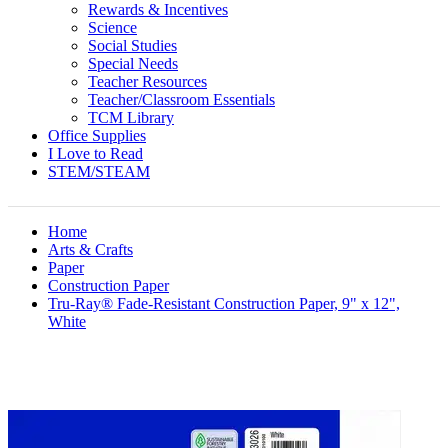
Rewards & Incentives
Science
Social Studies
Special Needs
Teacher Resources
Teacher/Classroom Essentials
TCM Library
Office Supplies
I Love to Read
STEM/STEAM
Home
Arts & Crafts
Paper
Construction Paper
Tru-Ray® Fade-Resistant Construction Paper, 9" x 12",
White