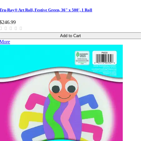
Tru-Ray® Art Roll, Festive Green, 36" x 500', 1 Roll
$246.99
Add to Cart
More