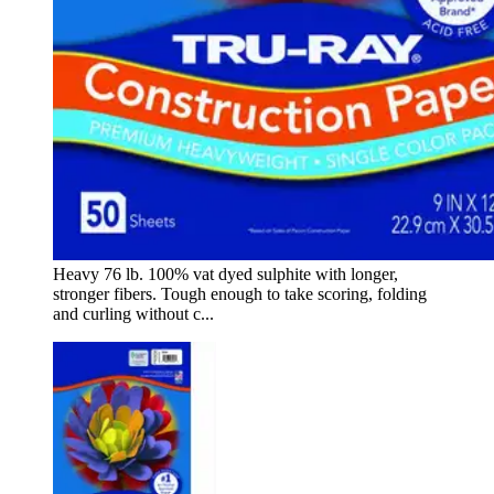
Heavy 76 lb. 100% vat dyed sulphite with longer,
stronger fibers. Tough enough to take scoring, folding
and curling without c...