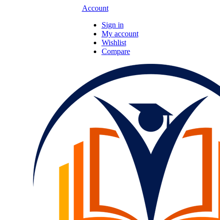
Account
Sign in
My account
Wishlist
Compare