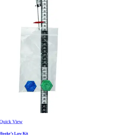
Quick View
Hooke’s Law Kit