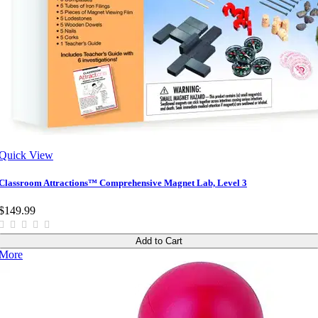
Quick View
Classroom Attractions™ Comprehensive Magnet Lab, Level 3
$149.99
Add to Cart
More