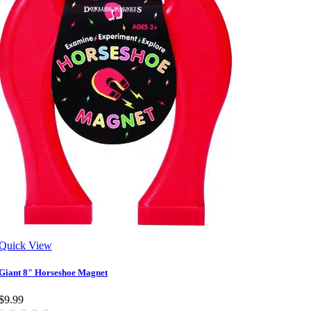
Quick View
Giant 8" Horseshoe Magnet
$9.99