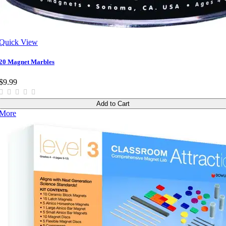
Quick View
20 Magnet Marbles
$9.99
Add to Cart
More