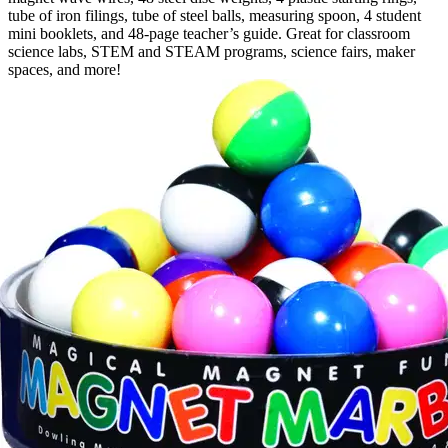
tube of iron filings, tube of steel balls, measuring spoon, 4 student
mini booklets, and 48-page teacher’s guide. Great for classroom
science labs, STEM and STEAM programs, science fairs, maker
spaces, and more!