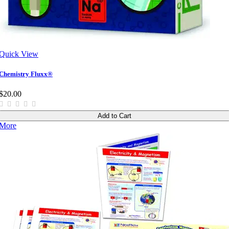
Quick View
Chemistry Fluxx®
$20.00
Add to Cart
More