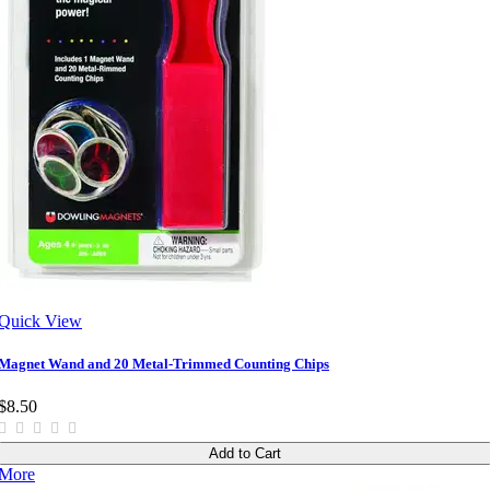
Quick View
Magnet Wand and 20 Metal-Trimmed Counting Chips
$8.50
Add to Cart
More