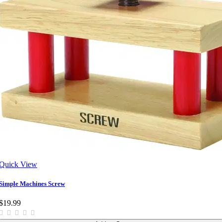
Quick View
Simple Machines Screw
$19.99