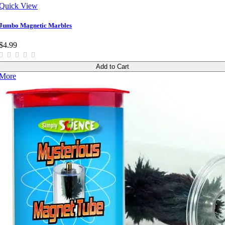
Quick View
Jumbo Magnetic Marbles
$4.99
Add to Cart
More