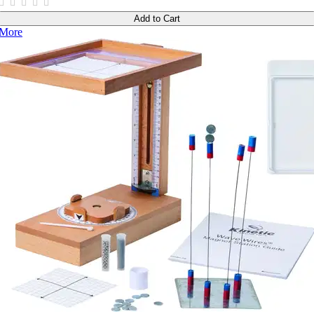
Add to Cart
More