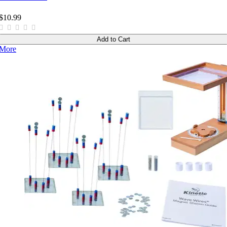
$10.99
Add to Cart
More