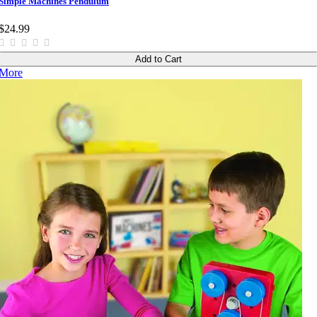
Simple Machines Pendulum
$24.99
Add to Cart
More