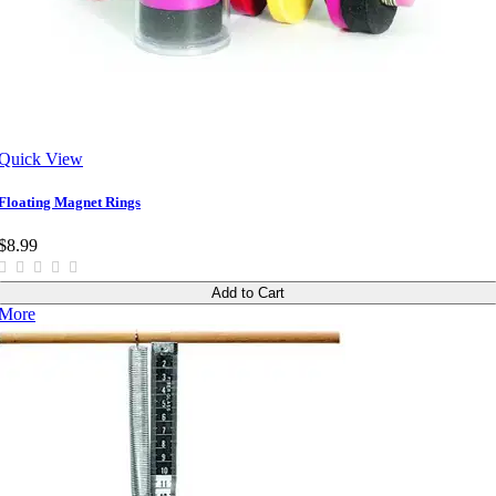
Quick View
Floating Magnet Rings
$8.99
Add to Cart
More