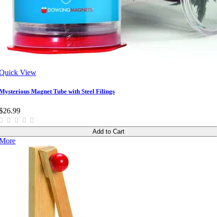
Quick View
Mysterious Magnet Tube with Steel Filings
$26.99
Add to Cart
More