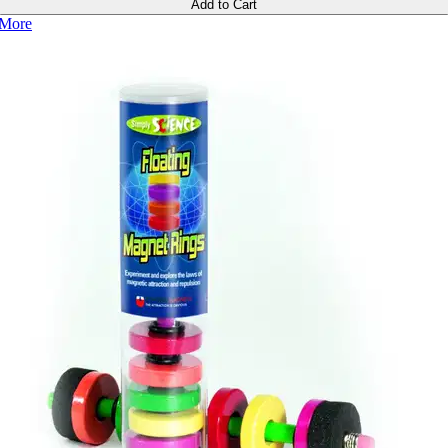
Add to Cart
More