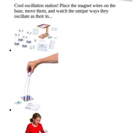
Cool oscillation station! Place the magnet wires on the
base, move them, and watch the unique ways they
oscillate as their in...