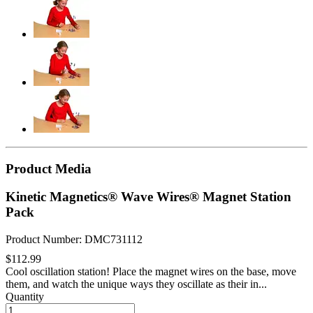
Product Media
Kinetic Magnetics® Wave Wires® Magnet Station
Pack
Product Number: DMC731112
$112.99
Cool oscillation station! Place the magnet wires on the base, move
them, and watch the unique ways they oscillate as their in...
Quantity