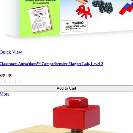
Quick View
Classroom Attractions™ Comprehensive Magnet Lab, Level 2
$99.99
Add to Cart
More