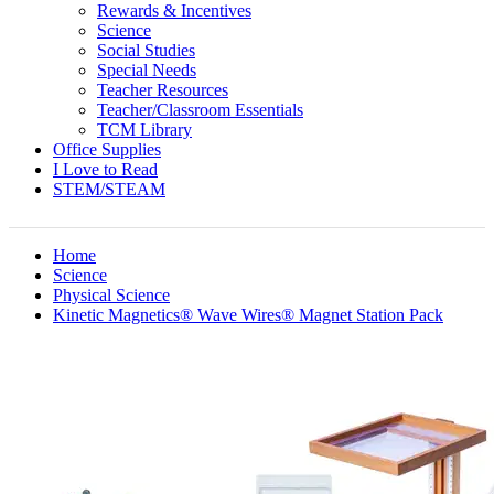
Rewards & Incentives
Science
Social Studies
Special Needs
Teacher Resources
Teacher/Classroom Essentials
TCM Library
Office Supplies
I Love to Read
STEM/STEAM
Home
Science
Physical Science
Kinetic Magnetics® Wave Wires® Magnet Station Pack