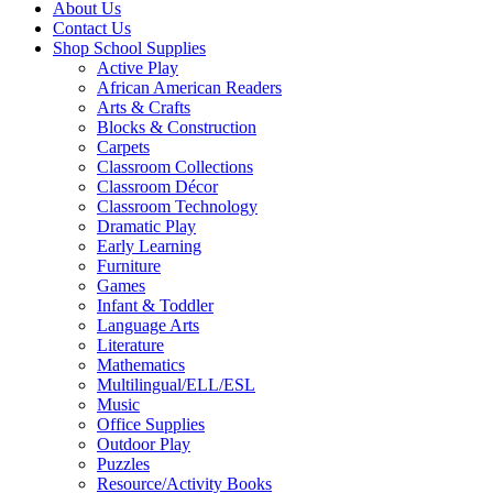
About Us
Contact Us
Shop School Supplies
Active Play
African American Readers
Arts & Crafts
Blocks & Construction
Carpets
Classroom Collections
Classroom Décor
Classroom Technology
Dramatic Play
Early Learning
Furniture
Games
Infant & Toddler
Language Arts
Literature
Mathematics
Multilingual/ELL/ESL
Music
Office Supplies
Outdoor Play
Puzzles
Resource/Activity Books