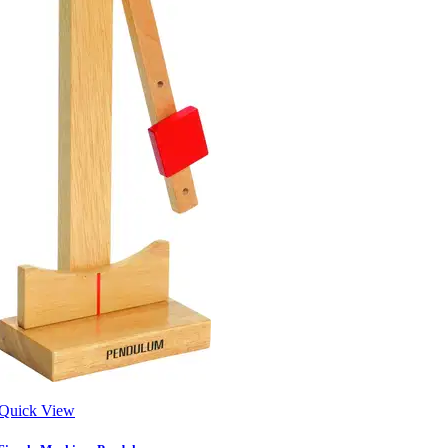
Quick View