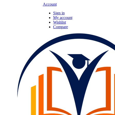
Account
Sign in
My account
Wishlist
Compare