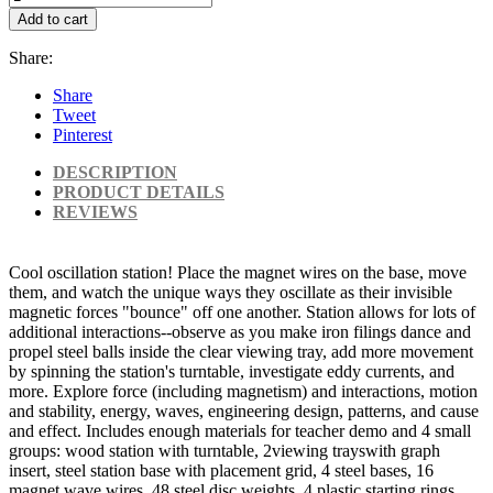
Add to cart
Share:
Share
Tweet
Pinterest
DESCRIPTION
PRODUCT DETAILS
REVIEWS
Cool oscillation station! Place the magnet wires on the base, move
them, and watch the unique ways they oscillate as their invisible
magnetic forces "bounce" off one another. Station allows for lots of
additional interactions--observe as you make iron filings dance and
propel steel balls inside the clear viewing tray, add more movement
by spinning the station's turntable, investigate eddy currents, and
more. Explore force (including magnetism) and interactions, motion
and stability, energy, waves, engineering design, patterns, and cause
and effect. Includes enough materials for teacher demo and 4 small
groups: wood station with turntable, 2viewing trayswith graph
insert, steel station base with placement grid, 4 steel bases, 16
magnet wave wires, 48 steel disc weights, 4 plastic starting rings,