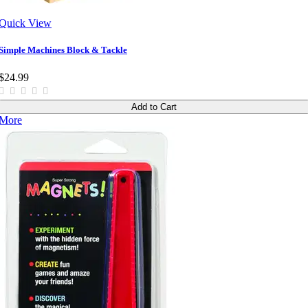
Quick View
Simple Machines Block & Tackle
$24.99
Add to Cart
More