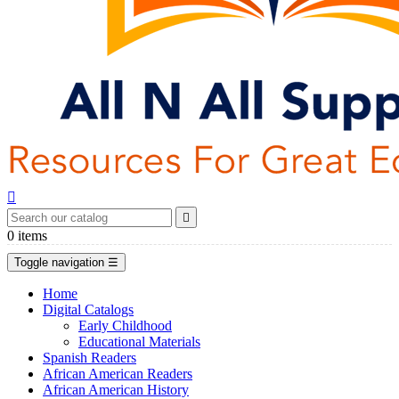


0
items
Toggle navigation
☰
Home
Digital Catalogs
Early Childhood
Educational Materials
Spanish Readers
African American Readers
African American History