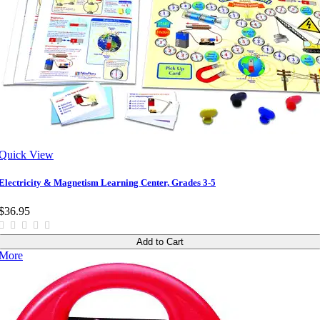
Quick View
Electricity & Magnetism Learning Center, Grades 3-5
$36.95
Add to Cart
More