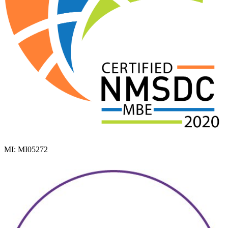
MI: MI05272