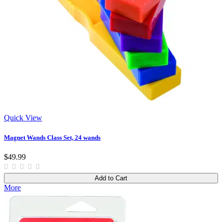
Quick View
Magnet Wands Class Set, 24 wands
$49.99
Add to Cart
More