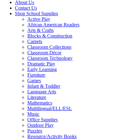
About Us
Contact Us
Shop School Supplies
Active Play
African American Readers
Arts & Crafts
Blocks & Construction
Carpets
Classroom Collections
Classroom Décor
Classroom Technology
Dramatic Play
Early Learning
Furniture
Games
Infant & Toddler
Language Arts
Literature
Mathematics
Multilingual/ELL/ESL
Music
Office Supplies
Outdoor Play
Puzzles
Resource/Activity Books