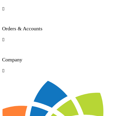

Orders & Accounts

Company
