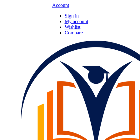
Account
Sign in
My account
Wishlist
Compare