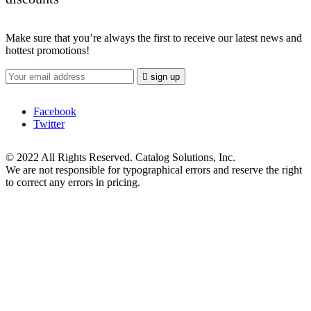
Make sure that you’re always the first to receive our latest news and
hottest promotions!

sign up
Facebook
Twitter
© 2022 All Rights Reserved. Catalog Solutions, Inc.
We are not responsible for typographical errors and reserve the right
to correct any errors in pricing.