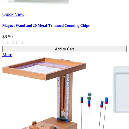
Quick View
Magnet Wand and 20 Metal-Trimmed Counting Chips
$8.50
Add to Cart
More