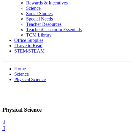
Rewards & Incentives
Science
Social Studies
Special Needs
Teacher Resources
Teacher/Classroom Essentials
TCM Library
Office Supplies
I Love to Read
STEM/STEAM
Home
Science
Physical Science
Physical Science

