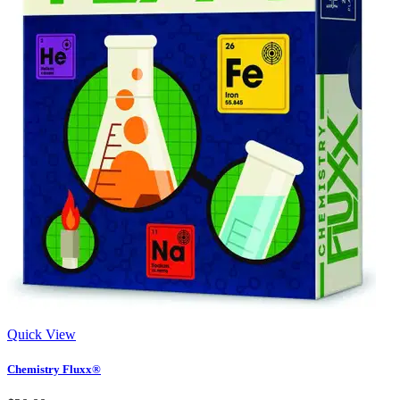
Quick View
Chemistry Fluxx®