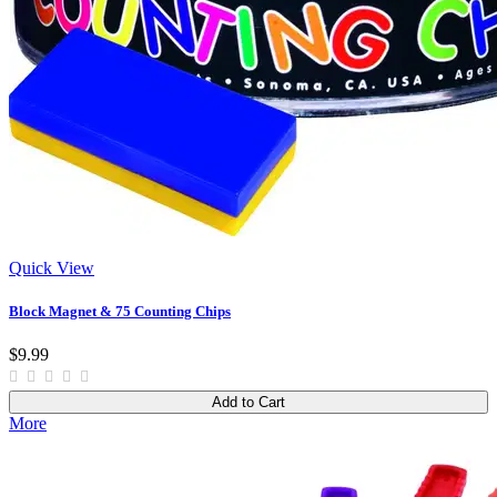
Quick View
Block Magnet & 75 Counting Chips
$9.99
Add to Cart
More