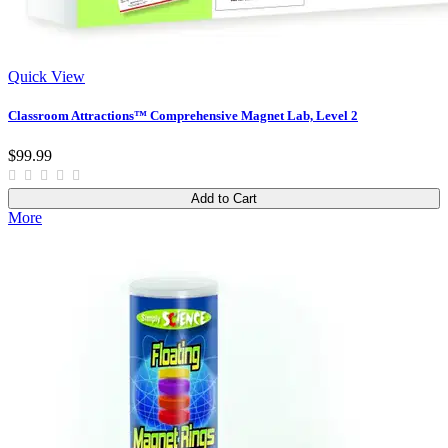
Quick View
Classroom Attractions™ Comprehensive Magnet Lab, Level 2
$99.99
Add to Cart
More