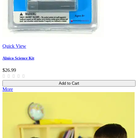
Quick View
Alnico Science Kit
$26.99
Add to Cart
More