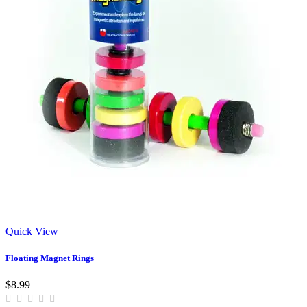
Quick View
Floating Magnet Rings
$8.99