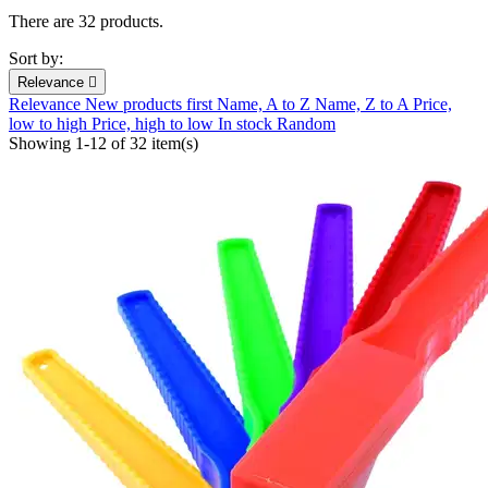
There are 32 products.
Sort by:
Relevance

Relevance
New products first
Name, A to Z
Name, Z to A
Price,
low to high
Price, high to low
In stock
Random
Showing 1-12 of 32 item(s)