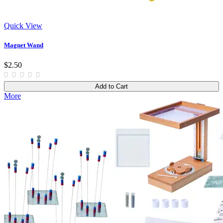
Quick View
Magnet Wand
$2.50
Add to Cart
More