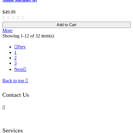
Simple Machines Set
$49.99
Add to Cart
More
Showing 1-12 of 32 item(s)

Prev
1
2
3
Next

Back to top

Contact Us

Services