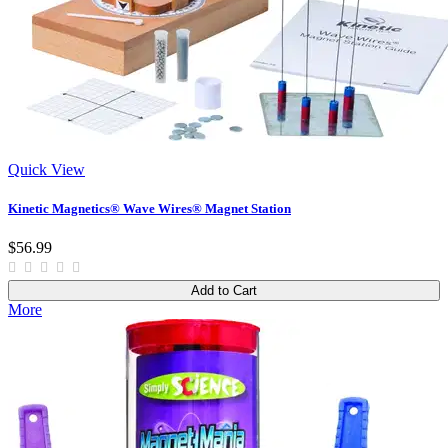
Quick View
Kinetic Magnetics® Wave Wires® Magnet Station
$56.99
Add to Cart
More