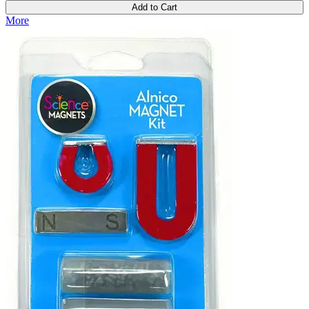
Add to Cart
More