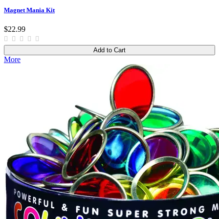
Magnet Mania Kit
$22.99
Add to Cart
More