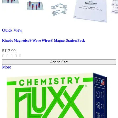
Quick View
Kinetic Magnetics® Wave Wires® Magnet Station Pack
$112.99
Add to Cart
More