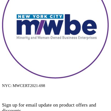
NYC: MWCERT2021-698
Sign up for email update on product offers and
discounts