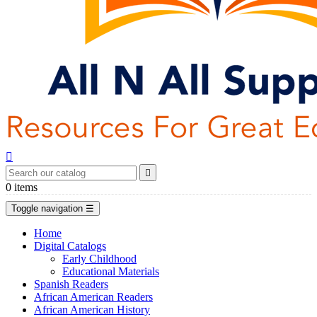


0
items
Toggle navigation
☰
Home
Digital Catalogs
Early Childhood
Educational Materials
Spanish Readers
African American Readers
African American History