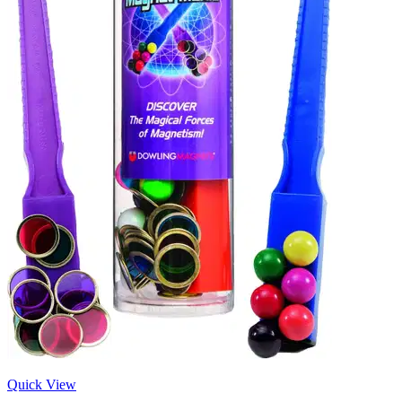
Quick View