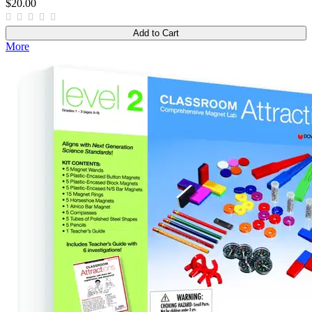
$20.00
Add to Cart
More