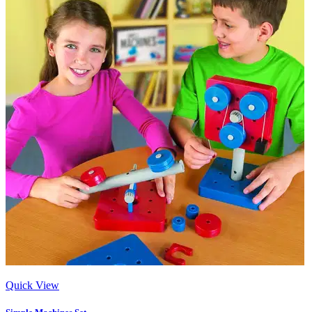
Quick View