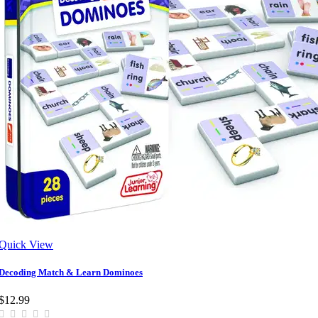
Quick View
Decoding Match & Learn Dominoes
$12.99