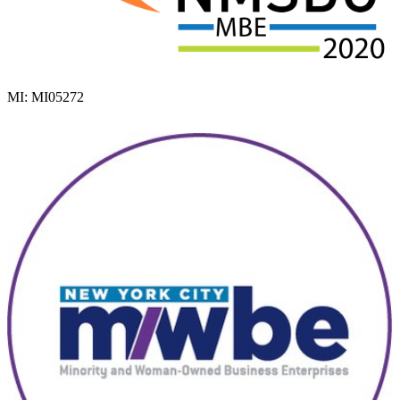
MI: MI05272