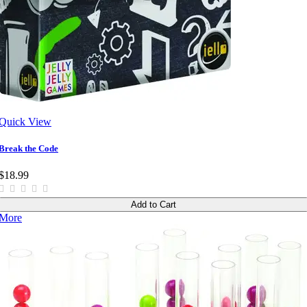
Quick View
Break the Code
$18.99
Add to Cart
More