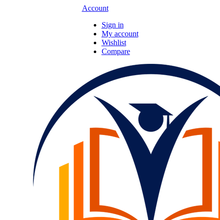
Account
Sign in
My account
Wishlist
Compare