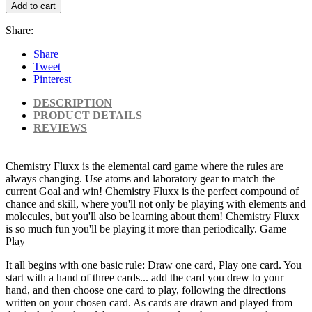
Add to cart
Share:
Share
Tweet
Pinterest
DESCRIPTION
PRODUCT DETAILS
REVIEWS
Chemistry Fluxx is the elemental card game where the rules are
always changing. Use atoms and laboratory gear to match the
current Goal and win! Chemistry Fluxx is the perfect compound of
chance and skill, where you'll not only be playing with elements and
molecules, but you'll also be learning about them! Chemistry Fluxx
is so much fun you'll be playing it more than periodically. Game
Play
It all begins with one basic rule: Draw one card, Play one card. You
start with a hand of three cards... add the card you drew to your
hand, and then choose one card to play, following the directions
written on your chosen card. As cards are drawn and played from