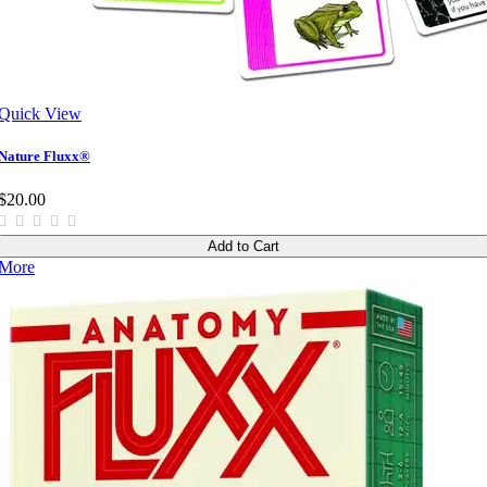
Quick View
Nature Fluxx®
$20.00
Add to Cart
More