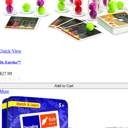
Quick View
Dr. Eureka™
$27.99
Add to Cart
More