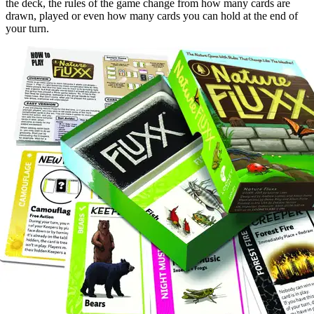
the deck, the rules of the game change from how many cards are
drawn, played or even how many cards you can hold at the end of
your turn.