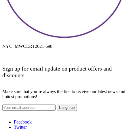
NYC: MWCERT2021-698
Sign up for email update on product offers and
discounts
Make sure that you’re always the first to receive our latest news and
hottest promotions!

sign up
Facebook
Twitter