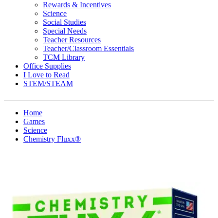
Rewards & Incentives
Science
Social Studies
Special Needs
Teacher Resources
Teacher/Classroom Essentials
TCM Library
Office Supplies
I Love to Read
STEM/STEAM
Home
Games
Science
Chemistry Fluxx®