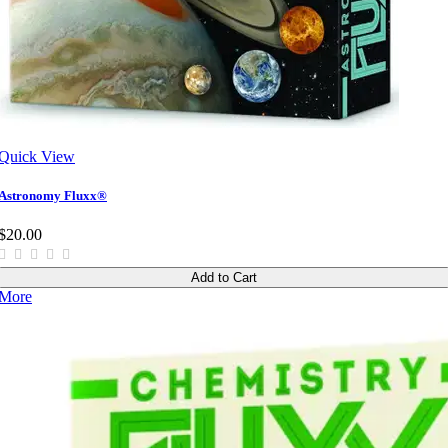
Quick View
Astronomy Fluxx®
$20.00
Add to Cart
More