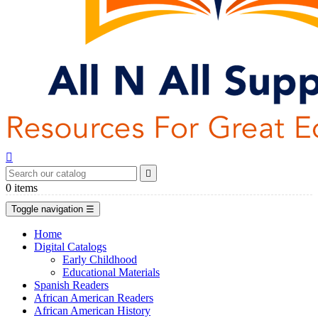


0
items
Toggle navigation
☰
Home
Digital Catalogs
Early Childhood
Educational Materials
Spanish Readers
African American Readers
African American History