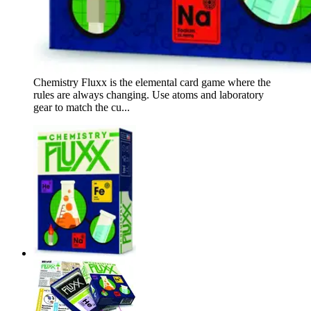
Chemistry Fluxx is the elemental card game where the
rules are always changing. Use atoms and laboratory
gear to match the cu...