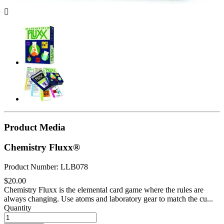

Product Media
Chemistry Fluxx®
Product Number: LLB078
$20.00
Chemistry Fluxx is the elemental card game where the rules are
always changing. Use atoms and laboratory gear to match the cu...
Quantity