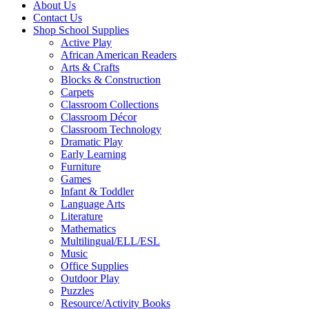
About Us
Contact Us
Shop School Supplies
Active Play
African American Readers
Arts & Crafts
Blocks & Construction
Carpets
Classroom Collections
Classroom Décor
Classroom Technology
Dramatic Play
Early Learning
Furniture
Games
Infant & Toddler
Language Arts
Literature
Mathematics
Multilingual/ELL/ESL
Music
Office Supplies
Outdoor Play
Puzzles
Resource/Activity Books