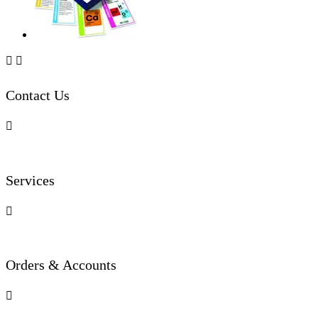


Contact Us

Services

Orders & Accounts
