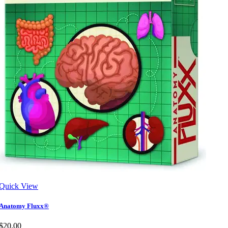
Quick View
Anatomy Fluxx®
$20.00