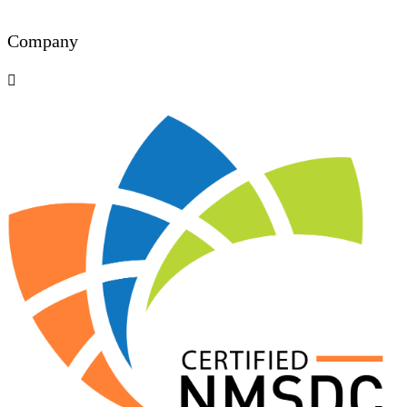
Company
