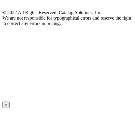
© 2022 All Rights Reserved. Catalog Solutions, Inc.
We are not responsible for typographical errors and reserve the right
to correct any errors in pricing.
×