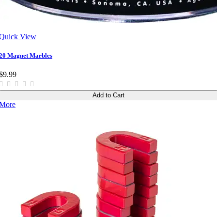
Quick View
20 Magnet Marbles
$9.99
Add to Cart
More