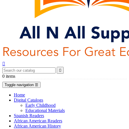


0
items
Toggle navigation
☰
Home
Digital Catalogs
Early Childhood
Educational Materials
Spanish Readers
African American Readers
African American History