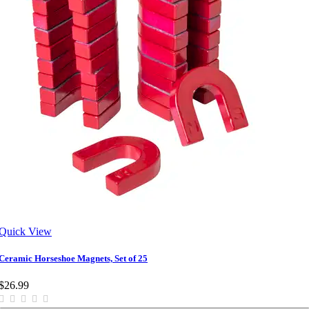
Quick View
Ceramic Horseshoe Magnets, Set of 25
$26.99