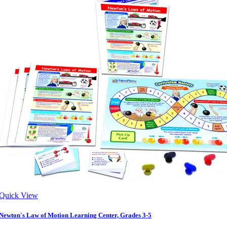
Quick View
Newton's Law of Motion Learning Center, Grades 3-5