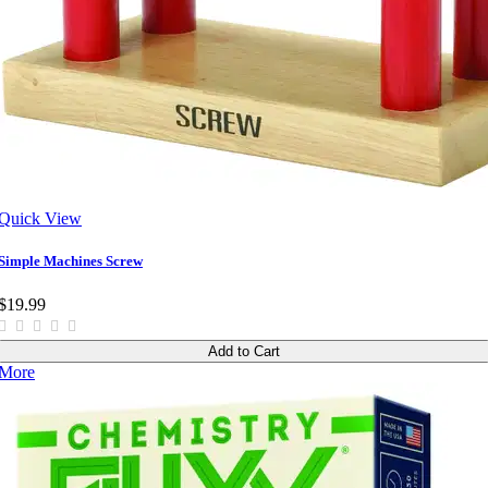
Quick View
Simple Machines Screw
$19.99
Add to Cart
More