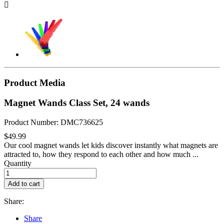

Product Media
Magnet Wands Class Set, 24 wands
Product Number: DMC736625
$49.99
Our cool magnet wands let kids discover instantly what magnets are
attracted to, how they respond to each other and how much ...
Quantity
Add to cart
Share:
Share