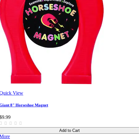
Quick View
Giant 8" Horseshoe Magnet
$9.99
Add to Cart
More