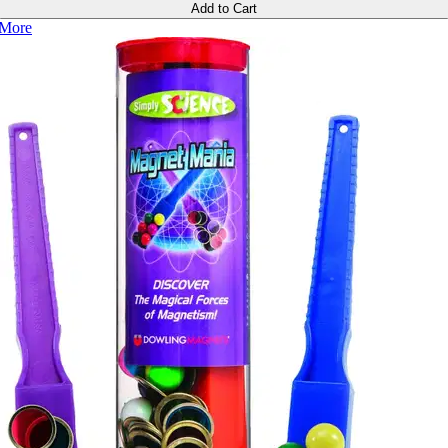
Add to Cart
More