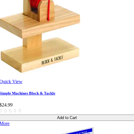
Quick View
Simple Machines Block & Tackle
$24.99
Add to Cart
More