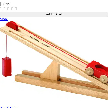
$36.95
Add to Cart
More