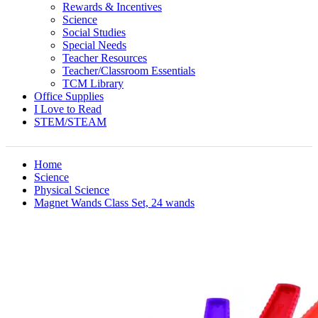
Rewards & Incentives
Science
Social Studies
Special Needs
Teacher Resources
Teacher/Classroom Essentials
TCM Library
Office Supplies
I Love to Read
STEM/STEAM
Home
Science
Physical Science
Magnet Wands Class Set, 24 wands