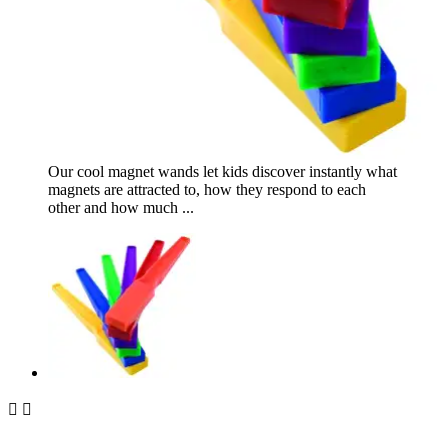
Our cool magnet wands let kids discover instantly what
magnets are attracted to, how they respond to each
other and how much ...

