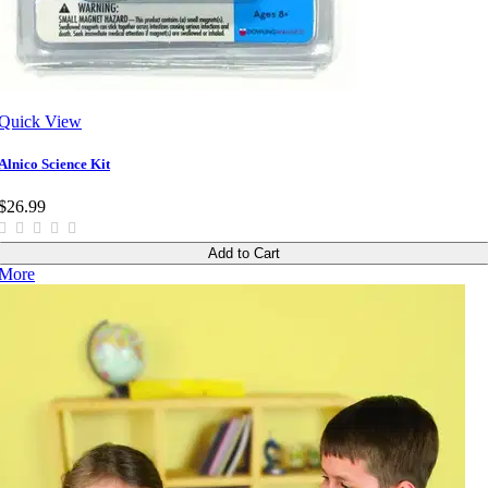
Quick View
Alnico Science Kit
$26.99
Add to Cart
More