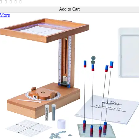
Add to Cart
More