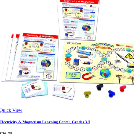
Quick View
Electricity & Magnetism Learning Center, Grades 3-5
$36.95