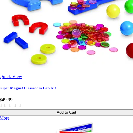
Quick View
Super Magnet Classroom Lab Kit
$49.99
Add to Cart
More