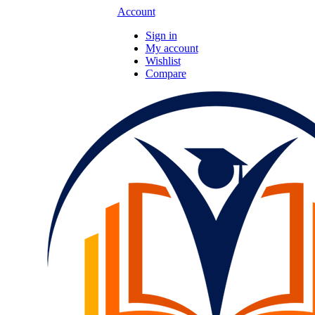
Account
Sign in
My account
Wishlist
Compare