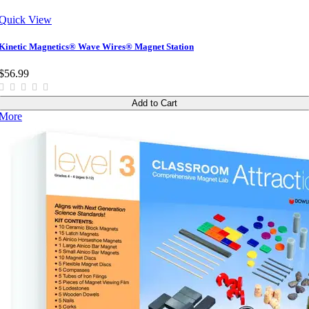
Quick View
Kinetic Magnetics® Wave Wires® Magnet Station
$56.99
Add to Cart
More