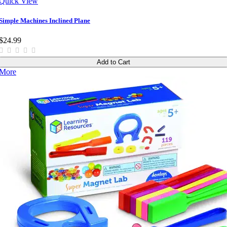
Quick View
Simple Machines Inclined Plane
$24.99
Add to Cart
More