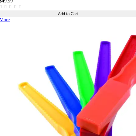
$49.99
Add to Cart
More