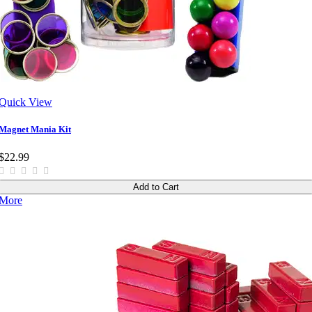
Quick View
Magnet Mania Kit
$22.99
Add to Cart
More