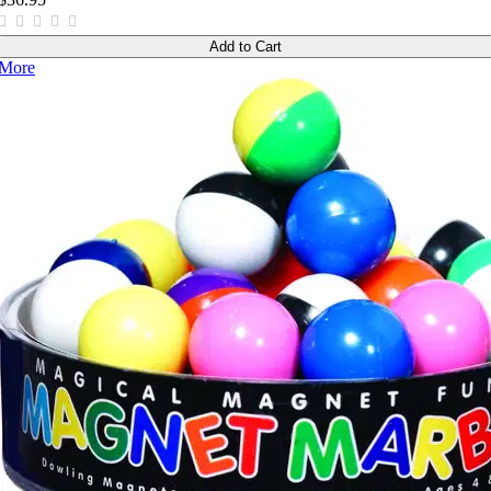
Add to Cart
More