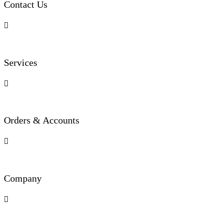
Contact Us

Services

Orders & Accounts

Company
