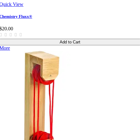
Quick View
Chemistry Fluxx®
$20.00
Add to Cart
More