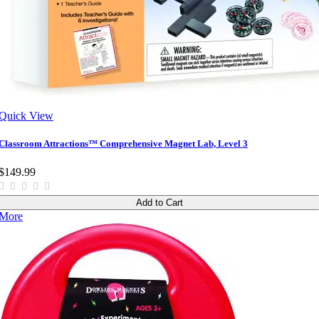
Quick View
Classroom Attractions™ Comprehensive Magnet Lab, Level 3
$149.99
Add to Cart
More