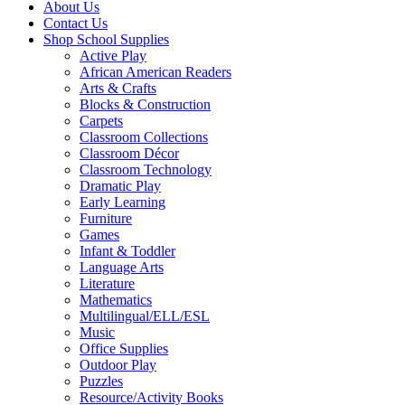
About Us
Contact Us
Shop School Supplies
Active Play
African American Readers
Arts & Crafts
Blocks & Construction
Carpets
Classroom Collections
Classroom Décor
Classroom Technology
Dramatic Play
Early Learning
Furniture
Games
Infant & Toddler
Language Arts
Literature
Mathematics
Multilingual/ELL/ESL
Music
Office Supplies
Outdoor Play
Puzzles
Resource/Activity Books