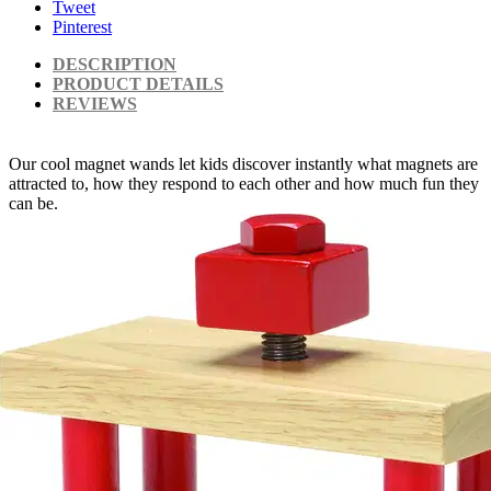
Tweet
Pinterest
DESCRIPTION
PRODUCT DETAILS
REVIEWS
Our cool magnet wands let kids discover instantly what magnets are
attracted to, how they respond to each other and how much fun they
can be.