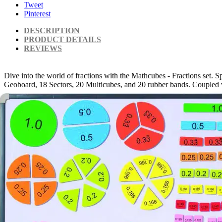
Tweet
Pinterest
DESCRIPTION
PRODUCT DETAILS
REVIEWS
Dive into the world of fractions with the Mathcubes - Fractions set. Sp
Geoboard, 18 Sectors, 20 Multicubes, and 20 rubber bands. Coupled with