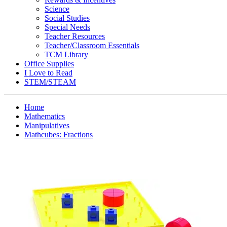
Science
Social Studies
Special Needs
Teacher Resources
Teacher/Classroom Essentials
TCM Library
Office Supplies
I Love to Read
STEM/STEAM
Home
Mathematics
Manipulatives
Mathcubes: Fractions