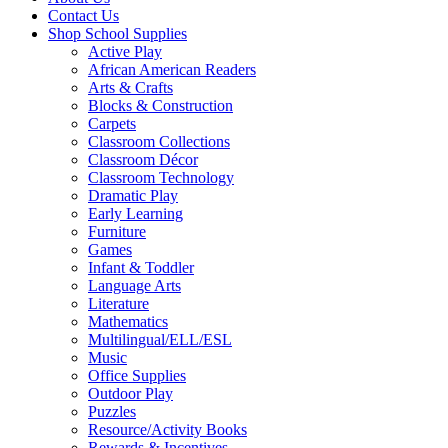
Contact Us
Shop School Supplies
Active Play
African American Readers
Arts & Crafts
Blocks & Construction
Carpets
Classroom Collections
Classroom Décor
Classroom Technology
Dramatic Play
Early Learning
Furniture
Games
Infant & Toddler
Language Arts
Literature
Mathematics
Multilingual/ELL/ESL
Music
Office Supplies
Outdoor Play
Puzzles
Resource/Activity Books
Rewards & Incentives