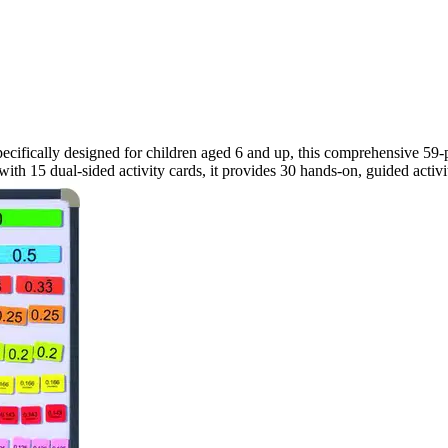
ecifically designed for children aged 6 and up, this comprehensive 59-piec
 15 dual-sided activity cards, it provides 30 hands-on, guided activiti