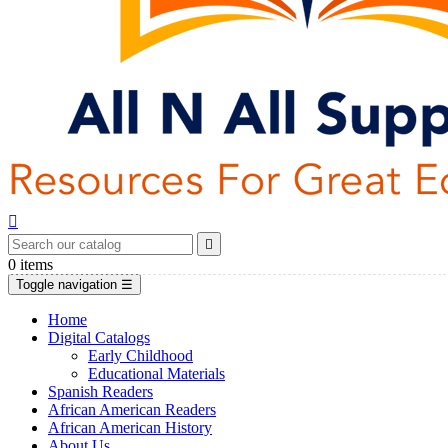


0
items
Toggle navigation
☰
Home
Digital Catalogs
Early Childhood
Educational Materials
Spanish Readers
African American Readers
African American History
About Us