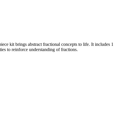
e kit brings abstract fractional concepts to life. It includes 1
es to reinforce understanding of fractions.