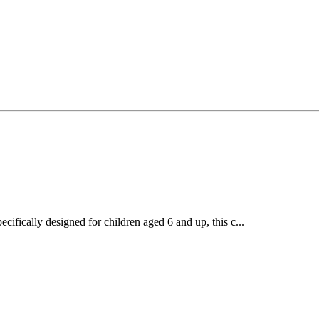
ecifically designed for children aged 6 and up, this c...