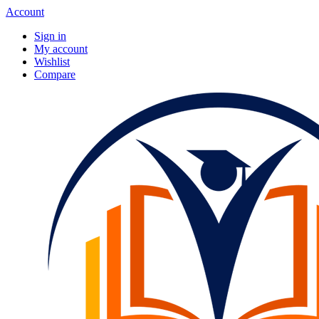
Account
Sign in
My account
Wishlist
Compare