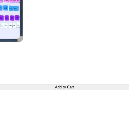
Add to Cart