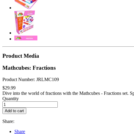
Product Media
Mathcubes: Fractions
Product Number: JRLMC109
$29.99
Dive into the world of fractions with the Mathcubes - Fractions set. Sp
Quantity
Add to cart
Share:
Share