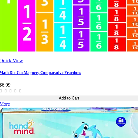
Quick View
Math Die-Cut Magnets, Comparative Fractions
$6.99
Add to Cart
More