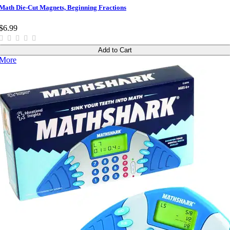
Math Die-Cut Magnets, Beginning Fractions
$6.99
Add to Cart
More