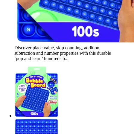
Discover place value, skip counting, addition,
subtraction and number properties with this durable
‘pop and learn’ hundreds b...