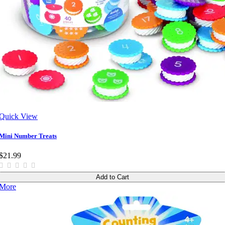
Quick View
Mini Number Treats
$21.99
Add to Cart
More