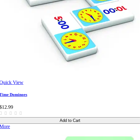
Quick View
Time Dominoes
$12.99
Add to Cart
More