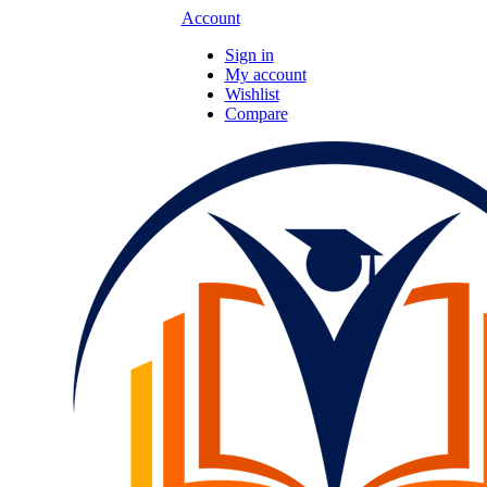
Account
Sign in
My account
Wishlist
Compare