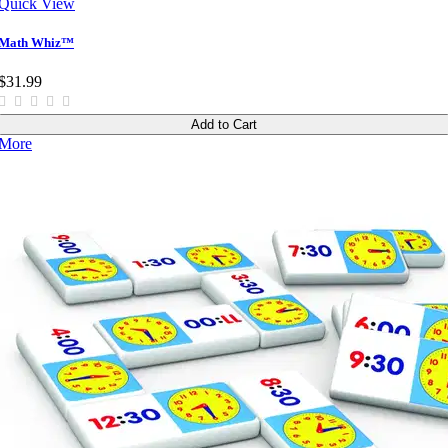
Quick View
Math Whiz™
$31.99
Add to Cart
More