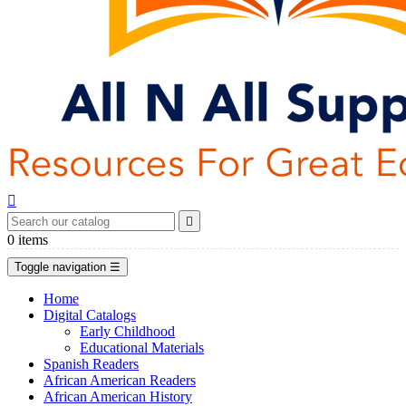


0
items
Toggle navigation
☰
Home
Digital Catalogs
Early Childhood
Educational Materials
Spanish Readers
African American Readers
African American History