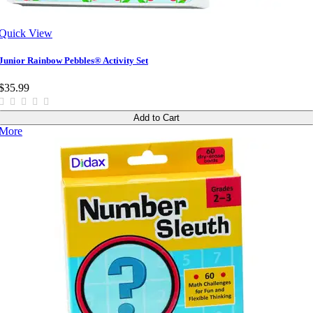
Quick View
Junior Rainbow Pebbles® Activity Set
$35.99
Add to Cart
More