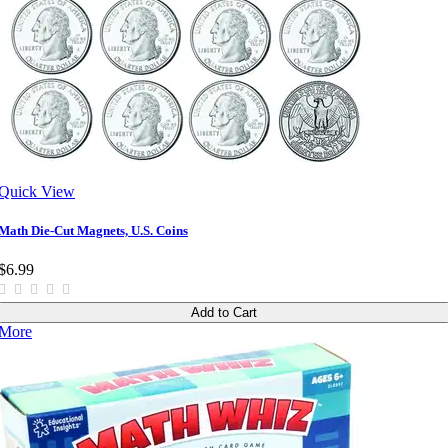
Quick View
Math Die-Cut Magnets, U.S. Coins
$6.99
Add to Cart
More