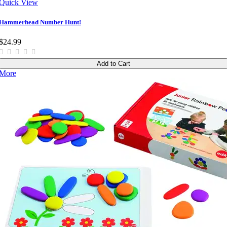
Quick View
Hammerhead Number Hunt!
$24.99
Add to Cart
More