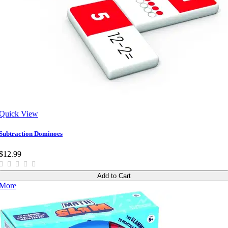
Quick View
Subtraction Dominoes
$12.99
Add to Cart
More