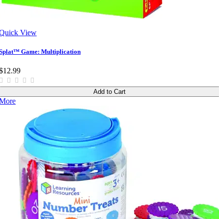
Quick View
Splat™ Game: Multiplication
$12.99
Add to Cart
More