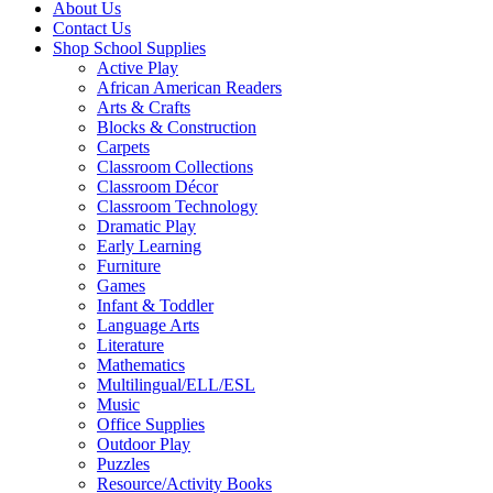
About Us
Contact Us
Shop School Supplies
Active Play
African American Readers
Arts & Crafts
Blocks & Construction
Carpets
Classroom Collections
Classroom Décor
Classroom Technology
Dramatic Play
Early Learning
Furniture
Games
Infant & Toddler
Language Arts
Literature
Mathematics
Multilingual/ELL/ESL
Music
Office Supplies
Outdoor Play
Puzzles
Resource/Activity Books