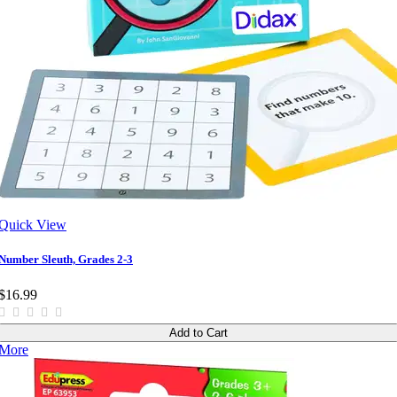
Quick View
Number Sleuth, Grades 2-3
$16.99
Add to Cart
More