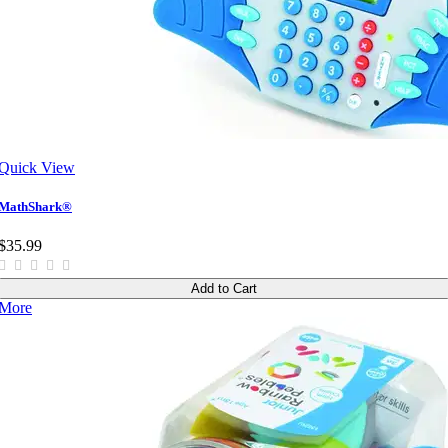
Quick View
MathShark®
$35.99
Add to Cart
More