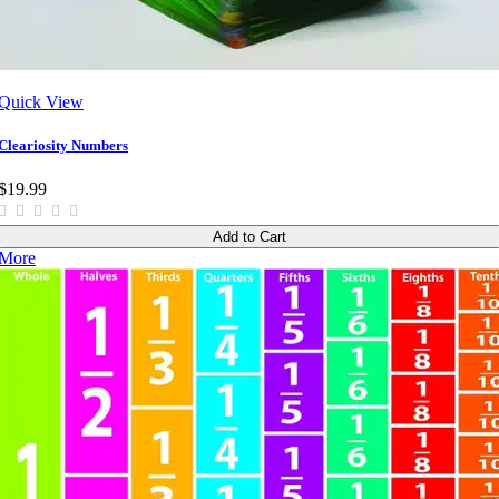
Quick View
Cleariosity Numbers
$19.99
Add to Cart
More