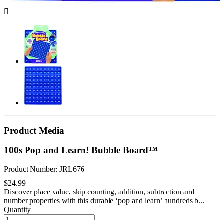

Product Media
100s Pop and Learn! Bubble Board™
Product Number: JRL676
$24.99
Discover place value, skip counting, addition, subtraction and
number properties with this durable ‘pop and learn’ hundreds b...
Quantity