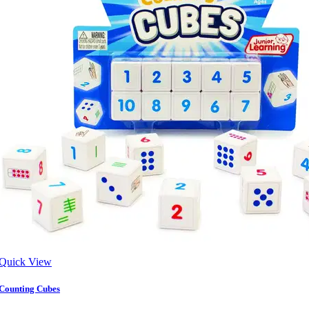
Quick View
Counting Cubes