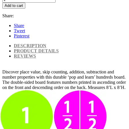
Add to cart
Share:
Share
Tweet
Pinterest
DESCRIPTION
PRODUCT DETAILS
REVIEWS
Discover place value, skip counting, addition, subtraction and
number properties with this durable ‘pop and learn’ hundreds board.
The double-sided board features numbers printed in ascending order
on the front and descending order on the back. Measures 8’L x 8’H.