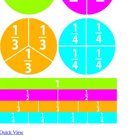
Quick View