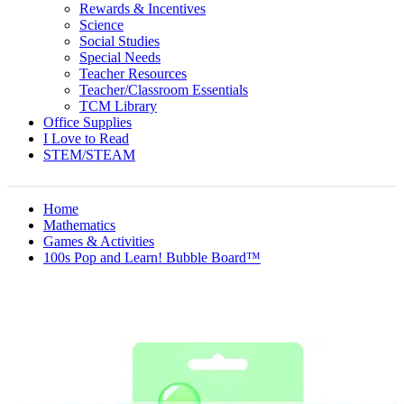
Rewards & Incentives
Science
Social Studies
Special Needs
Teacher Resources
Teacher/Classroom Essentials
TCM Library
Office Supplies
I Love to Read
STEM/STEAM
Home
Mathematics
Games & Activities
100s Pop and Learn! Bubble Board™