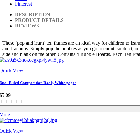
Pinterest
DESCRIPTION
PRODUCT DETAILS
REVIEWS
These ‘pop and learn’ ten frames are an ideal way for children to learn
and fractions. Simply pop the bubbles as you go to count, subtract, or
side and blank on the other. Contains 4 Bubble Boards. Each Ten F
Quick View
Dual Ruled Composition Book, White pages
$5.09
More
Quick View