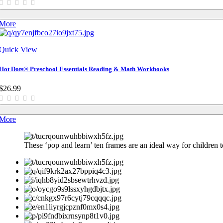
More
Quick View
Hot Dots® Preschool Essentials Reading & Math Workbooks
$26.99
More
These ‘pop and learn’ ten frames are an ideal way for children to