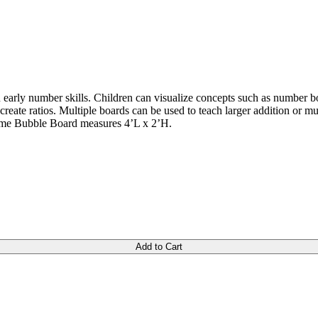
 early number skills. Children can visualize concepts such as number bon
 create ratios. Multiple boards can be used to teach larger addition or 
rame Bubble Board measures 4’L x 2’H.
Add to Cart