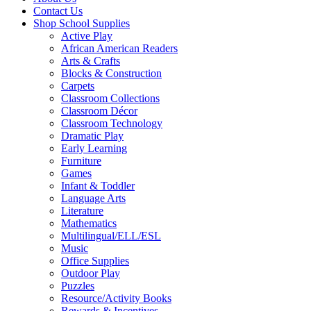
Contact Us
Shop School Supplies
Active Play
African American Readers
Arts & Crafts
Blocks & Construction
Carpets
Classroom Collections
Classroom Décor
Classroom Technology
Dramatic Play
Early Learning
Furniture
Games
Infant & Toddler
Language Arts
Literature
Mathematics
Multilingual/ELL/ESL
Music
Office Supplies
Outdoor Play
Puzzles
Resource/Activity Books
Rewards & Incentives