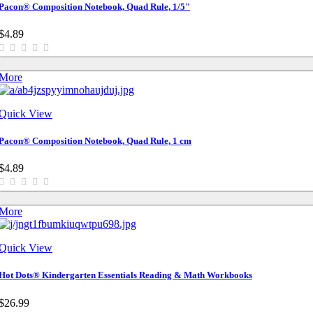
Pacon® Composition Notebook, Quad Rule, 1/5"
$4.89
More
Quick View
Pacon® Composition Notebook, Quad Rule, 1 cm
$4.89
More
Quick View
Hot Dots® Kindergarten Essentials Reading & Math Workbooks
$26.99