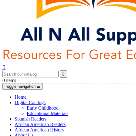


0
items
Toggle navigation
☰
Home
Digital Catalogs
Early Childhood
Educational Materials
Spanish Readers
African American Readers
African American History
About Us