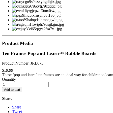
Product Media
Ten Frames Pop and Learn™ Bubble Boards
Product Number: JRL673
$19.99
These ‘pop and learn’ ten frames are an ideal way for children to learn
Quantity
Add to cart
Share:
Share
Tweet