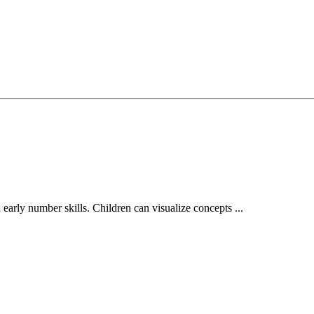
 early number skills. Children can visualize concepts ...