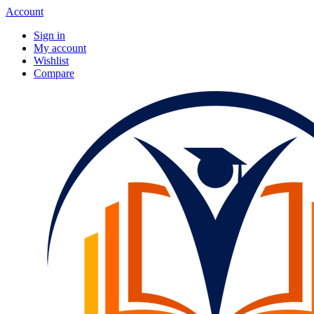
Account
Sign in
My account
Wishlist
Compare