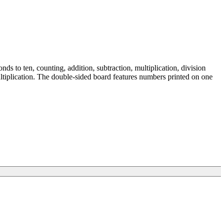
ds to ten, counting, addition, subtraction, multiplication, division
multiplication. The double-sided board features numbers printed on one