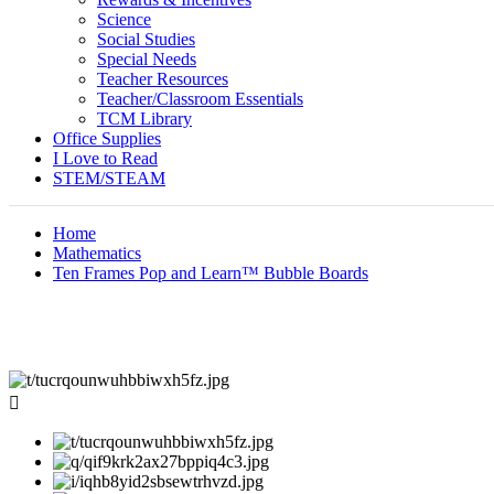
Science
Social Studies
Special Needs
Teacher Resources
Teacher/Classroom Essentials
TCM Library
Office Supplies
I Love to Read
STEM/STEAM
Home
Mathematics
Ten Frames Pop and Learn™ Bubble Boards
