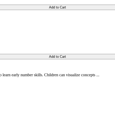
Add to Cart
Add to Cart
 learn early number skills. Children can visualize concepts ...