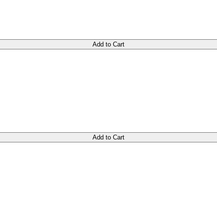
Add to Cart
Add to Cart