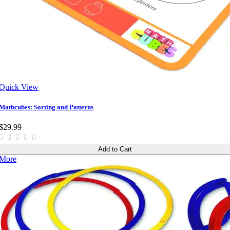
Quick View
Mathcubes: Sorting and Patterns
$29.99
Add to Cart
More