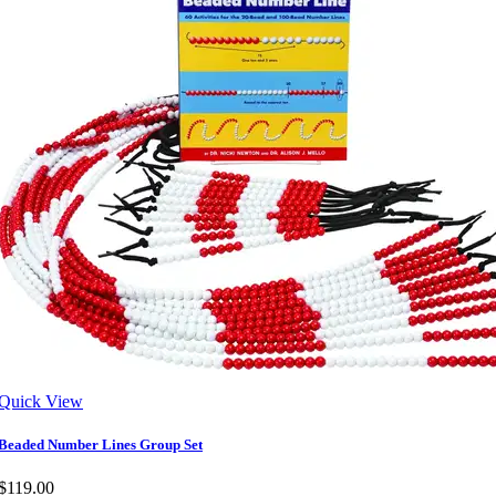
Quick View
Beaded Number Lines Group Set
$119.00