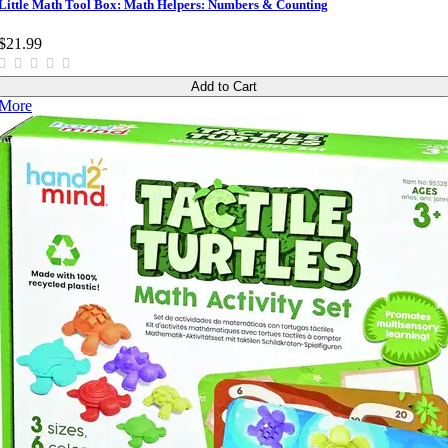
Little Math Tool Box: Math Helpers: Numbers & Counting
$21.99
Add to Cart
More