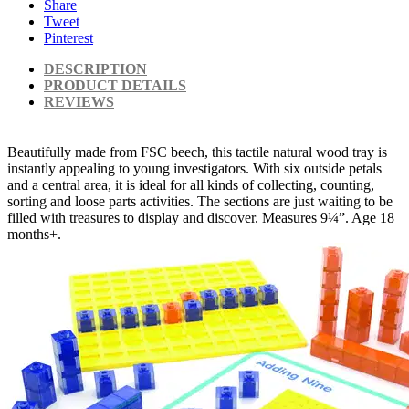
Share
Tweet
Pinterest
DESCRIPTION
PRODUCT DETAILS
REVIEWS
Beautifully made from FSC beech, this tactile natural wood tray is
instantly appealing to young investigators. With six outside petals
and a central area, it is ideal for all kinds of collecting, counting,
sorting and loose parts activities. The sections are just waiting to be
filled with treasures to display and discover. Measures 9¼”. Age 18
months+.