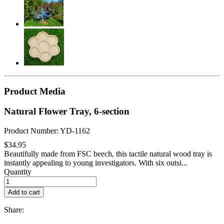
Product Media
Natural Flower Tray, 6-section
Product Number: YD-1162
$34.95
Beautifully made from FSC beech, this tactile natural wood tray is
instantly appealing to young investigators. With six outsi...
Quantity
Add to cart
Share: