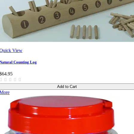
Quick View
Natural Counting Log
$64.95
Add to Cart
More