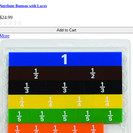
Attribute Buttons with Laces
$24.99
Add to Cart
More