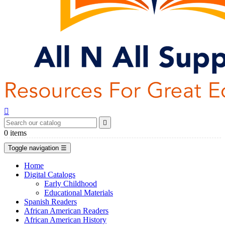


0
items
Toggle navigation
☰
Home
Digital Catalogs
Early Childhood
Educational Materials
Spanish Readers
African American Readers
African American History