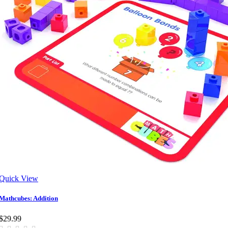
Quick View
Mathcubes: Addition
$29.99