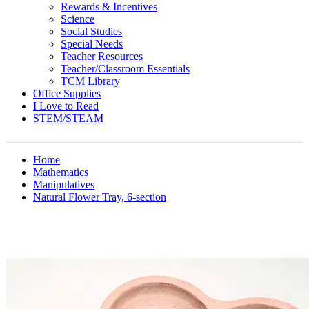
Rewards & Incentives
Science
Social Studies
Special Needs
Teacher Resources
Teacher/Classroom Essentials
TCM Library
Office Supplies
I Love to Read
STEM/STEAM
Home
Mathematics
Manipulatives
Natural Flower Tray, 6-section