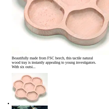
Beautifully made from FSC beech, this tactile natural
wood tray is instantly appealing to young investigators.
With six outsi...