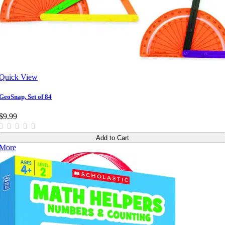
Quick View
GeoSnap, Set of 84
$9.99
Add to Cart
More