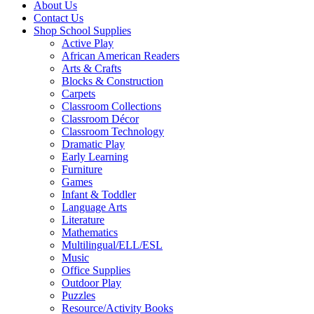
About Us
Contact Us
Shop School Supplies
Active Play
African American Readers
Arts & Crafts
Blocks & Construction
Carpets
Classroom Collections
Classroom Décor
Classroom Technology
Dramatic Play
Early Learning
Furniture
Games
Infant & Toddler
Language Arts
Literature
Mathematics
Multilingual/ELL/ESL
Music
Office Supplies
Outdoor Play
Puzzles
Resource/Activity Books