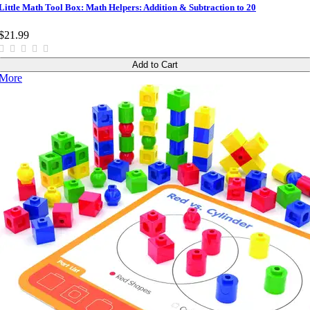
Little Math Tool Box: Math Helpers: Addition & Subtraction to 20
$21.99
Add to Cart
More