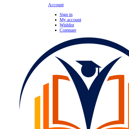
Account
Sign in
My account
Wishlist
Compare