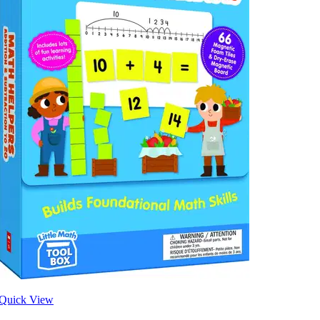
Quick View