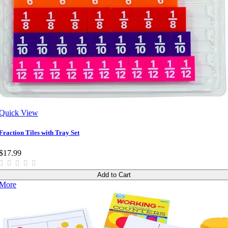
Quick View
Fraction Tiles with Tray Set
$17.99
Add to Cart
More