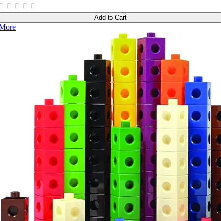
Add to Cart
More