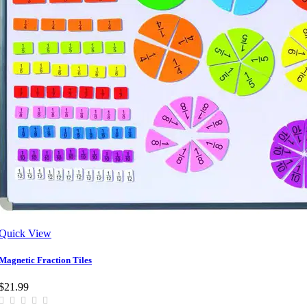
Quick View
Magnetic Fraction Tiles
$21.99