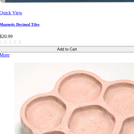
Quick View
Magnetic Decimal Tiles
$20.99
Add to Cart
More