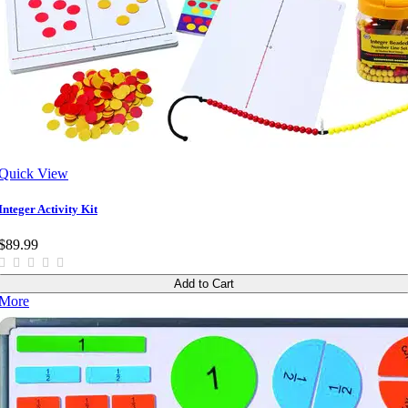
Quick View
Integer Activity Kit
$89.99
Add to Cart
More