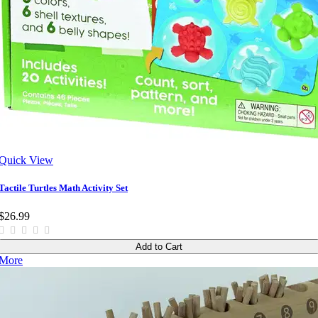
Quick View
Tactile Turtles Math Activity Set
$26.99
Add to Cart
More