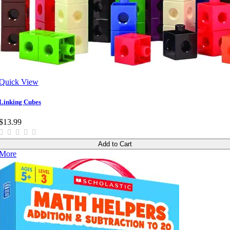
Quick View
Linking Cubes
$13.99
Add to Cart
More