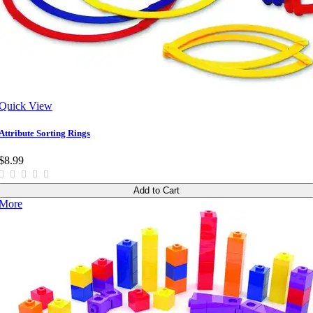
Quick View
Attribute Sorting Rings
$8.99
Add to Cart
More