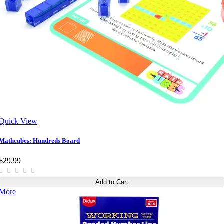
Quick View
Mathcubes: Hundreds Board
$29.99
Add to Cart
More