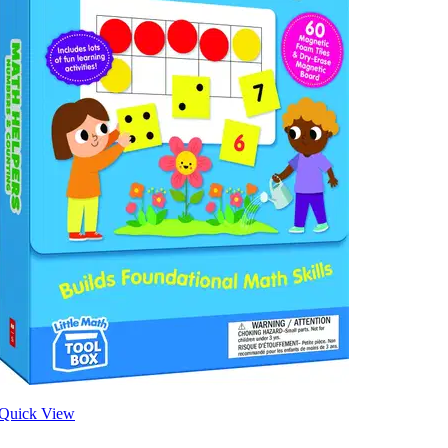
Quick View