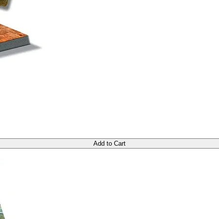
Add to Cart