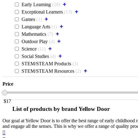
+
Early Learning
28
+
Exceptional Learners
13
+
Games
1
+
Language Arts
1
+
Mathematics
7
+
Outdoor Play
4
+
Science
11
+
Social Studies
4
STEM/STEAM Products
3
+
STEM/STEAM Resources
2
Price
$
17
List of products by brand Yellow Door
Our goal at Yellow Door is to offer the best range of early childhood r
and engage all the senses. This is why we offer a range of quality pr
