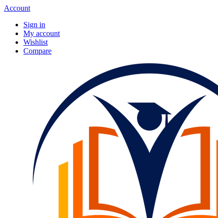
Account
Sign in
My account
Wishlist
Compare