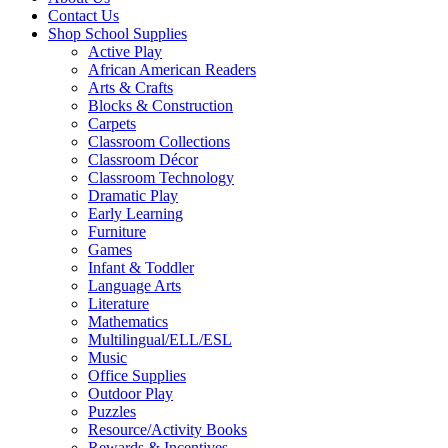
Contact Us
Shop School Supplies
Active Play
African American Readers
Arts & Crafts
Blocks & Construction
Carpets
Classroom Collections
Classroom Décor
Classroom Technology
Dramatic Play
Early Learning
Furniture
Games
Infant & Toddler
Language Arts
Literature
Mathematics
Multilingual/ELL/ESL
Music
Office Supplies
Outdoor Play
Puzzles
Resource/Activity Books
Rewards & Incentives