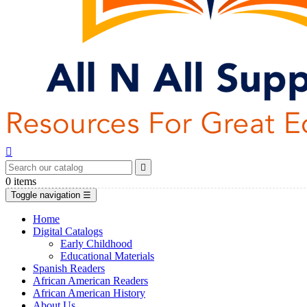


0
items
Toggle navigation
☰
Home
Digital Catalogs
Early Childhood
Educational Materials
Spanish Readers
African American Readers
African American History
About Us