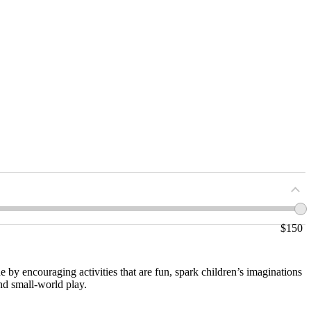
$
150
e by encouraging activities that are fun, spark children’s imaginations
nd small-world play.