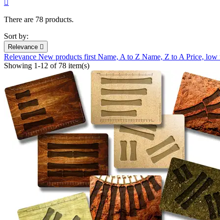

There are 78 products.
Sort by:
Relevance

Relevance
New products first
Name, A to Z
Name, Z to A
Price, low
Showing 1-12 of 78 item(s)