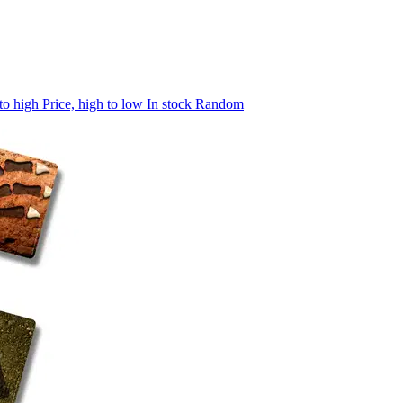
 to high
Price, high to low
In stock
Random