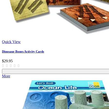
Quick View
Dinosaur Bones Activity Cards
$29.95
More