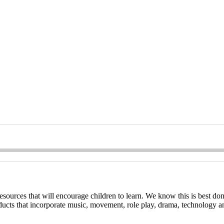
esources that will encourage children to learn. We know this is best don
oducts that incorporate music, movement, role play, drama, technology a