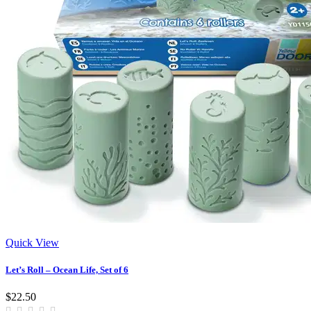
Quick View
Let’s Roll – Ocean Life, Set of 6
$22.50