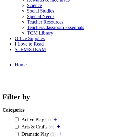
Science
Social Studies
Special Needs
Teacher Resources
Teacher/Classroom Essentials
TCM Library
Office Supplies
I Love to Read
STEM/STEAM
Home
Filter by
Categories
+
Active Play
5
+
Arts & Crafts
6
+
Dramatic Play
8