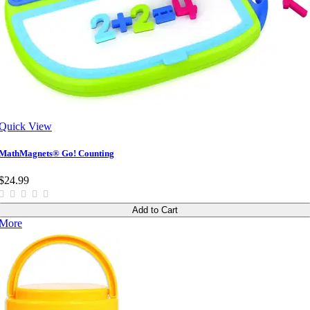
Quick View
MathMagnets® Go! Counting
$24.99
Add to Cart
More