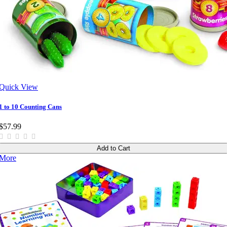
Quick View
1 to 10 Counting Cans
$57.99
Add to Cart
More