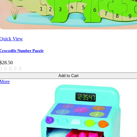
Quick View
Crocodile Number Puzzle
$28.50
Add to Cart
More