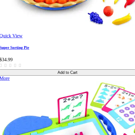
Quick View
Super Sorting Pie
$34.99
Add to Cart
More