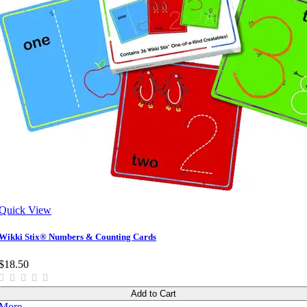
Quick View
Wikki Stix® Numbers & Counting Cards
$18.50
Add to Cart
More