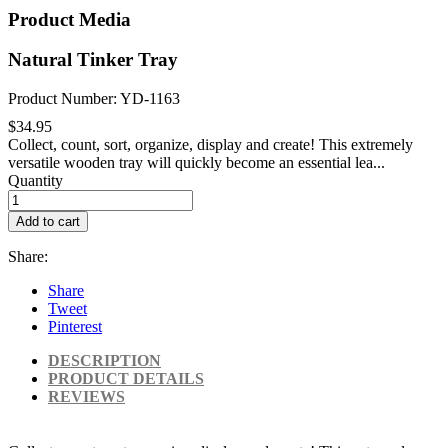
Product Media
Natural Tinker Tray
Product Number: YD-1163
$34.95
Collect, count, sort, organize, display and create! This extremely
versatile wooden tray will quickly become an essential lea...
Quantity
Add to cart
Share:
Share
Tweet
Pinterest
DESCRIPTION
PRODUCT DETAILS
REVIEWS