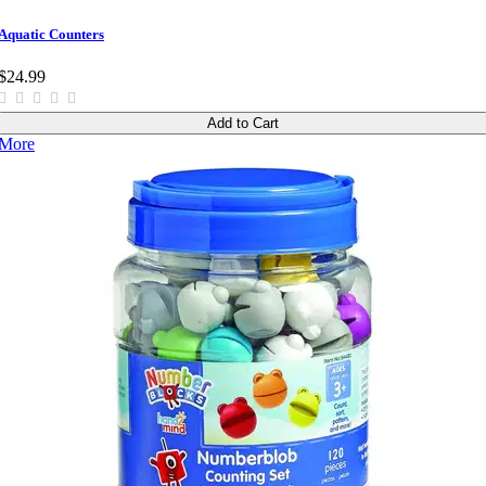
Aquatic Counters
$24.99
Add to Cart
More