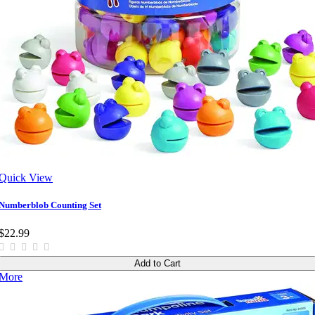
Quick View
Numberblob Counting Set
$22.99
Add to Cart
More