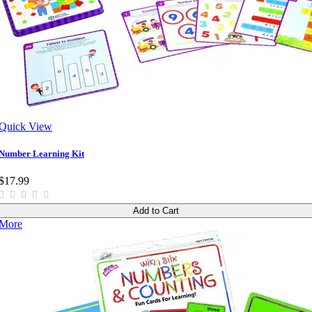
Quick View
Number Learning Kit
$17.99
Add to Cart
More