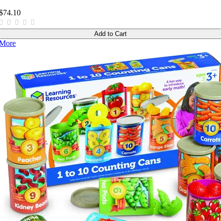
$74.10
Add to Cart
More