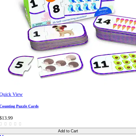
Quick View
Counting Puzzle Cards
$13.99
Add to Cart