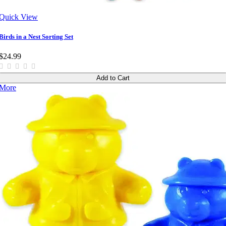
Quick View
Birds in a Nest Sorting Set
$24.99
Add to Cart
More