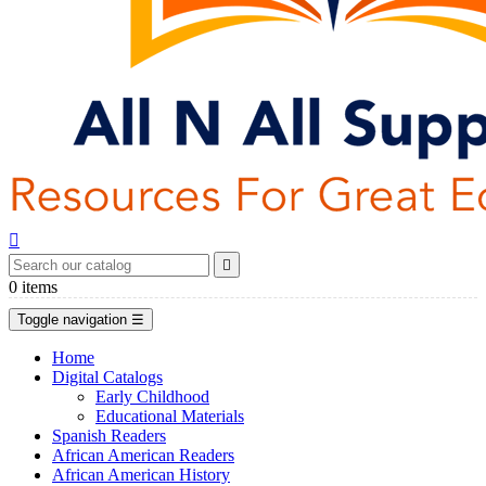


0
items
Toggle navigation
☰
Home
Digital Catalogs
Early Childhood
Educational Materials
Spanish Readers
African American Readers
African American History