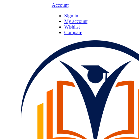
Account
Sign in
My account
Wishlist
Compare