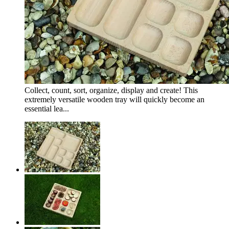
Collect, count, sort, organize, display and create! This
extremely versatile wooden tray will quickly become an
essential lea...