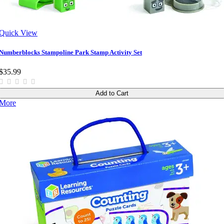
Quick View
Numberblocks Stampoline Park Stamp Activity Set
$35.99
Add to Cart
More