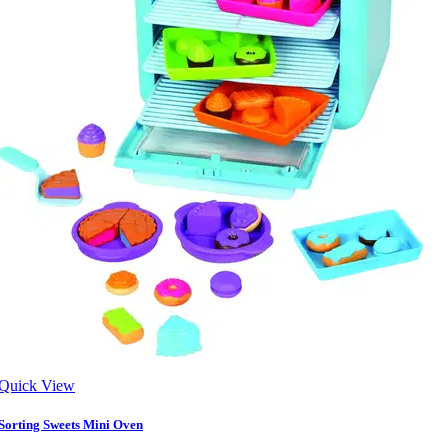
Quick View
Sorting Sweets Mini Oven