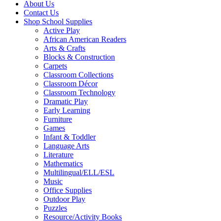
About Us
Contact Us
Shop School Supplies
Active Play
African American Readers
Arts & Crafts
Blocks & Construction
Carpets
Classroom Collections
Classroom Décor
Classroom Technology
Dramatic Play
Early Learning
Furniture
Games
Infant & Toddler
Language Arts
Literature
Mathematics
Multilingual/ELL/ESL
Music
Office Supplies
Outdoor Play
Puzzles
Resource/Activity Books