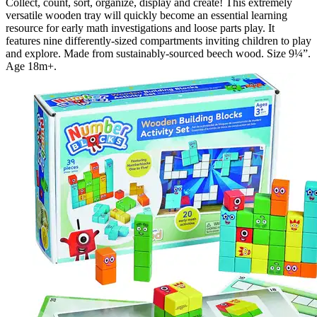
Collect, count, sort, organize, display and create! This extremely
versatile wooden tray will quickly become an essential learning
resource for early math investigations and loose parts play. It
features nine differently-sized compartments inviting children to play
and explore. Made from sustainably-sourced beech wood. Size 9¼”.
Age 18m+.