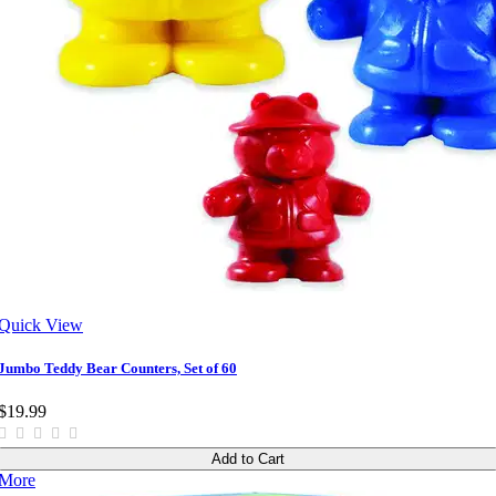
Quick View
Jumbo Teddy Bear Counters, Set of 60
$19.99
Add to Cart
More