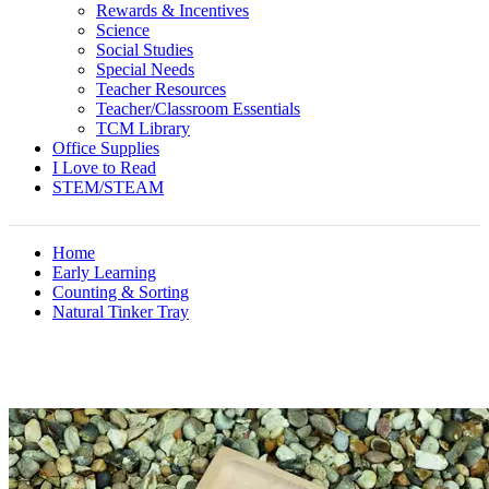
Rewards & Incentives
Science
Social Studies
Special Needs
Teacher Resources
Teacher/Classroom Essentials
TCM Library
Office Supplies
I Love to Read
STEM/STEAM
Home
Early Learning
Counting & Sorting
Natural Tinker Tray