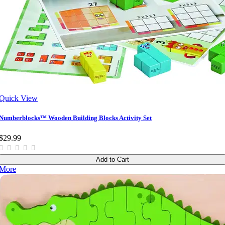
Quick View
Numberblocks™ Wooden Building Blocks Activity Set
$29.99
Add to Cart
More