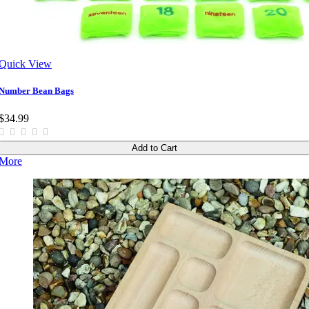
Quick View
Number Bean Bags
$34.99
Add to Cart
More