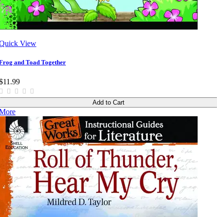
Quick View
Frog and Toad Together
$11.99
Add to Cart
More