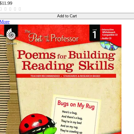
$11.99
Add to Cart
More