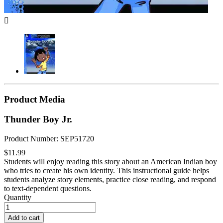

Product Media
Thunder Boy Jr.
Product Number: SEP51720
$11.99
Students will enjoy reading this story about an American Indian boy
who tries to create his own identity. This instructional guide helps
students analyze story elements, practice close reading, and respond
to text-dependent questions.
Quantity
Add to cart