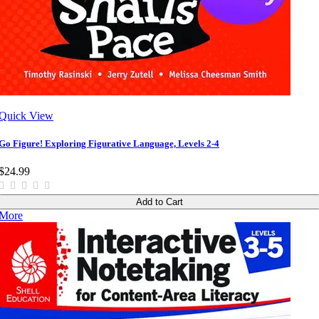
Quick View
Go Figure! Exploring Figurative Language, Levels 2-4
$24.99
Add to Cart
More