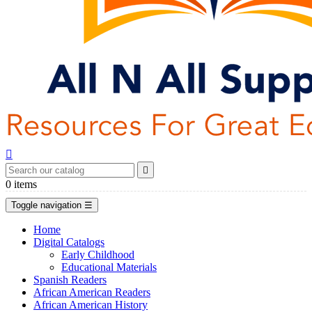


0
items
Toggle navigation
☰
Home
Digital Catalogs
Early Childhood
Educational Materials
Spanish Readers
African American Readers
African American History