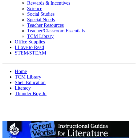
Rewards & Incentives
Science
Social Studies
Special Needs
Teacher Resources
Teacher/Classroom Essentials
TCM Library
Office Supplies
I Love to Read
STEM/STEAM
Home
TCM Library
Shell Education
Literacy
Thunder Boy Jr.