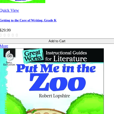
Quick View
Getting to the Core of Writing, Grade K
$29.99
Add to Cart
More