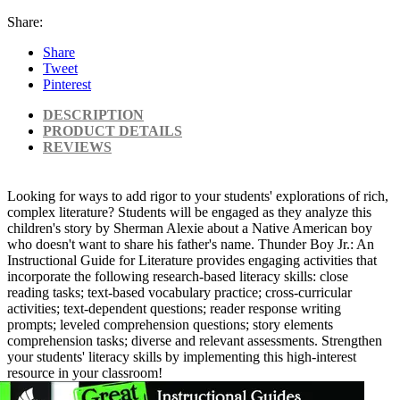
Share:
Share
Tweet
Pinterest
DESCRIPTION
PRODUCT DETAILS
REVIEWS
Looking for ways to add rigor to your students' explorations of rich,
complex literature? Students will be engaged as they analyze this
children's story by Sherman Alexie about a Native American boy
who doesn't want to share his father's name. Thunder Boy Jr.: An
Instructional Guide for Literature provides engaging activities that
incorporate the following research-based literacy skills: close
reading tasks; text-based vocabulary practice; cross-curricular
activities; text-dependent questions; reader response writing
prompts; leveled comprehension questions; story elements
comprehension tasks; diverse and relevant assessments. Strengthen
your students' literacy skills by implementing this high-interest
resource in your classroom!