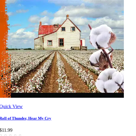
Quick View
Roll of Thunder, Hear My Cry
$11.99