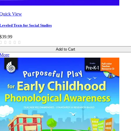
Quick View
Leveled Texts for Social Studies
$39.99
Add to Cart
More