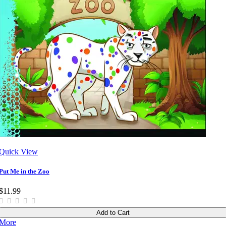
Quick View
Put Me in the Zoo
$11.99
Add to Cart
More