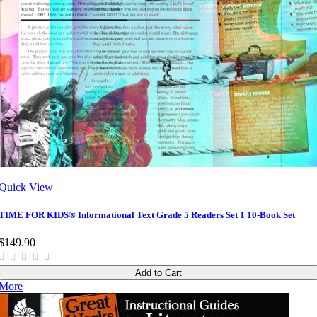
Quick View
TIME FOR KIDS® Informational Text Grade 5 Readers Set 1 10-Book Set
$149.90
Add to Cart
More