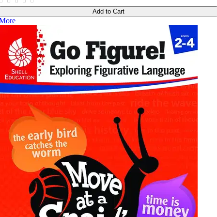
Add to Cart
More