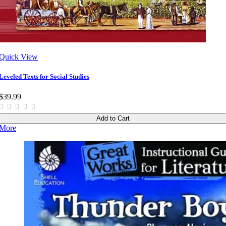
Quick View
Leveled Texts for Social Studies
$39.99
Add to Cart
More