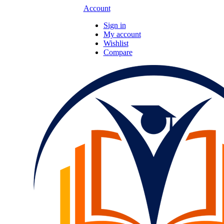
Account
Sign in
My account
Wishlist
Compare