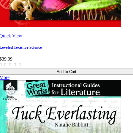
Quick View
Leveled Texts for Science
$39.99
Add to Cart
More