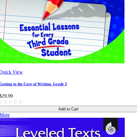
Quick View
Getting to the Core of Writing, Grade 3
$29.99
Add to Cart
More