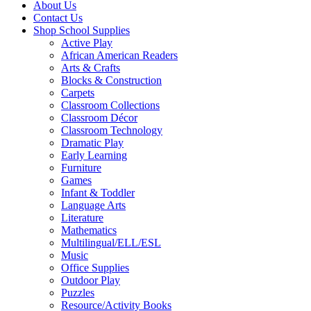
About Us
Contact Us
Shop School Supplies
Active Play
African American Readers
Arts & Crafts
Blocks & Construction
Carpets
Classroom Collections
Classroom Décor
Classroom Technology
Dramatic Play
Early Learning
Furniture
Games
Infant & Toddler
Language Arts
Literature
Mathematics
Multilingual/ELL/ESL
Music
Office Supplies
Outdoor Play
Puzzles
Resource/Activity Books