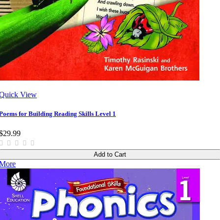
Quick View
Poems for Building Reading Skills Level 1
$29.99
Add to Cart
More