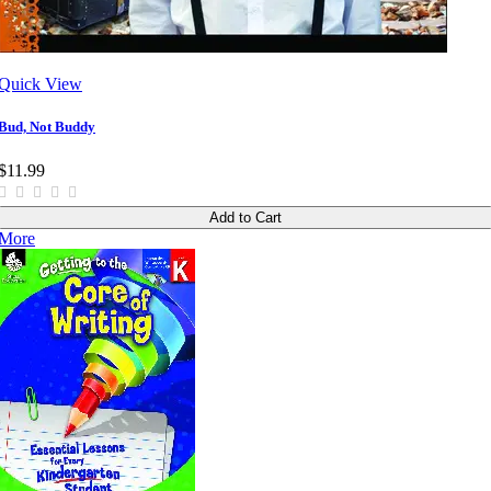
Quick View
Bud, Not Buddy
$11.99
Add to Cart
More