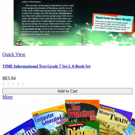
Quick View
TIME Informational Text Grade 7 Set 2, 6-Book Set
$83.94
Add to Cart
More