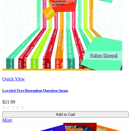
Quick View
Leveled Text-Dependent Question Stems
$21.99
Add to Cart
More