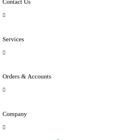
Contact Us

Services

Orders & Accounts

Company
