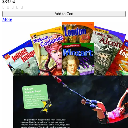
$83.94
Add to Cart
More