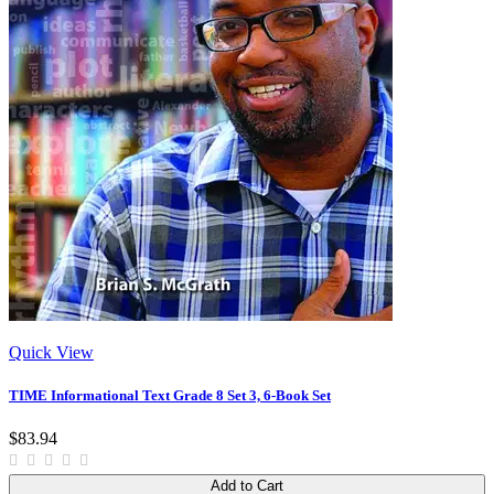
Quick View
TIME Informational Text Grade 8 Set 3, 6-Book Set
$83.94
Add to Cart