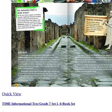
Quick View
TIME Informational Text Grade 7 Set 1, 6-Book Set