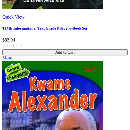
Quick View
TIME Informational Text Grade 8 Set 2, 6-Book Set
$83.94
Add to Cart
More