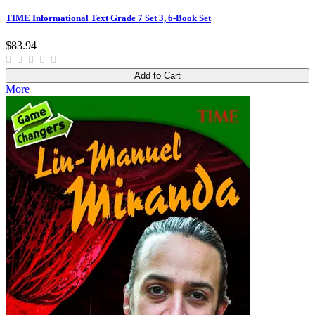
TIME Informational Text Grade 7 Set 3, 6-Book Set
$83.94
Add to Cart
More