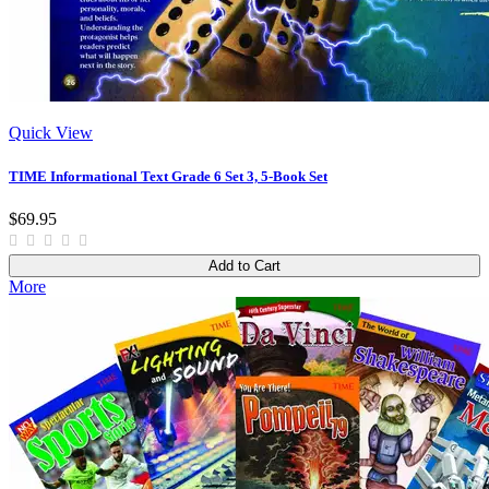
Quick View
TIME Informational Text Grade 6 Set 3, 5-Book Set
$69.95
Add to Cart
More