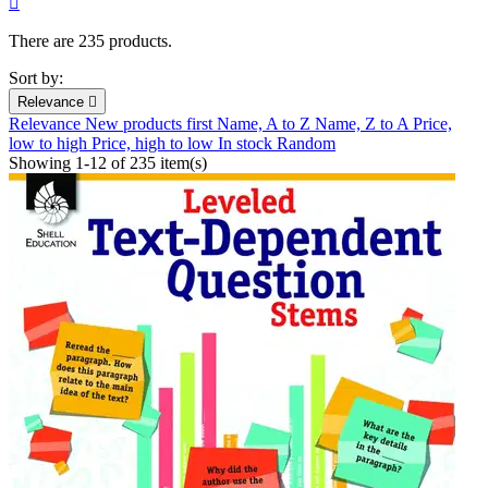

There are 235 products.
Sort by:
Relevance

Relevance
New products first
Name, A to Z
Name, Z to A
Price,
low to high
Price, high to low
In stock
Random
Showing 1-12 of 235 item(s)