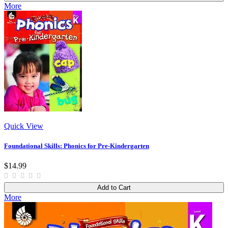
More
Quick View
Foundational Skills: Phonics for Pre-Kindergarten
$14.99
Add to Cart
More