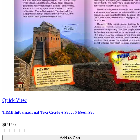
Quick View
TIME Informational Text Grade 6 Set 2, 5-Book Set
$69.95
Add to Cart