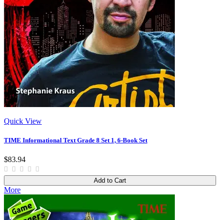
Quick View
TIME Informational Text Grade 8 Set 1, 6-Book Set
$83.94
Add to Cart
More