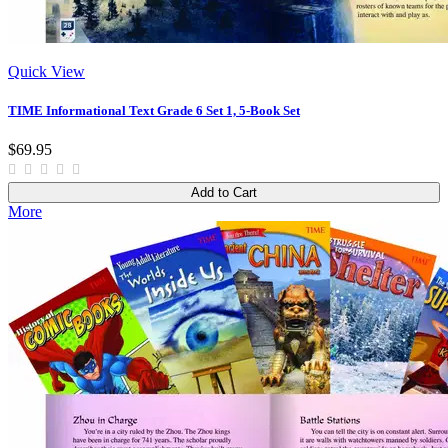
Quick View
TIME Informational Text Grade 6 Set 1, 5-Book Set
$69.95
Add to Cart
More