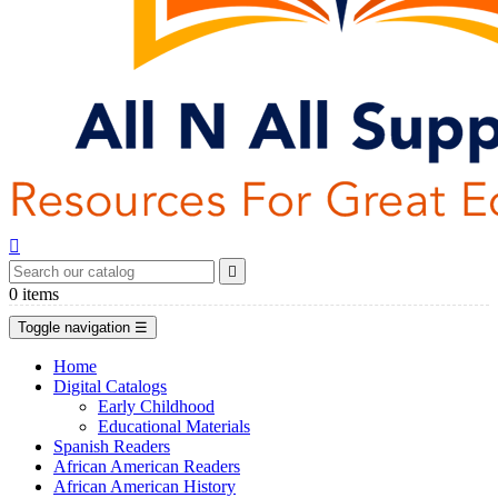


0
items
Toggle navigation
☰
Home
Digital Catalogs
Early Childhood
Educational Materials
Spanish Readers
African American Readers
African American History