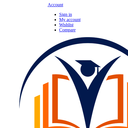
Account
Sign in
My account
Wishlist
Compare