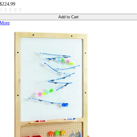
$224.99
Add to Cart
More