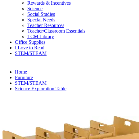
Rewards & Incentives
Science
Social Studies
Special Needs
Teacher Resources
Teacher/Classroom Essentials
TCM Library
Office Supplies
I Love to Read
STEM/STEAM
Home
Furniture
STEM/STEAM
Science Exploration Table