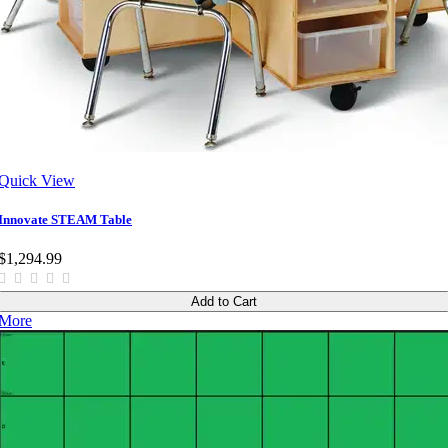
Quick View
Innovate STEAM Table
$1,294.99
Add to Cart
More