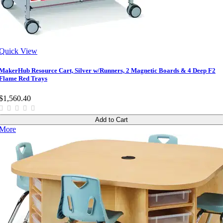
Quick View
MakerHub Resource Cart, Silver w/Runners, 2 Magnetic Boards & 4 Deep F2
Flame Red Trays
$1,560.40
Add to Cart
More