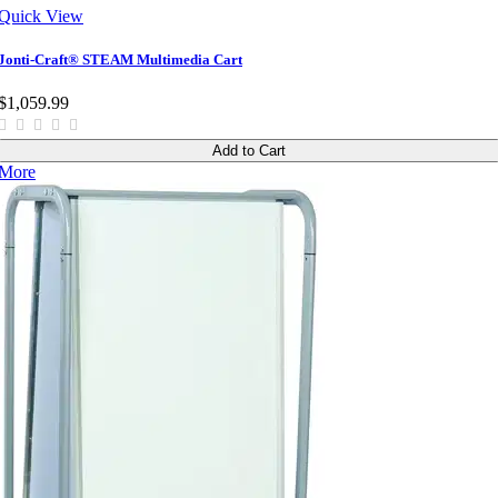
Quick View
Jonti-Craft® STEAM Multimedia Cart
$1,059.99
Add to Cart
More