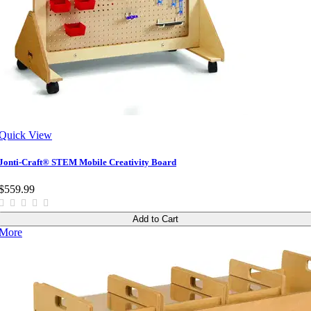
Quick View
Jonti-Craft® STEM Mobile Creativity Board
$559.99
Add to Cart
More