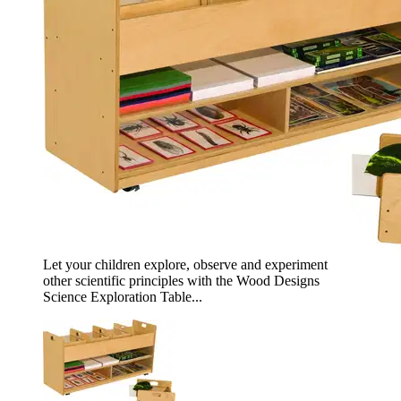
Let your children explore, observe and experiment
other scientific principles with the Wood Designs
Science Exploration Table...