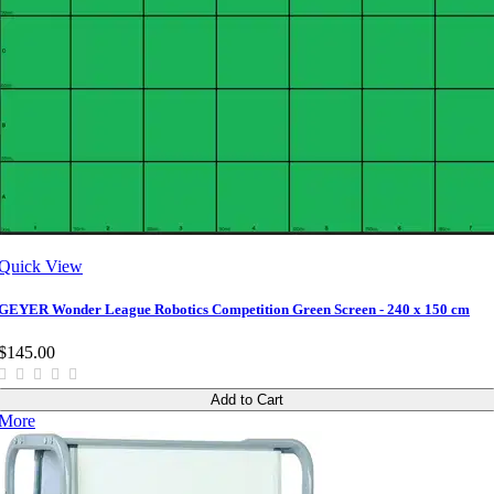
Quick View
GEYER Wonder League Robotics Competition Green Screen - 240 x 150 cm
$145.00
Add to Cart
More