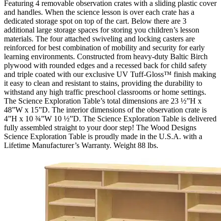
Featuring 4 removable observation crates with a sliding plastic cover
and handles. When the science lesson is over each crate has a
dedicated storage spot on top of the cart. Below there are 3
additional large storage spaces for storing you children’s lesson
materials. The four attached swiveling and locking casters are
reinforced for best combination of mobility and security for early
learning environments. Constructed from heavy-duty Baltic Birch
plywood with rounded edges and a recessed back for child safety
and triple coated with our exclusive UV Tuff-Gloss™ finish making
it easy to clean and resistant to stains, providing the durability to
withstand any high traffic preschool classrooms or home settings.
The Science Exploration Table’s total dimensions are 23 ½”H x
48”W x 15”D. The interior dimensions of the observation crate is
4”H x 10 ¾”W 10 ½”D. The Science Exploration Table is delivered
fully assembled straight to your door step! The Wood Designs
Science Exploration Table is proudly made in the U.S.A. with a
Lifetime Manufacturer’s Warranty. Weight 88 lbs.