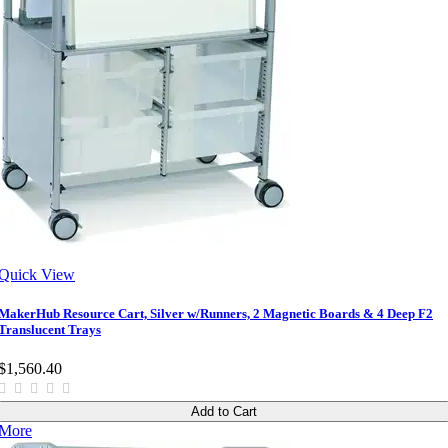
Quick View
MakerHub Resource Cart, Silver w/Runners, 2 Magnetic Boards & 4 Deep F2
Translucent Trays
$1,560.40
Add to Cart
More