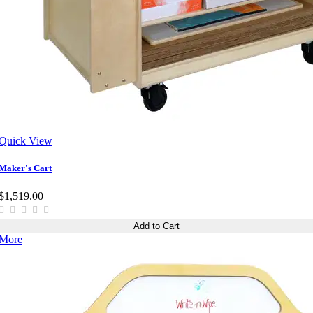
Quick View
Maker's Cart
$1,519.00
Add to Cart
More