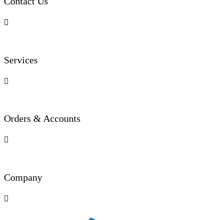
Contact Us

Services

Orders & Accounts

Company
