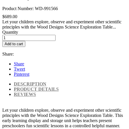
Product Number: WD-991566
$689.00
Let your children explore, observe and experiment other scientific
principles with the Wood Designs Science Exploration Table...
Quantity
Add to cart
Share:
Share
Tweet
Pinterest
DESCRIPTION
PRODUCT DETAILS
REVIEWS
Let your children explore, observe and experiment other scientific
principles with the Wood Designs Science Exploration Table. This
early learning display and storage unit helps teachers present
preschoolers fun scientific lessons in a controlled helpful manner.