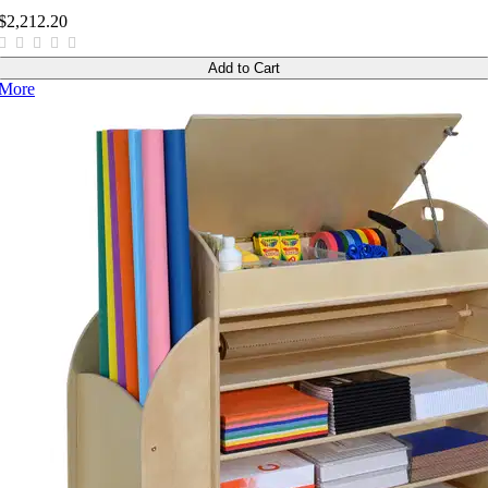
$2,212.20
Add to Cart
More