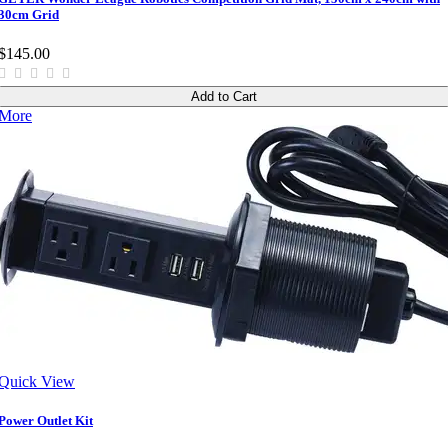
30cm Grid
$145.00
Add to Cart
More
Quick View
Power Outlet Kit