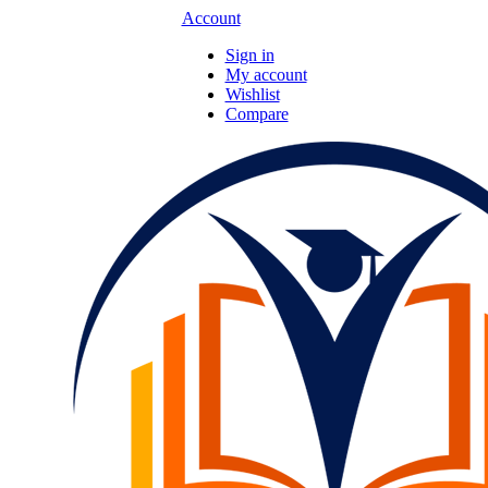
Account
Sign in
My account
Wishlist
Compare