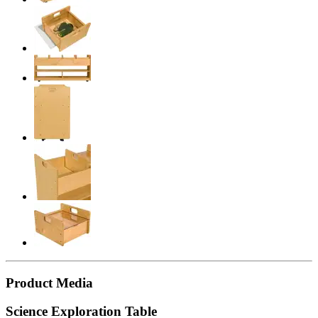
Product Media
Science Exploration Table