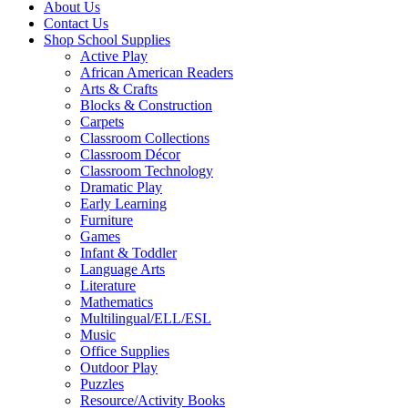
About Us
Contact Us
Shop School Supplies
Active Play
African American Readers
Arts & Crafts
Blocks & Construction
Carpets
Classroom Collections
Classroom Décor
Classroom Technology
Dramatic Play
Early Learning
Furniture
Games
Infant & Toddler
Language Arts
Literature
Mathematics
Multilingual/ELL/ESL
Music
Office Supplies
Outdoor Play
Puzzles
Resource/Activity Books