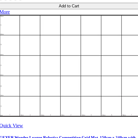
Add to Cart
More
Quick View
GEYER Wonder League Robotics Competition Grid Mat, 150cm x 240cm with