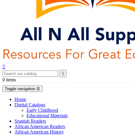


0
items
Toggle navigation
☰
Home
Digital Catalogs
Early Childhood
Educational Materials
Spanish Readers
African American Readers
African American History