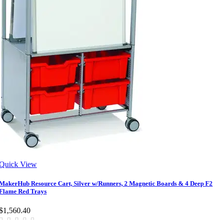
Quick View
MakerHub Resource Cart, Silver w/Runners, 2 Magnetic Boards & 4 Deep F2
Flame Red Trays
$1,560.40