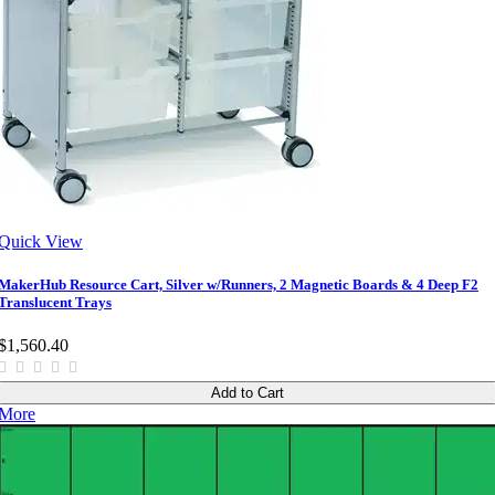
Quick View
MakerHub Resource Cart, Silver w/Runners, 2 Magnetic Boards & 4 Deep F2
Translucent Trays
$1,560.40
Add to Cart
More