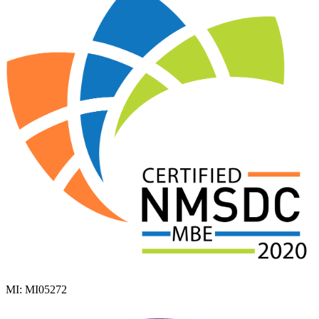
MI: MI05272