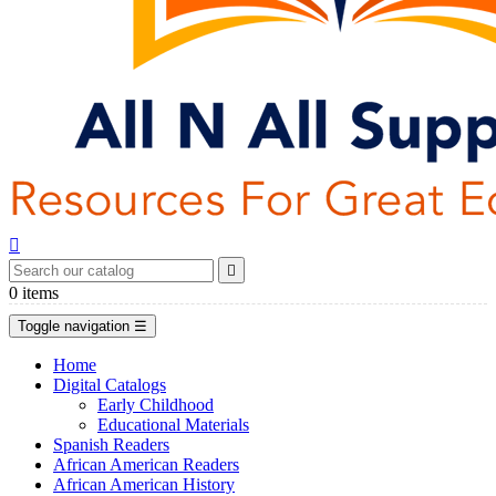


0
items
Toggle navigation
☰
Home
Digital Catalogs
Early Childhood
Educational Materials
Spanish Readers
African American Readers
African American History