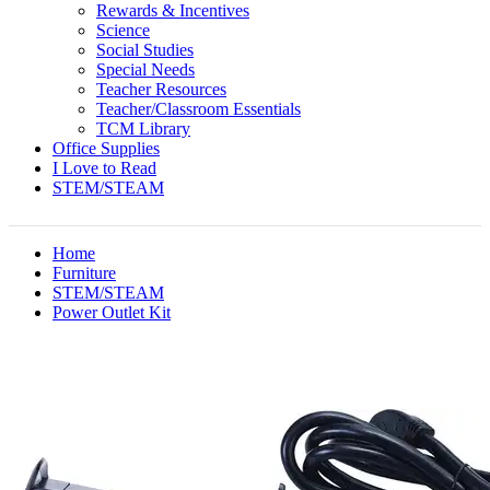
Rewards & Incentives
Science
Social Studies
Special Needs
Teacher Resources
Teacher/Classroom Essentials
TCM Library
Office Supplies
I Love to Read
STEM/STEAM
Home
Furniture
STEM/STEAM
Power Outlet Kit