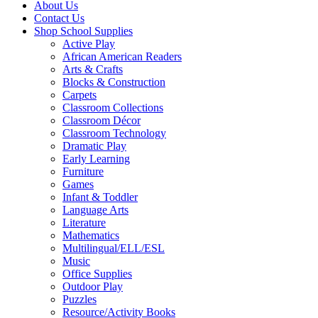
About Us
Contact Us
Shop School Supplies
Active Play
African American Readers
Arts & Crafts
Blocks & Construction
Carpets
Classroom Collections
Classroom Décor
Classroom Technology
Dramatic Play
Early Learning
Furniture
Games
Infant & Toddler
Language Arts
Literature
Mathematics
Multilingual/ELL/ESL
Music
Office Supplies
Outdoor Play
Puzzles
Resource/Activity Books