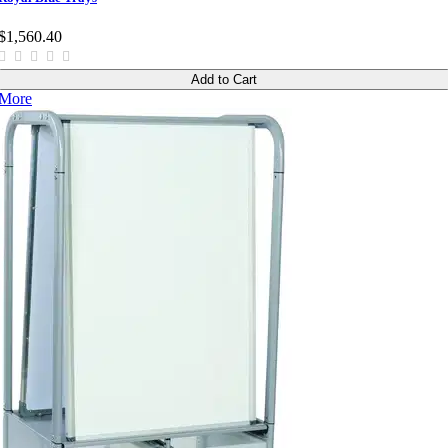
$1,560.40
Add to Cart
More