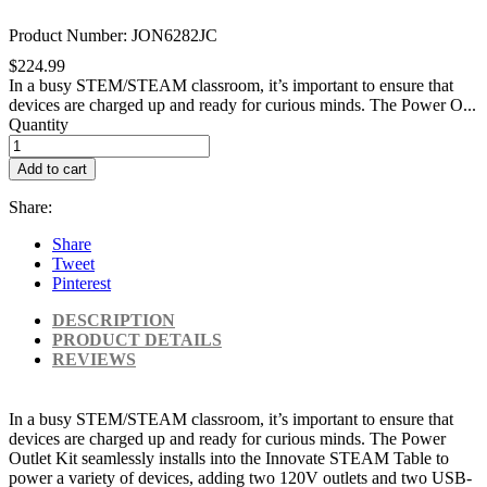
Product Number: JON6282JC
$224.99
In a busy STEM/STEAM classroom, it’s important to ensure that
devices are charged up and ready for curious minds. The Power O...
Quantity
Add to cart
Share:
Share
Tweet
Pinterest
DESCRIPTION
PRODUCT DETAILS
REVIEWS
In a busy STEM/STEAM classroom, it’s important to ensure that
devices are charged up and ready for curious minds. The Power
Outlet Kit seamlessly installs into the Innovate STEAM Table to
power a variety of devices, adding two 120V outlets and two USB-