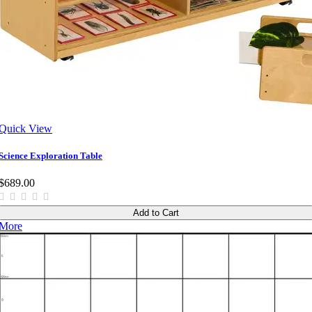
Quick View
Science Exploration Table
$689.00
Add to Cart
More