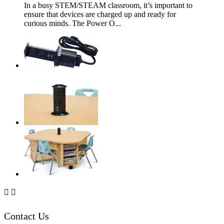
In a busy STEM/STEAM classroom, it’s important to
ensure that devices are charged up and ready for
curious minds. The Power O...


Contact Us