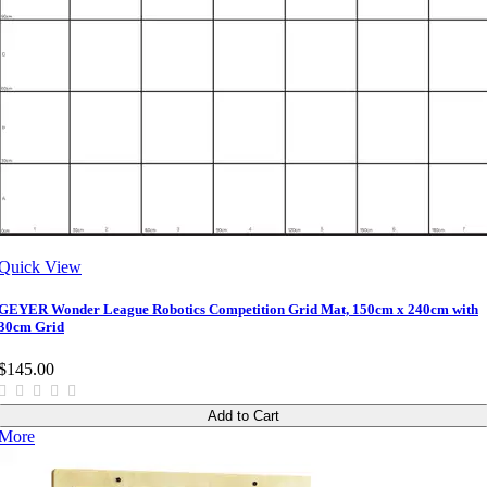
Quick View
GEYER Wonder League Robotics Competition Grid Mat, 150cm x 240cm with
30cm Grid
$145.00
Add to Cart
More