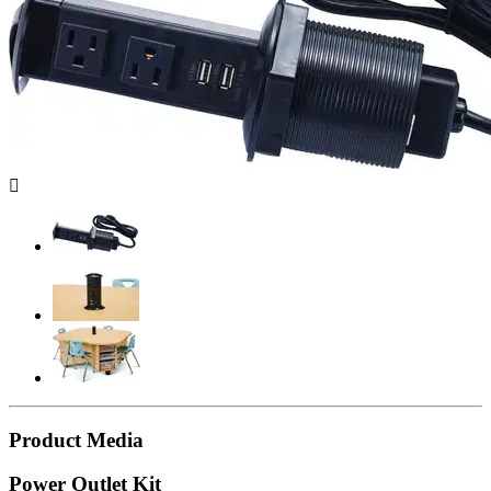

Product Media
Power Outlet Kit