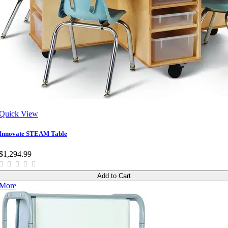
Quick View
Innovate STEAM Table
$1,294.99
Add to Cart
More