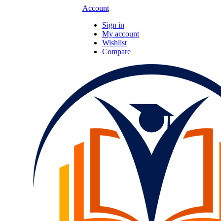
Account
Sign in
My account
Wishlist
Compare