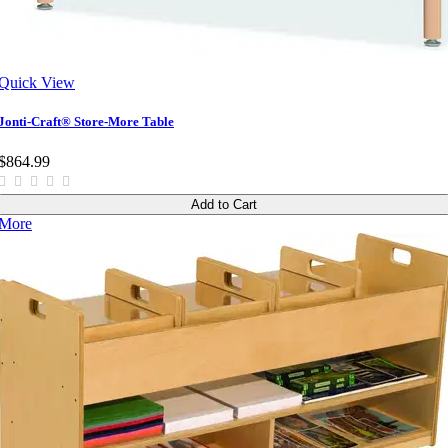
Quick View
Jonti-Craft® Store-More Table
$864.99
Add to Cart
More