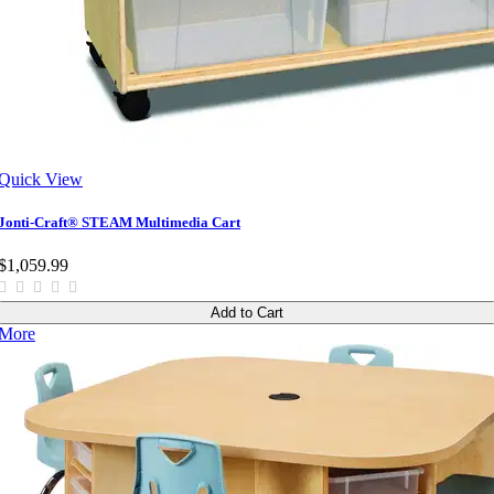
Quick View
Jonti-Craft® STEAM Multimedia Cart
$1,059.99
Add to Cart
More