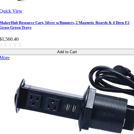
Quick View
MakerHub Resource Cart, Silver w/Runners, 2 Magnetic Boards & 4 Deep F2
Grass Green Trays
$1,560.40
Add to Cart
More