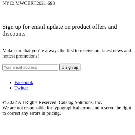
NYC: MWCERT2021-698
Sign up for email update on product offers and
discounts
Make sure that you’re always the first to receive our latest news and
hottest promotions!

sign up
Facebook
Twitter
© 2022 All Rights Reserved. Catalog Solutions, Inc.
We are not responsible for typographical errors and reserve the right
to correct any errors in pricing.