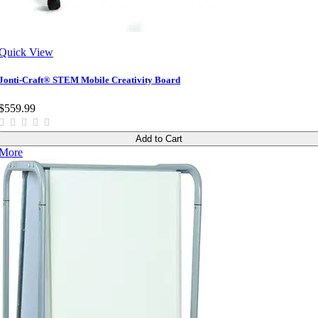
Quick View
Jonti-Craft® STEM Mobile Creativity Board
$559.99
Add to Cart
More