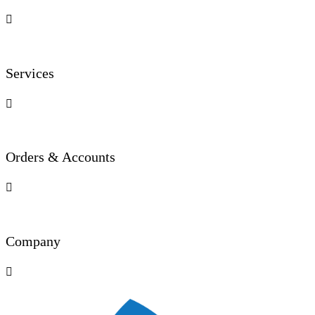

Services

Orders & Accounts

Company
