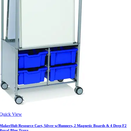
Quick View
MakerHub Resource Cart, Silver w/Runners, 2 Magnetic Boards & 4 Deep F2
Royal Blue Trays