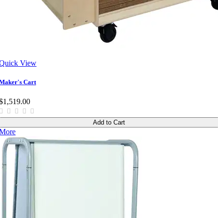
Quick View
Maker's Cart
$1,519.00
Add to Cart
More