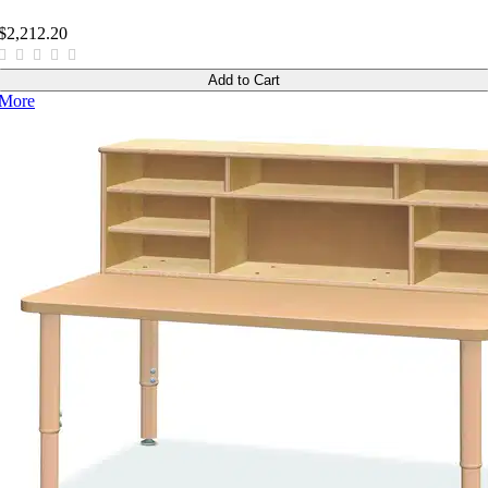
$2,212.20
Add to Cart
More