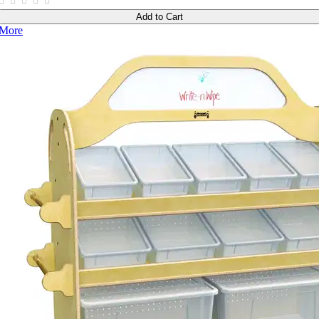
Add to Cart
More