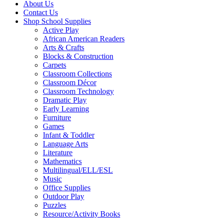
About Us
Contact Us
Shop School Supplies
Active Play
African American Readers
Arts & Crafts
Blocks & Construction
Carpets
Classroom Collections
Classroom Décor
Classroom Technology
Dramatic Play
Early Learning
Furniture
Games
Infant & Toddler
Language Arts
Literature
Mathematics
Multilingual/ELL/ESL
Music
Office Supplies
Outdoor Play
Puzzles
Resource/Activity Books