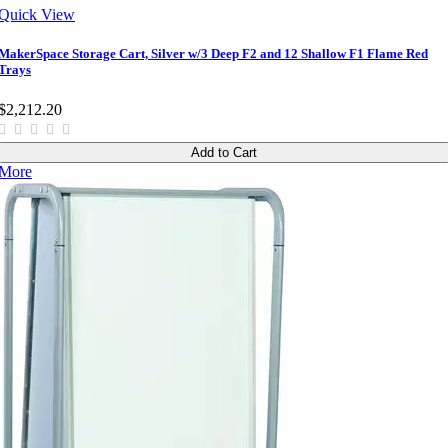
Quick View
MakerSpace Storage Cart, Silver w/3 Deep F2 and 12 Shallow F1 Flame Red
Trays
$2,212.20
Add to Cart
More