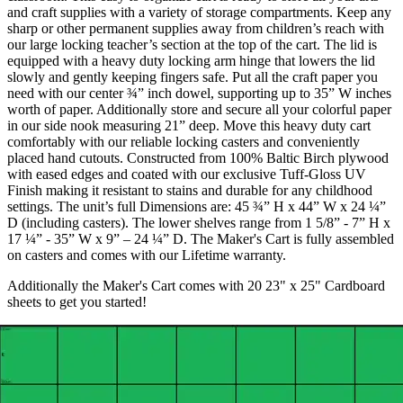
and craft supplies with a variety of storage compartments. Keep any
sharp or other permanent supplies away from children’s reach with
our large locking teacher’s section at the top of the cart. The lid is
equipped with a heavy duty locking arm hinge that lowers the lid
slowly and gently keeping fingers safe. Put all the craft paper you
need with our center ¾” inch dowel, supporting up to 35” W inches
worth of paper. Additionally store and secure all your colorful paper
in our side nook measuring 21” deep. Move this heavy duty cart
comfortably with our reliable locking casters and conveniently
placed hand cutouts. Constructed from 100% Baltic Birch plywood
with eased edges and coated with our exclusive Tuff-Gloss UV
Finish making it resistant to stains and durable for any childhood
settings. The unit’s full Dimensions are: 45 ¾” H x 44” W x 24 ¼”
D (including casters). The lower shelves range from 1 5/8” - 7” H x
17 ¼” - 35” W x 9” – 24 ¼” D. The Maker's Cart is fully assembled
on casters and comes with our Lifetime warranty.
Additionally the Maker's Cart comes with 20 23" x 25" Cardboard
sheets to get you started!