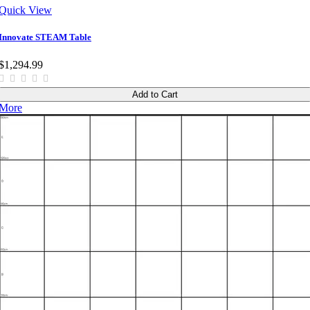
Quick View
Innovate STEAM Table
$1,294.99
Add to Cart
More