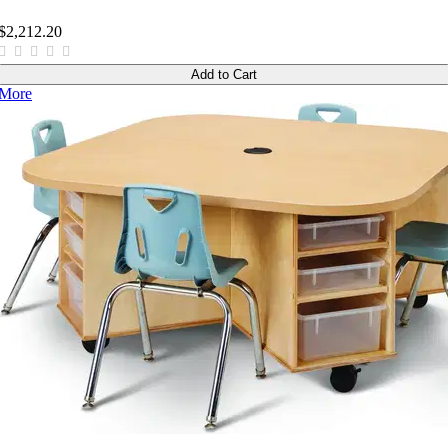
$2,212.20
Add to Cart
More