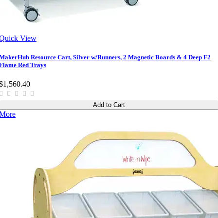
Quick View
MakerHub Resource Cart, Silver w/Runners, 2 Magnetic Boards & 4 Deep F2
Flame Red Trays
$1,560.40
Add to Cart
More