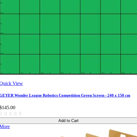
Quick View
GEYER Wonder League Robotics Competition Green Screen - 240 x 150 cm
$145.00
Add to Cart
More