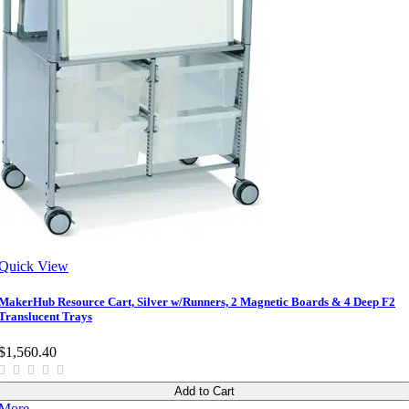
Quick View
MakerHub Resource Cart, Silver w/Runners, 2 Magnetic Boards & 4 Deep F2
Translucent Trays
$1,560.40
Add to Cart
More