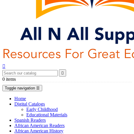


0
items
Toggle navigation
☰
Home
Digital Catalogs
Early Childhood
Educational Materials
Spanish Readers
African American Readers
African American History