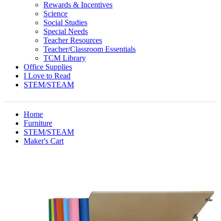
Rewards & Incentives
Science
Social Studies
Special Needs
Teacher Resources
Teacher/Classroom Essentials
TCM Library
Office Supplies
I Love to Read
STEM/STEAM
Home
Furniture
STEM/STEAM
Maker's Cart