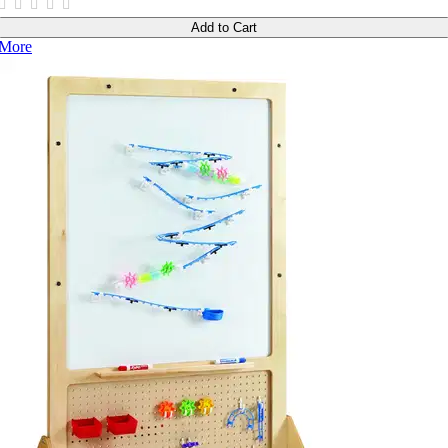
Add to Cart
More