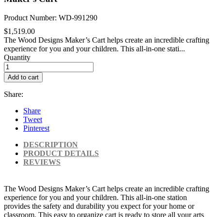
Product Number: WD-991290
$1,519.00
The Wood Designs Maker’s Cart helps create an incredible crafting
experience for you and your children. This all-in-one stati...
Quantity
Add to cart
Share:
Share
Tweet
Pinterest
DESCRIPTION
PRODUCT DETAILS
REVIEWS
The Wood Designs Maker’s Cart helps create an incredible crafting
experience for you and your children. This all-in-one station
provides the safety and durability you expect for your home or
classroom. This easy to organize cart is ready to store all your arts