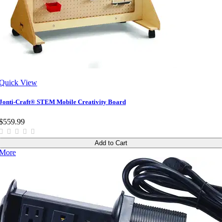
Quick View
Jonti-Craft® STEM Mobile Creativity Board
$559.99
Add to Cart
More