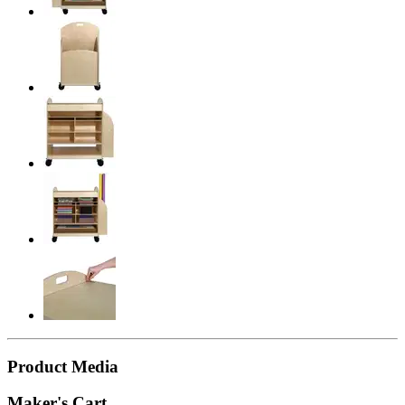
Product Media
Maker's Cart