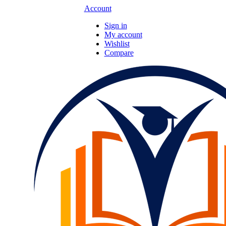
Account
Sign in
My account
Wishlist
Compare