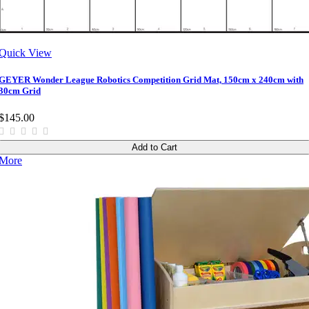
Quick View
GEYER Wonder League Robotics Competition Grid Mat, 150cm x 240cm with
30cm Grid
$145.00
Add to Cart
More