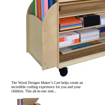
The Wood Designs Maker’s Cart helps create an
incredible crafting experience for you and your
children. This all-in-one stati...