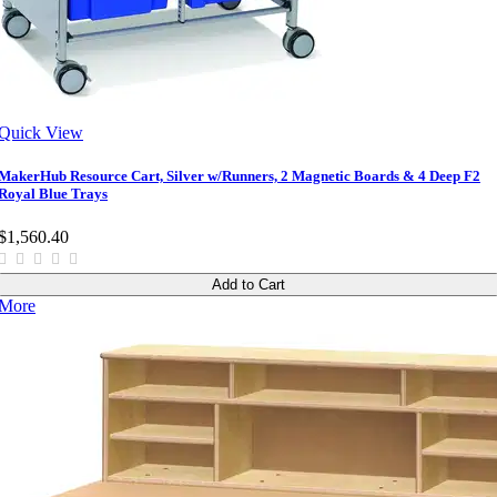
Quick View
MakerHub Resource Cart, Silver w/Runners, 2 Magnetic Boards & 4 Deep F2
Royal Blue Trays
$1,560.40
Add to Cart
More