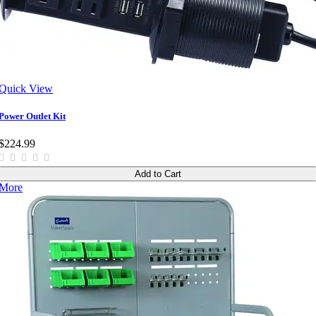
Quick View
Power Outlet Kit
$224.99
Add to Cart
More