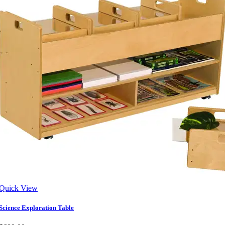
Quick View
Science Exploration Table