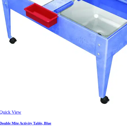
Quick View
Double Mite Activity Table, Blue