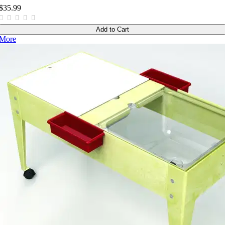
$35.99
Add to Cart
More