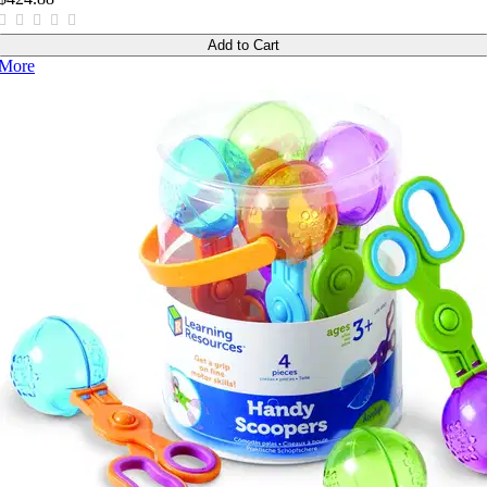
Add to Cart
More