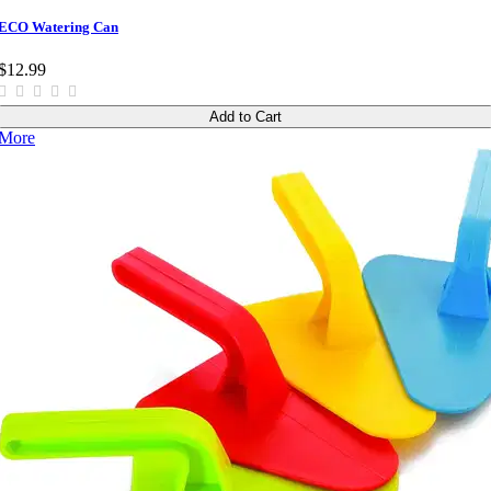
ECO Watering Can
$12.99
Add to Cart
More