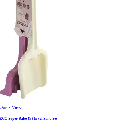
Quick View
ECO Super Rake & Shovel Sand Set