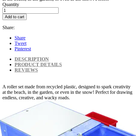
Quantity
Add to cart
Share:
Share
Tweet
Pinterest
DESCRIPTION
PRODUCT DETAILS
REVIEWS
A roller set made from recycled plastic, designed to spark creativity
at the beach, in the garden, or even in the snow! Perfect for drawing
endless, creative, and wacky roads.