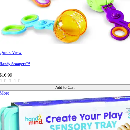
Quick View
Handy Scoopers™
$16.99
Add to Cart
More