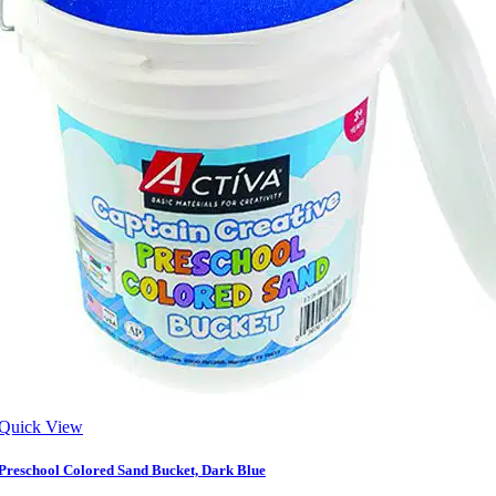
Quick View
Preschool Colored Sand Bucket, Dark Blue