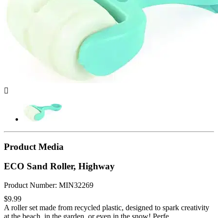

Product Media
ECO Sand Roller, Highway
Product Number: MIN32269
$9.99
A roller set made from recycled plastic, designed to spark creativity
at the beach, in the garden, or even in the snow! Perfe...