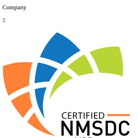
Company
