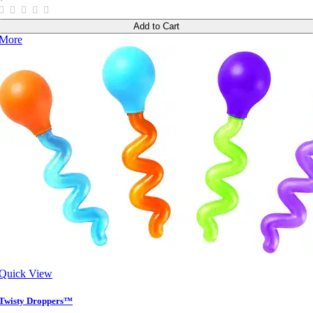
Add to Cart
More
Quick View
Twisty Droppers™