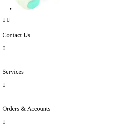


Contact Us

Services

Orders & Accounts
