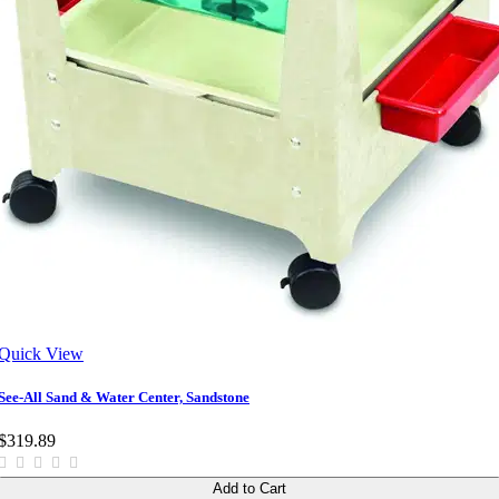
Quick View
See-All Sand & Water Center, Sandstone
$319.89
Add to Cart