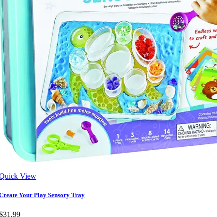
Quick View
Create Your Play Sensory Tray
$31.99