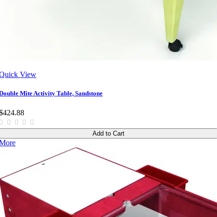
Quick View
Double Mite Activity Table, Sandstone
$424.88
Add to Cart
More