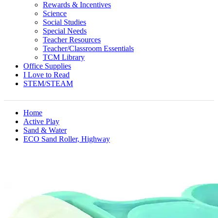
Rewards & Incentives
Science
Social Studies
Special Needs
Teacher Resources
Teacher/Classroom Essentials
TCM Library
Office Supplies
I Love to Read
STEM/STEAM
Home
Active Play
Sand & Water
ECO Sand Roller, Highway