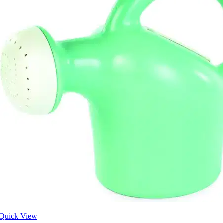
Quick View