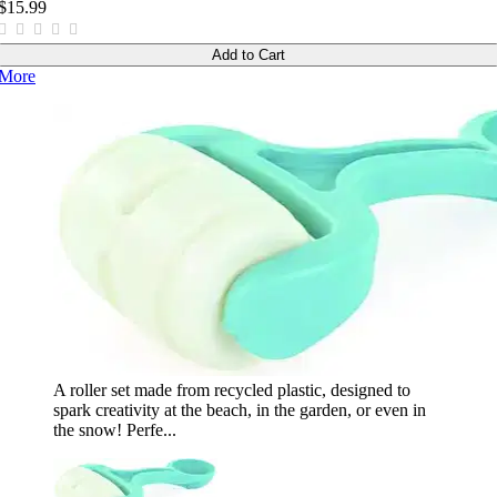
$15.99
Add to Cart
More
A roller set made from recycled plastic, designed to
spark creativity at the beach, in the garden, or even in
the snow! Perfe...