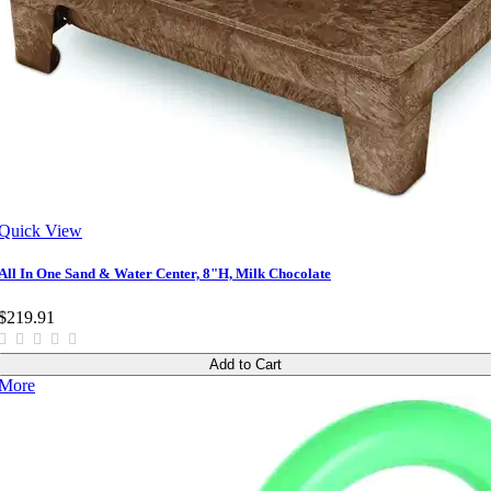
Quick View
All In One Sand & Water Center, 8"H, Milk Chocolate
$219.91
Add to Cart
More