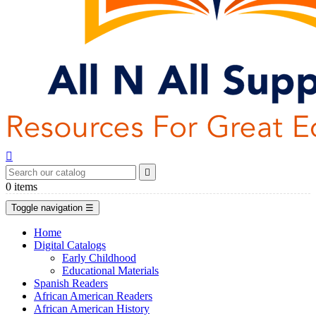


0
items
Toggle navigation
☰
Home
Digital Catalogs
Early Childhood
Educational Materials
Spanish Readers
African American Readers
African American History