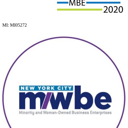
MI: MI05272