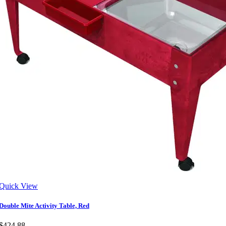
Quick View
Double Mite Activity Table, Red
$424.88