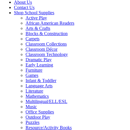
About Us
Contact Us
Shop School Supplies
Active Play
African American Readers
Arts & Crafts
Blocks & Construction
Carpets
Classroom Collections
Classroom Décor
Classroom Technology
Dramatic Play
Early Learning
Furniture
Games
Infant & Toddler
Language Arts
Literature
Mathematics
Multilingual/ELL/ESL
Music
Office Supplies
Outdoor Play
Puzzles
Resource/Activity Books