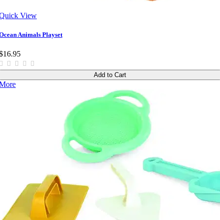
Quick View
Ocean Animals Playset
$16.95
Add to Cart
More