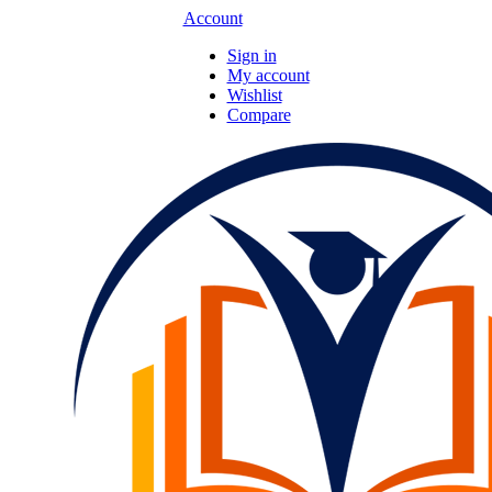
Account
Sign in
My account
Wishlist
Compare