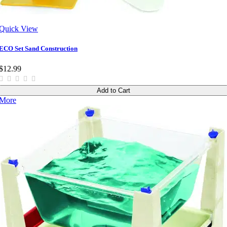
Quick View
ECO Set Sand Construction
$12.99
Add to Cart
More