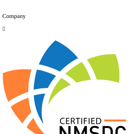
Company
