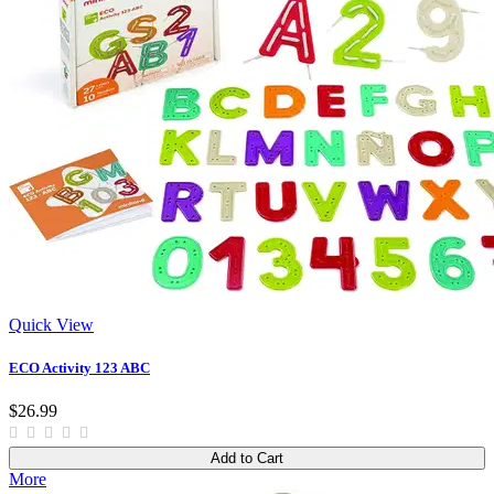
Quick View
ECO Activity 123 ABC
$26.99
Add to Cart
More