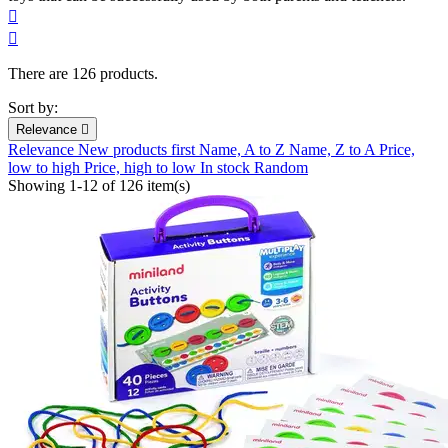


There are 126 products.
Sort by:
Relevance

Relevance
New products first
Name, A to Z
Name, Z to A
Price,
low to high
Price, high to low
In stock
Random
Showing 1-12 of 126 item(s)