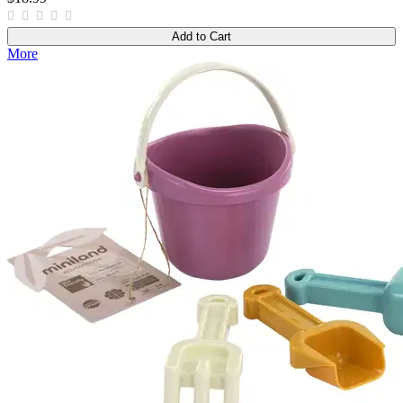
Add to Cart
More