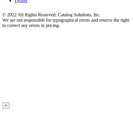
Twitter
© 2022 All Rights Reserved. Catalog Solutions, Inc.
We are not responsible for typographical errors and reserve the right
to correct any errors in pricing.
×