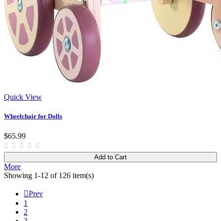
Quick View
Wheelchair for Dolls
$65.99
Add to Cart
More
Showing 1-12 of 126 item(s)

Prev
1
2
3