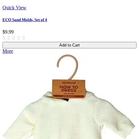
Quick View
ECO Sand Molds, Set of 4
$9.99
Add to Cart
More