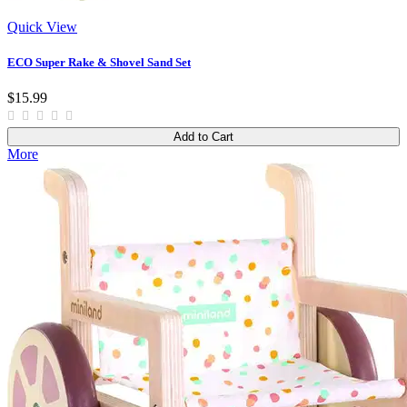
Quick View
ECO Super Rake & Shovel Sand Set
$15.99
Add to Cart
More