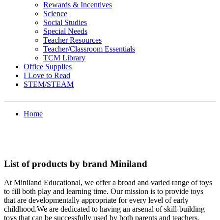
Rewards & Incentives
Science
Social Studies
Special Needs
Teacher Resources
Teacher/Classroom Essentials
TCM Library
Office Supplies
I Love to Read
STEM/STEAM
Home
List of products by brand Miniland
At Miniland Educational, we offer a broad and varied range of toys
to fill both play and learning time. Our mission is to provide toys
that are developmentally appropriate for every level of early
childhood.We are dedicated to having an arsenal of skill-building
toys that can be successfully used by both parents and teachers.