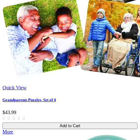
Quick View
Grandparents Puzzles, Set of 4
$43.99
Add to Cart
More