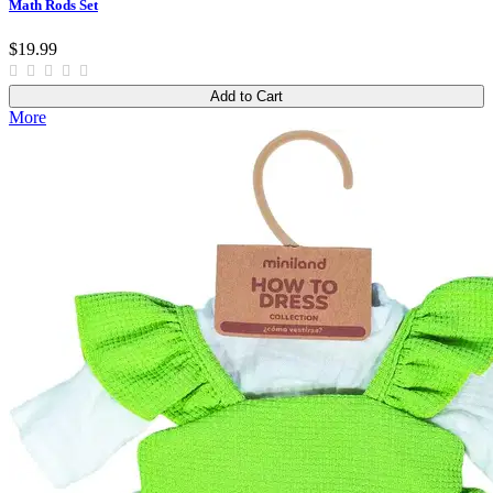
Math Rods Set
$19.99
Add to Cart
More