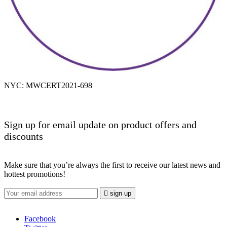
NYC: MWCERT2021-698
Sign up for email update on product offers and
discounts
Make sure that you’re always the first to receive our latest news and
hottest promotions!

sign up
Facebook