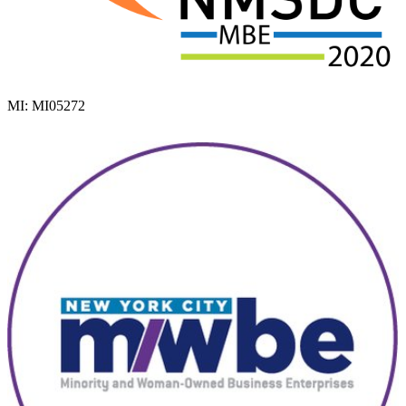
MI: MI05272