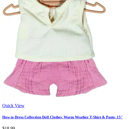
Quick View
How to Dress Collection Doll Clothes, Warm Weather T-Shirt & Pants, 15"
$18.99