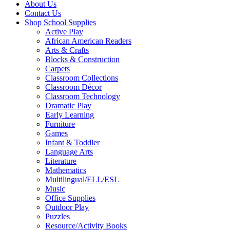
About Us
Contact Us
Shop School Supplies
Active Play
African American Readers
Arts & Crafts
Blocks & Construction
Carpets
Classroom Collections
Classroom Décor
Classroom Technology
Dramatic Play
Early Learning
Furniture
Games
Infant & Toddler
Language Arts
Literature
Mathematics
Multilingual/ELL/ESL
Music
Office Supplies
Outdoor Play
Puzzles
Resource/Activity Books