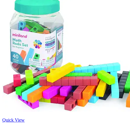
Quick View