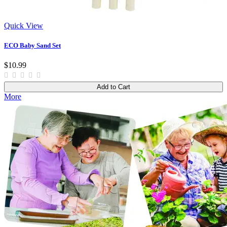
Quick View
ECO Baby Sand Set
$10.99
Add to Cart
More