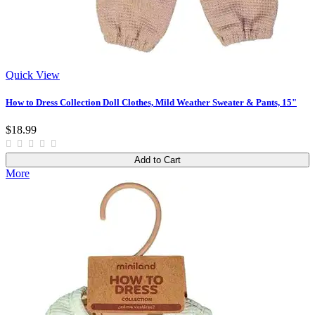
Quick View
How to Dress Collection Doll Clothes, Mild Weather Sweater & Pants, 15"
$18.99
Add to Cart
More