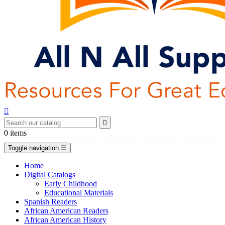


0
items
Toggle navigation
☰
Home
Digital Catalogs
Early Childhood
Educational Materials
Spanish Readers
African American Readers
African American History