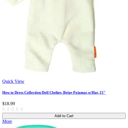
Quick View
How to Dress Collection Doll Clothes, Beige Pajamas w/Hat, 15"
$18.99
Add to Cart
More