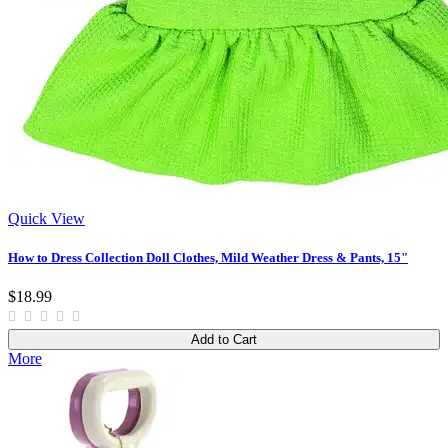
Quick View
How to Dress Collection Doll Clothes, Mild Weather Dress & Pants, 15"
$18.99
Add to Cart
More