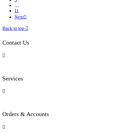
…
11
Next

Back to top

Contact Us

Services

Orders & Accounts
