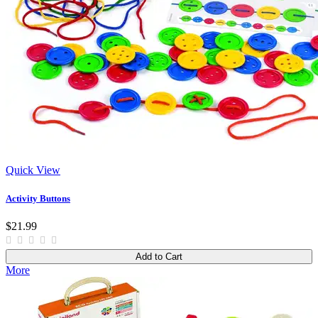
Quick View
Activity Buttons
$21.99
Add to Cart
More