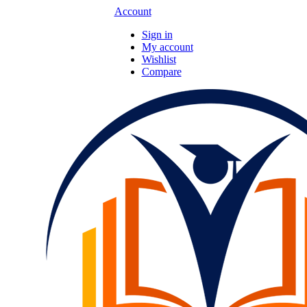
Account
Sign in
My account
Wishlist
Compare