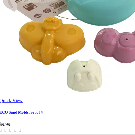
Quick View
ECO Sand Molds, Set of 4
$9.99