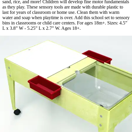
sand, rice, and more! Children will develop fine motor fundamentals
as they play. These sensory tools are made with durable plastic to
last for years of classroom or home use. Clean them with warm
water and soap when playtime is over. Add this school set to sensory
bins in classrooms or child care centers. For ages 18m+. Sizes: 4.5”
L x 3.8” W - 5.25” L x 2.7” W. Ages 18+.