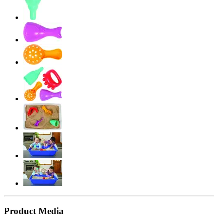
Product Media