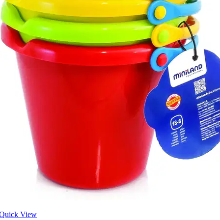
Quick View