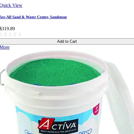
Quick View
See-All Sand & Water Center, Sandstone
$319.89
Add to Cart
More