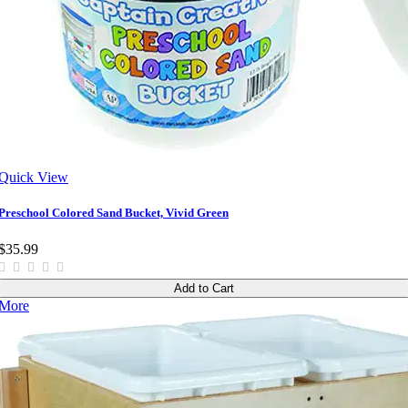
Quick View
Preschool Colored Sand Bucket, Vivid Green
$35.99
Add to Cart
More