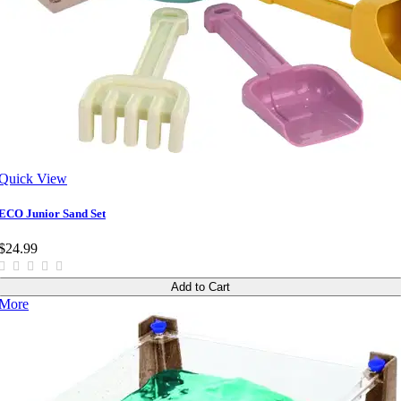
Quick View
ECO Junior Sand Set
$24.99
Add to Cart
More