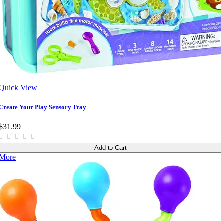
Quick View
Create Your Play Sensory Tray
$31.99
Add to Cart
More