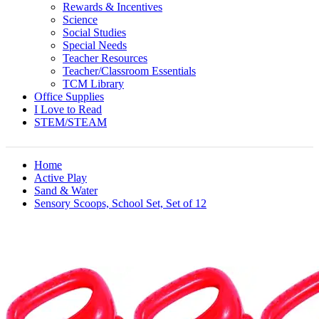
Rewards & Incentives
Science
Social Studies
Special Needs
Teacher Resources
Teacher/Classroom Essentials
TCM Library
Office Supplies
I Love to Read
STEM/STEAM
Home
Active Play
Sand & Water
Sensory Scoops, School Set, Set of 12