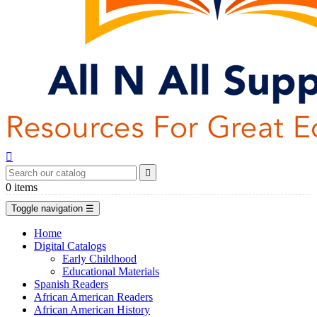


0
items
Toggle navigation
☰
Home
Digital Catalogs
Early Childhood
Educational Materials
Spanish Readers
African American Readers
African American History