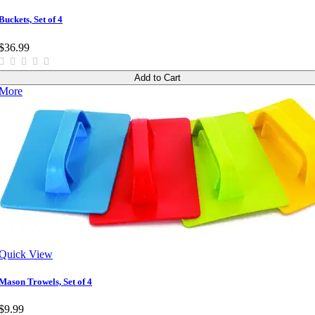
Buckets, Set of 4
$36.99
Add to Cart
More
Quick View
Mason Trowels, Set of 4
$9.99