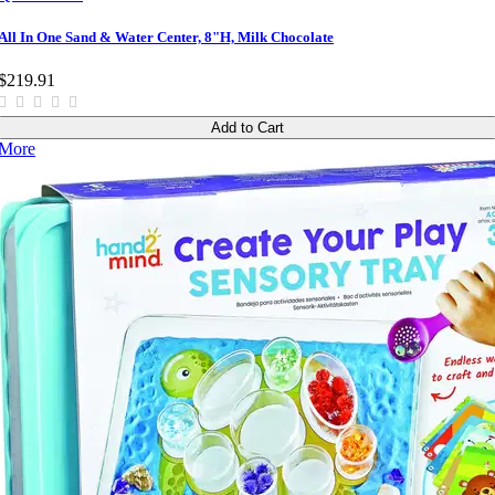
All In One Sand & Water Center, 8"H, Milk Chocolate
$219.91
Add to Cart
More