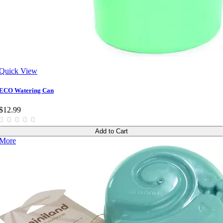
Quick View
ECO Watering Can
$12.99
Add to Cart
More