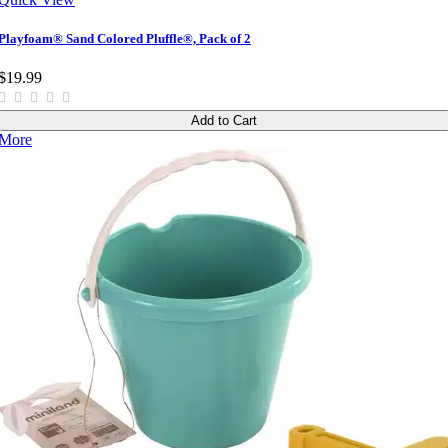
Playfoam® Sand Colored Pluffle®, Pack of 2
$19.99
Add to Cart
More