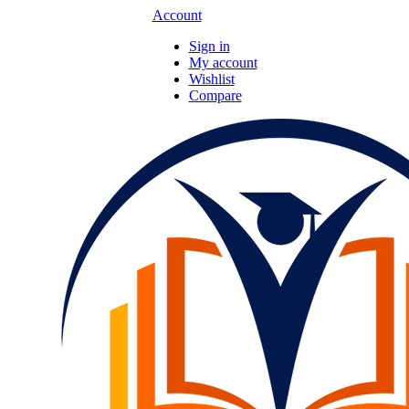
Account
Sign in
My account
Wishlist
Compare