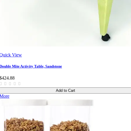
Quick View
Double Mite Activity Table, Sandstone
$424.88
Add to Cart
More