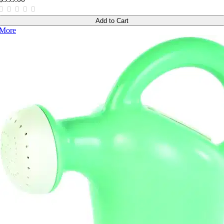
Add to Cart
More