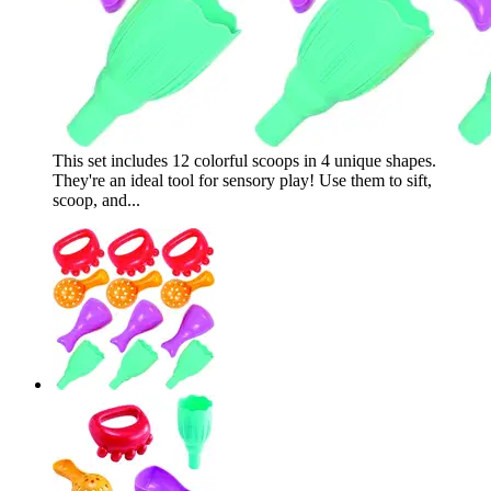
This set includes 12 colorful scoops in 4 unique shapes.
They're an ideal tool for sensory play! Use them to sift,
scoop, and...