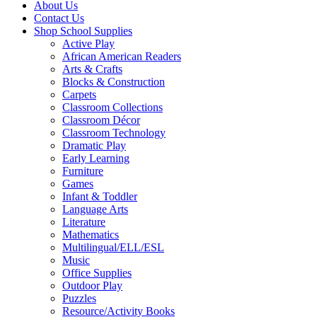
About Us
Contact Us
Shop School Supplies
Active Play
African American Readers
Arts & Crafts
Blocks & Construction
Carpets
Classroom Collections
Classroom Décor
Classroom Technology
Dramatic Play
Early Learning
Furniture
Games
Infant & Toddler
Language Arts
Literature
Mathematics
Multilingual/ELL/ESL
Music
Office Supplies
Outdoor Play
Puzzles
Resource/Activity Books