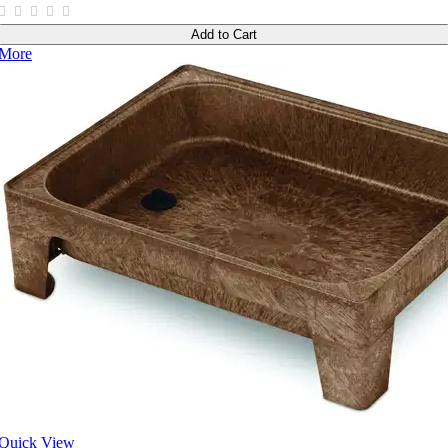
Add to Cart
More
Quick View