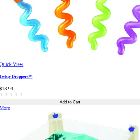
Quick View
Twisty Droppers™
$18.99
Add to Cart
More