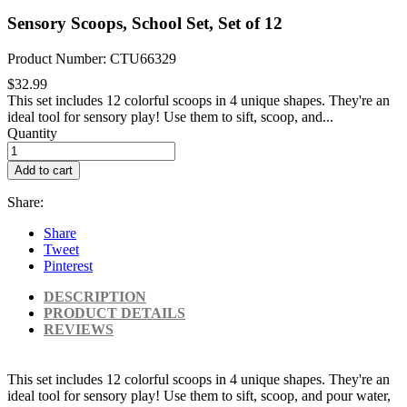
Sensory Scoops, School Set, Set of 12
Product Number: CTU66329
$32.99
This set includes 12 colorful scoops in 4 unique shapes. They're an
ideal tool for sensory play! Use them to sift, scoop, and...
Quantity
Add to cart
Share:
Share
Tweet
Pinterest
DESCRIPTION
PRODUCT DETAILS
REVIEWS
This set includes 12 colorful scoops in 4 unique shapes. They're an
ideal tool for sensory play! Use them to sift, scoop, and pour water,