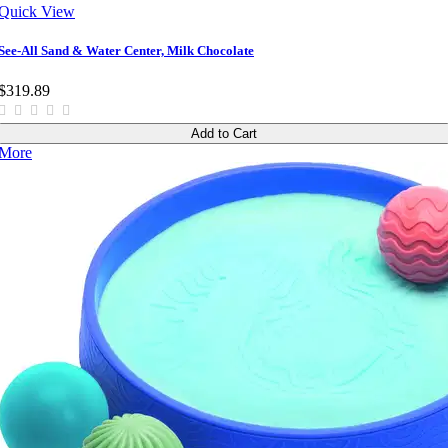
Quick View
See-All Sand & Water Center, Milk Chocolate
$319.89
Add to Cart
More