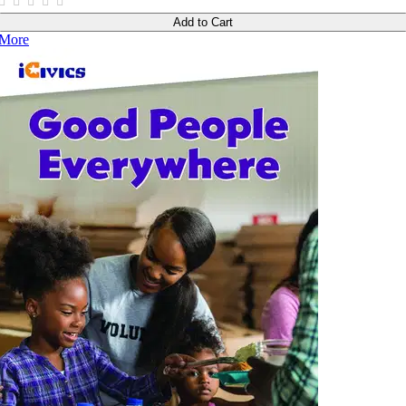
Add to Cart
More