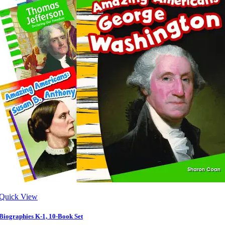
Quick View
Biographies K-1, 10-Book Set