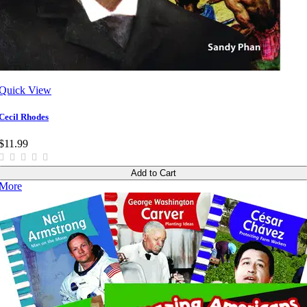
Quick View
Cecil Rhodes
$11.99
Add to Cart
More