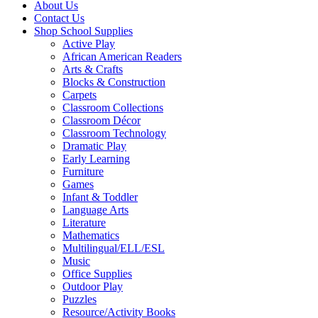
About Us
Contact Us
Shop School Supplies
Active Play
African American Readers
Arts & Crafts
Blocks & Construction
Carpets
Classroom Collections
Classroom Décor
Classroom Technology
Dramatic Play
Early Learning
Furniture
Games
Infant & Toddler
Language Arts
Literature
Mathematics
Multilingual/ELL/ESL
Music
Office Supplies
Outdoor Play
Puzzles
Resource/Activity Books