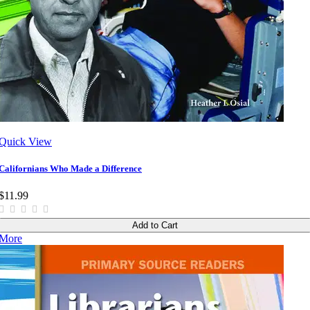
Quick View
Californians Who Made a Difference
$11.99
Add to Cart
More