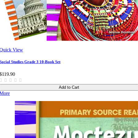
Quick View
Social Studies Grade 3 10-Book Set
$119.90
Add to Cart
More