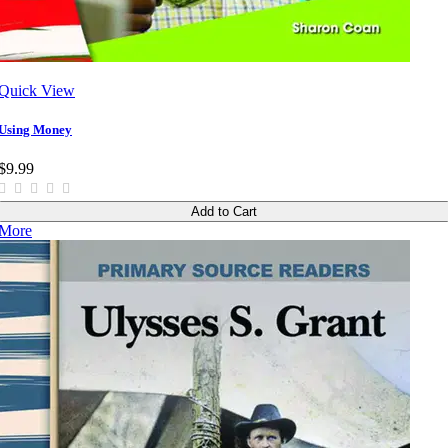
Quick View
Using Money
$9.99
Add to Cart
More