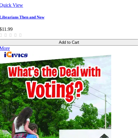
Quick View
Librarians Then and Now
$11.99
Add to Cart
More