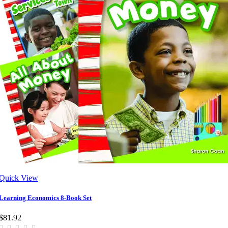
Quick View
Learning Economics 8-Book Set
$81.92