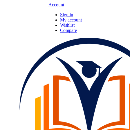
Account
Sign in
My account
Wishlist
Compare