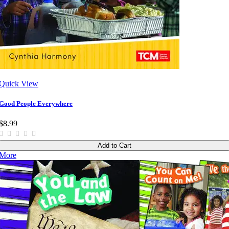
Quick View
Good People Everywhere
$8.99
Add to Cart
More