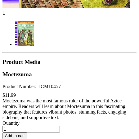

Product Media
Moctezuma
Product Number: TCM10457
$11.99
Moctezuma was the most famous ruler of the powerful Aztec
empire. Readers will learn about Moctezuma in this fascinating
biography that features vibrant photos, stunning facts, engaging
sidebars, and supportive text.
Quantity
Add to cart