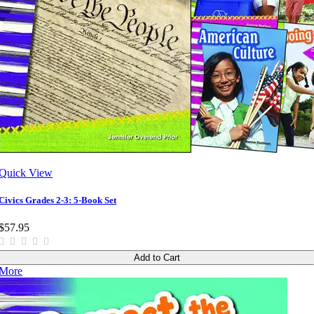
Quick View
Civics Grades 2-3: 5-Book Set
$57.95
Add to Cart
More