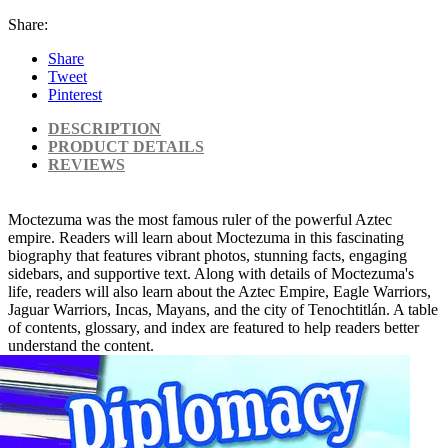
Share:
Share
Tweet
Pinterest
DESCRIPTION
PRODUCT DETAILS
REVIEWS
Moctezuma was the most famous ruler of the powerful Aztec
empire. Readers will learn about Moctezuma in this fascinating
biography that features vibrant photos, stunning facts, engaging
sidebars, and supportive text. Along with details of Moctezuma's
life, readers will also learn about the Aztec Empire, Eagle Warriors,
Jaguar Warriors, Incas, Mayans, and the city of Tenochtitlán. A table
of contents, glossary, and index are featured to help readers better
understand the content.