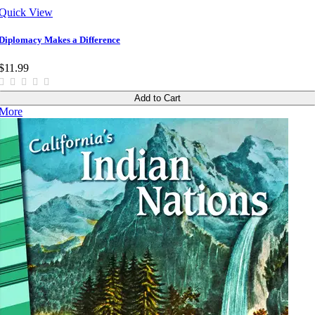
Quick View
Diplomacy Makes a Difference
$11.99
Add to Cart
More