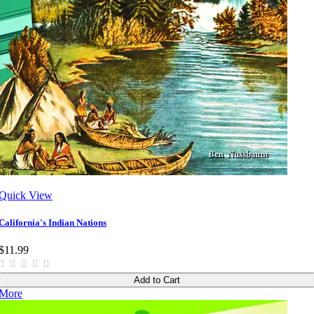
Quick View
California's Indian Nations
$11.99
Add to Cart
More