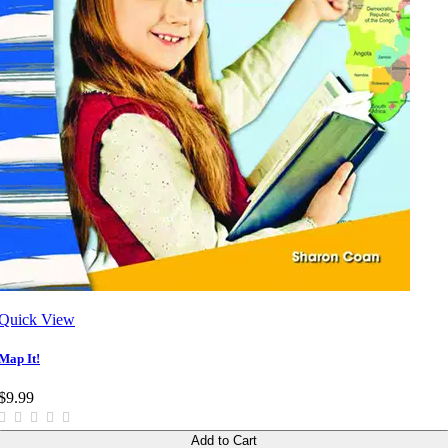
Quick View
Map It!
$9.99
Add to Cart