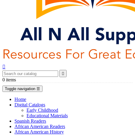


0
items
Toggle navigation
☰
Home
Digital Catalogs
Early Childhood
Educational Materials
Spanish Readers
African American Readers
African American History