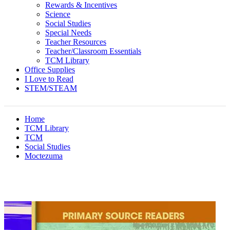
Rewards & Incentives
Science
Social Studies
Special Needs
Teacher Resources
Teacher/Classroom Essentials
TCM Library
Office Supplies
I Love to Read
STEM/STEAM
Home
TCM Library
TCM
Social Studies
Moctezuma