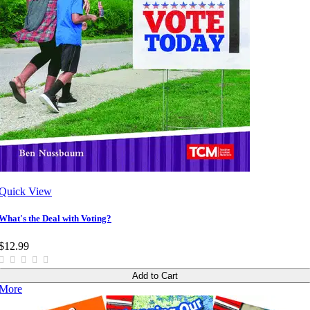
Quick View
What's the Deal with Voting?
$12.99
Add to Cart
More