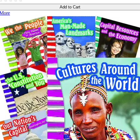
Add to Cart
More