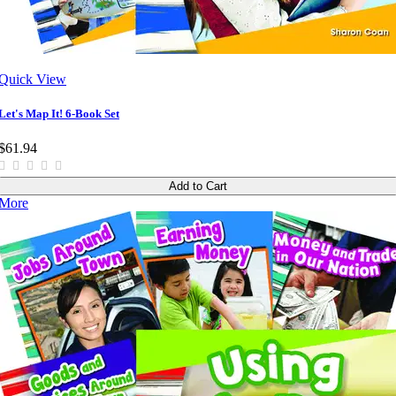
Quick View
Let's Map It! 6-Book Set
$61.94
Add to Cart
More