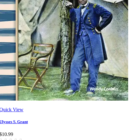
Quick View
Ulysses S. Grant
$10.99