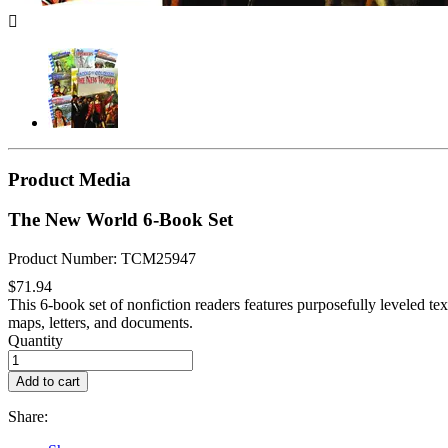

Product Media
The New World 6-Book Set
Product Number: TCM25947
$71.94
This 6-book set of nonfiction readers features purposefully leveled text
maps, letters, and documents.
Quantity
Add to cart
Share: