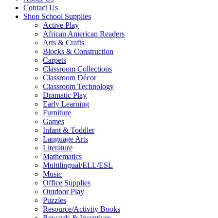
Contact Us
Shop School Supplies
Active Play
African American Readers
Arts & Crafts
Blocks & Construction
Carpets
Classroom Collections
Classroom Décor
Classroom Technology
Dramatic Play
Early Learning
Furniture
Games
Infant & Toddler
Language Arts
Literature
Mathematics
Multilingual/ELL/ESL
Music
Office Supplies
Outdoor Play
Puzzles
Resource/Activity Books
Rewards & Incentives