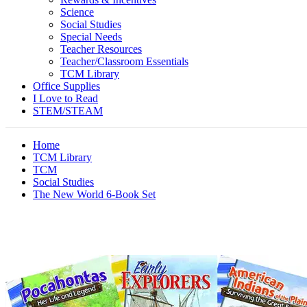
Science
Social Studies
Special Needs
Teacher Resources
Teacher/Classroom Essentials
TCM Library
Office Supplies
I Love to Read
STEM/STEAM
Home
TCM Library
TCM
Social Studies
The New World 6-Book Set