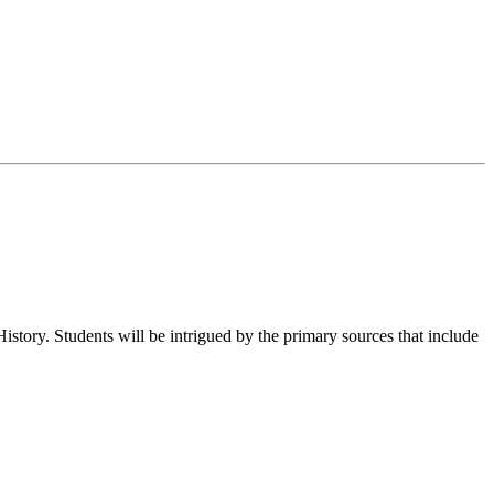
 History. Students will be intrigued by the primary sources that include