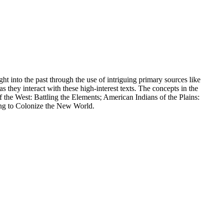
ght into the past through the use of intriguing primary sources like
s they interact with these high-interest texts. The concepts in the
he West: Battling the Elements; American Indians of the Plains:
ing to Colonize the New World.