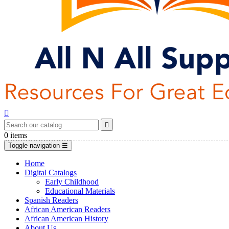


0
items
Toggle navigation
☰
Home
Digital Catalogs
Early Childhood
Educational Materials
Spanish Readers
African American Readers
African American History
About Us