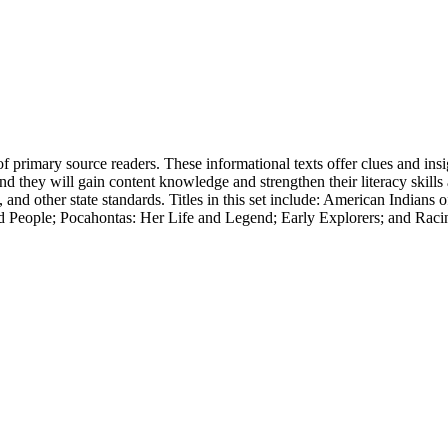
of primary source readers. These informational texts offer clues and insi
d they will gain content knowledge and strengthen their literacy skills a
r state standards. Titles in this set include: American Indians of t
d People; Pocahontas: Her Life and Legend; Early Explorers; and Rac