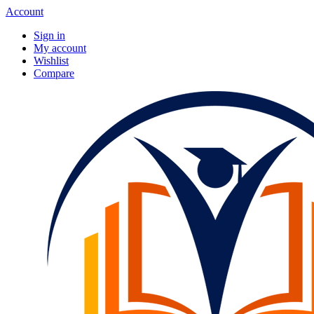
Account
Sign in
My account
Wishlist
Compare