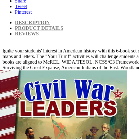
Share
Tweet
Pinterest
DESCRIPTION
PRODUCT DETAILS
REVIEWS
Ignite your students' interest in American history with this 6-book set 
maps and letters. The "Your Turn!" activities will challenge students an
books are aligned to McREL, WIDA/TESOL, NCSS/C3 Framework, and othe
Surviving the Great Expanse; American Indians of the East: Woodlan