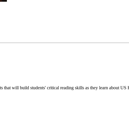
s that will build students' critical reading skills as they learn about US