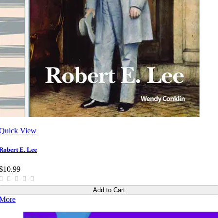
Quick View
Robert E. Lee
$10.99
Add to Cart
More