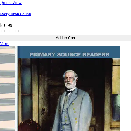
Quick View
Every Drop Counts
$10.99
Add to Cart
More