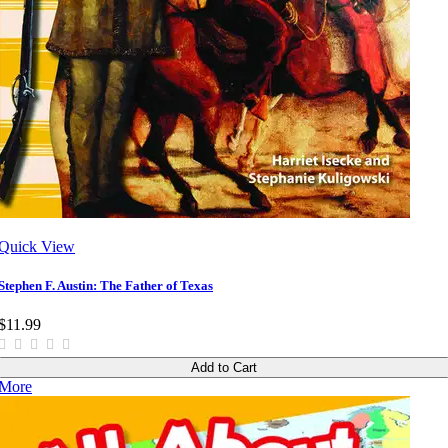
Quick View
Stephen F. Austin: The Father of Texas
$11.99
Add to Cart
More