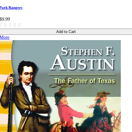
Park Rangers
$9.99
Add to Cart
More