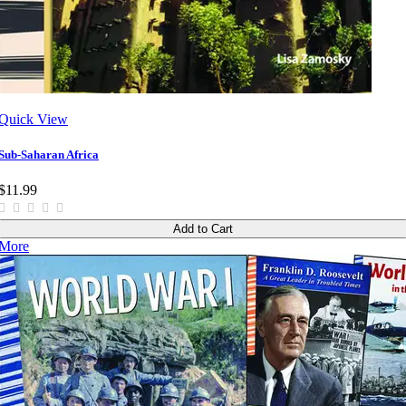
Quick View
Sub-Saharan Africa
$11.99
Add to Cart
More