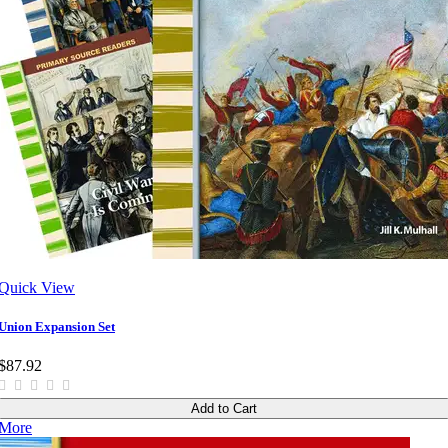
Quick View
Union Expansion Set
$87.92
Add to Cart
More