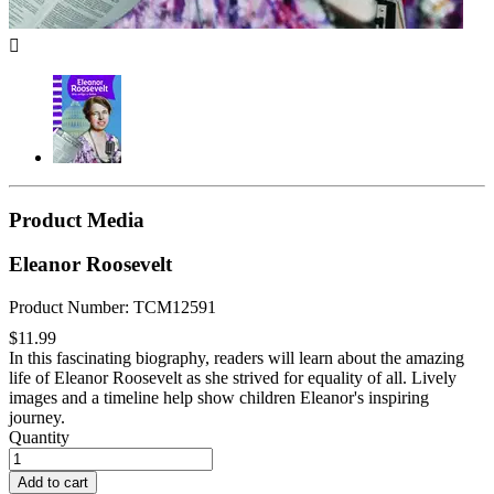

Product Media
Eleanor Roosevelt
Product Number: TCM12591
$11.99
In this fascinating biography, readers will learn about the amazing
life of Eleanor Roosevelt as she strived for equality of all. Lively
images and a timeline help show children Eleanor's inspiring
journey.
Quantity
Add to cart