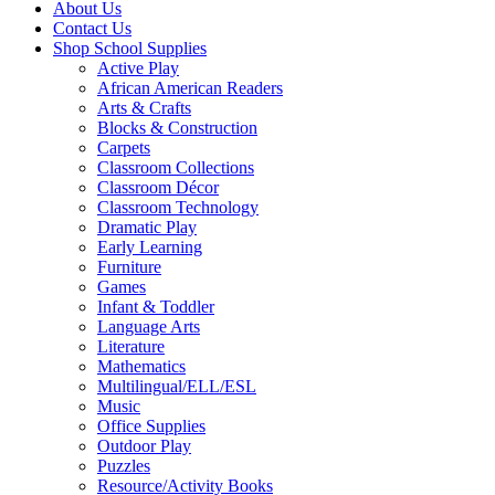
About Us
Contact Us
Shop School Supplies
Active Play
African American Readers
Arts & Crafts
Blocks & Construction
Carpets
Classroom Collections
Classroom Décor
Classroom Technology
Dramatic Play
Early Learning
Furniture
Games
Infant & Toddler
Language Arts
Literature
Mathematics
Multilingual/ELL/ESL
Music
Office Supplies
Outdoor Play
Puzzles
Resource/Activity Books