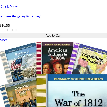
Quick View
See Something, Say Something
$10.99
Add to Cart
More