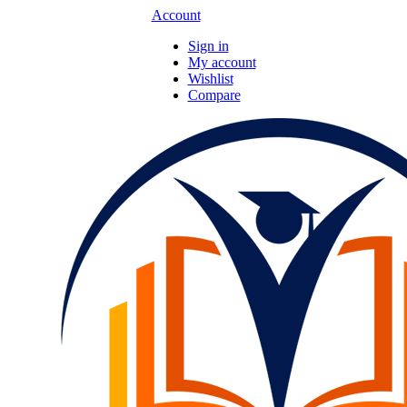
Account
Sign in
My account
Wishlist
Compare