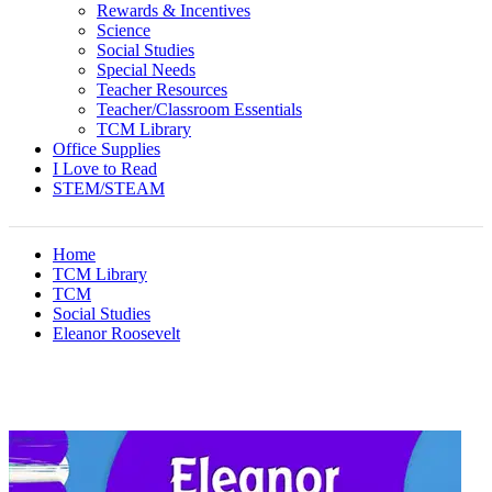
Rewards & Incentives
Science
Social Studies
Special Needs
Teacher Resources
Teacher/Classroom Essentials
TCM Library
Office Supplies
I Love to Read
STEM/STEAM
Home
TCM Library
TCM
Social Studies
Eleanor Roosevelt