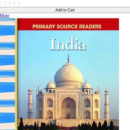
Add to Cart
More