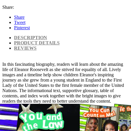
Share:
Share
Tweet
Pinterest
DESCRIPTION
PRODUCT DETAILS
REVIEWS
In this fascinating biography, readers will learn about the amazing
life of Eleanor Roosevelt as she strived for equality of all. Lively
images and a timeline help show children Eleanor's inspiring
journey as she grew from a young student in England to the First
Lady of the United States to the first female member of the United
Nations. The informational text, supportive glossary, table of
contents, and index work together with the bright images to give
readers the tools they need to better understand the content.