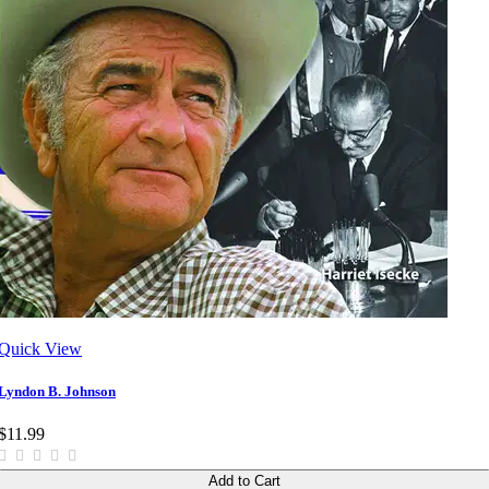
Quick View
Lyndon B. Johnson
$11.99
Add to Cart