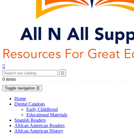


0
items
Toggle navigation
☰
Home
Digital Catalogs
Early Childhood
Educational Materials
Spanish Readers
African American Readers
African American History