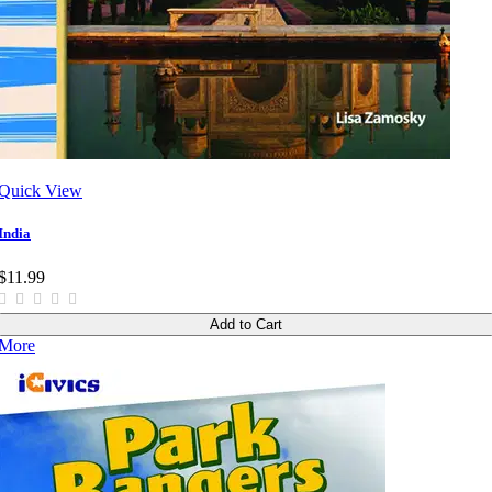
Quick View
India
$11.99
Add to Cart
More