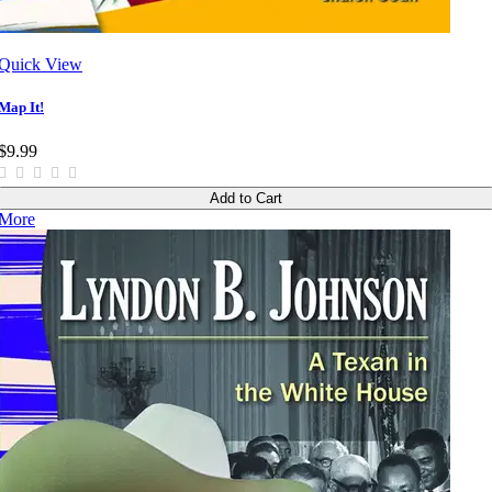
Quick View
Map It!
$9.99
Add to Cart
More