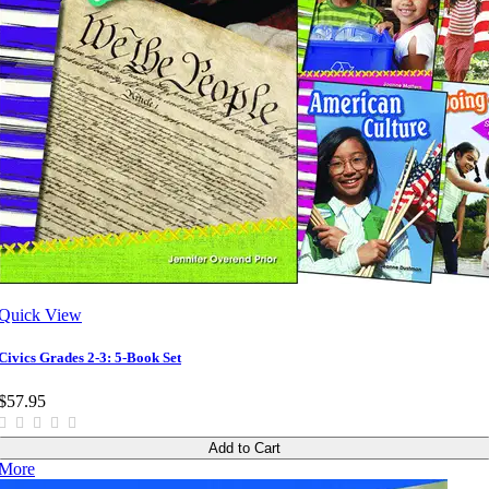
Quick View
Civics Grades 2-3: 5-Book Set
$57.95
Add to Cart
More