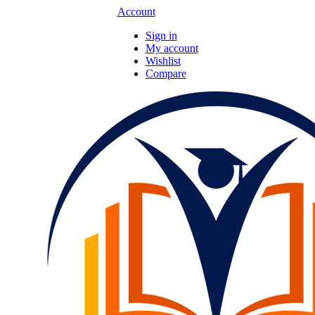
Account
Sign in
My account
Wishlist
Compare