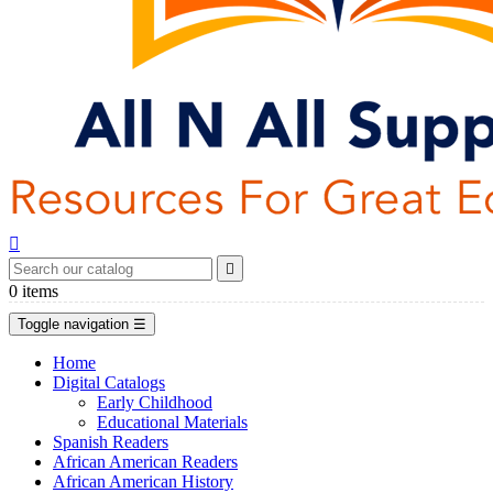


0
items
Toggle navigation
☰
Home
Digital Catalogs
Early Childhood
Educational Materials
Spanish Readers
African American Readers
African American History