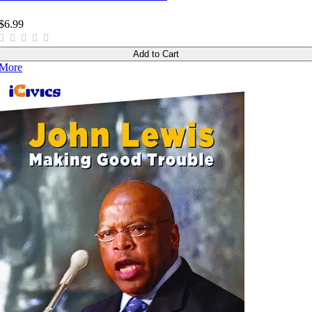
$6.99
Add to Cart
More