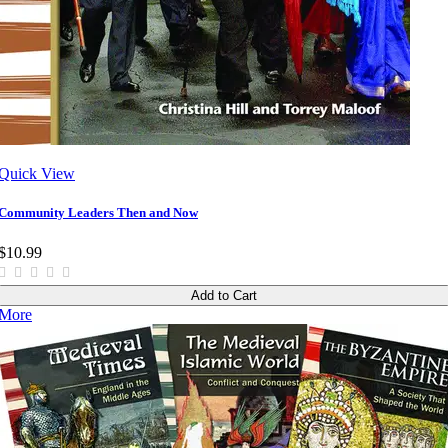
Quick View
Community Leaders Then and Now
$10.99
Add to Cart
More