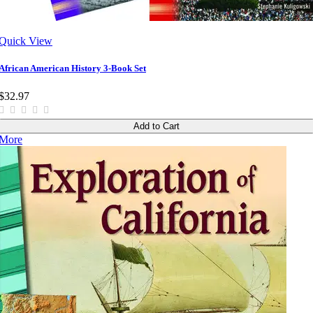
Quick View
African American History 3-Book Set
$32.97
Add to Cart
More