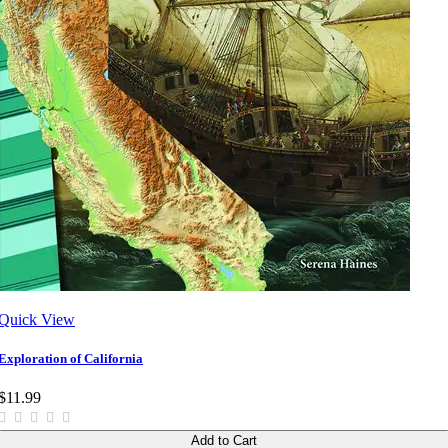
Quick View
Exploration of California
$11.99
Add to Cart