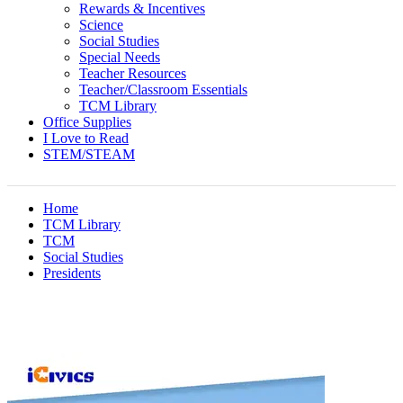
Rewards & Incentives
Science
Social Studies
Special Needs
Teacher Resources
Teacher/Classroom Essentials
TCM Library
Office Supplies
I Love to Read
STEM/STEAM
Home
TCM Library
TCM
Social Studies
Presidents