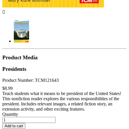

Product Media
Presidents
Product Number: TCM121643
$8.99
Teach students what it means to be president of the United States!
This nonfiction reader explores the various responsibilities of the
president. Includes relevant images, a related fiction story, an
extension activity, and other exciting features.
Quantity
Add to cart