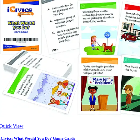
Quick View
iCivics: What Would You Do? Game Cards