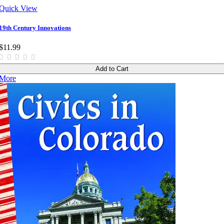
Quick View
19th Century Innovations
$11.99
Add to Cart
More