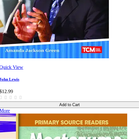
Quick View
John Lewis
$12.99
Add to Cart
More