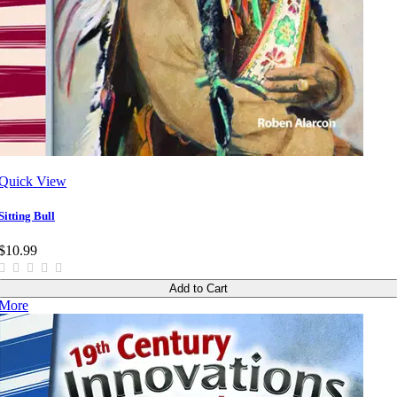
Quick View
Sitting Bull
$10.99
Add to Cart
More