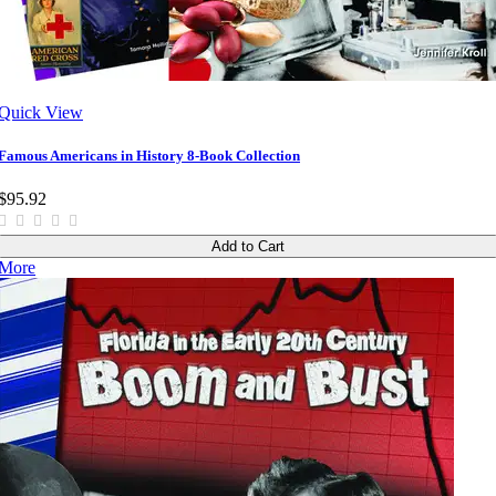
Quick View
Famous Americans in History 8-Book Collection
$95.92
Add to Cart
More