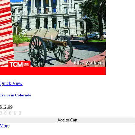
Quick View
Civics in Colorado
$12.99
Add to Cart
More