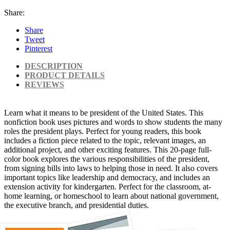
Share:
Share
Tweet
Pinterest
DESCRIPTION
PRODUCT DETAILS
REVIEWS
Learn what it means to be president of the United States. This
nonfiction book uses pictures and words to show students the many
roles the president plays. Perfect for young readers, this book
includes a fiction piece related to the topic, relevant images, an
additional project, and other exciting features. This 20-page full-
color book explores the various responsibilities of the president,
from signing bills into laws to helping those in need. It also covers
important topics like leadership and democracy, and includes an
extension activity for kindergarten. Perfect for the classroom, at-
home learning, or homeschool to learn about national government,
the executive branch, and presidential duties.