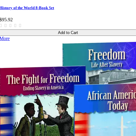
History of the World 8-Book Set
$95.92
Add to Cart
More