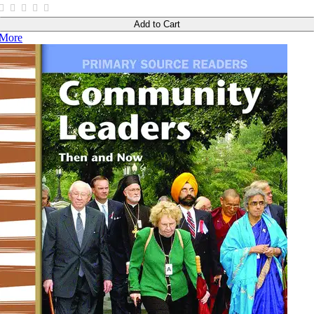
Add to Cart
More