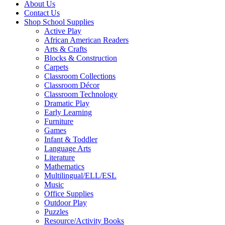
About Us
Contact Us
Shop School Supplies
Active Play
African American Readers
Arts & Crafts
Blocks & Construction
Carpets
Classroom Collections
Classroom Décor
Classroom Technology
Dramatic Play
Early Learning
Furniture
Games
Infant & Toddler
Language Arts
Literature
Mathematics
Multilingual/ELL/ESL
Music
Office Supplies
Outdoor Play
Puzzles
Resource/Activity Books