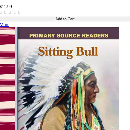
$11.99
Add to Cart
More