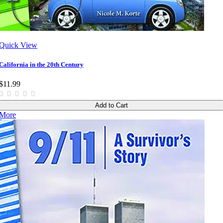
Quick View
California in the 20th Century
$11.99
Add to Cart
More