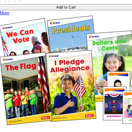
Add to Cart
More