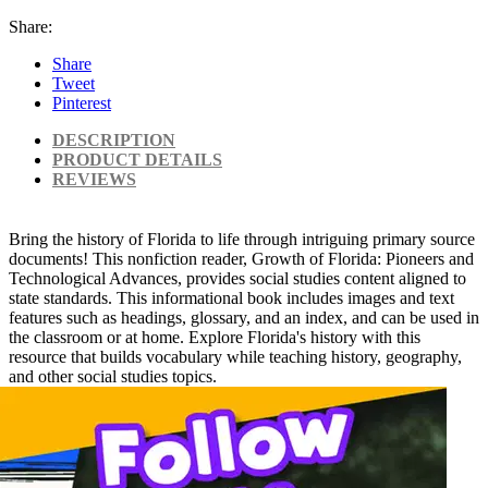
Share:
Share
Tweet
Pinterest
DESCRIPTION
PRODUCT DETAILS
REVIEWS
Bring the history of Florida to life through intriguing primary source
documents! This nonfiction reader, Growth of Florida: Pioneers and
Technological Advances, provides social studies content aligned to
state standards. This informational book includes images and text
features such as headings, glossary, and an index, and can be used in
the classroom or at home. Explore Florida's history with this
resource that builds vocabulary while teaching history, geography,
and other social studies topics.