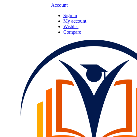
Account
Sign in
My account
Wishlist
Compare