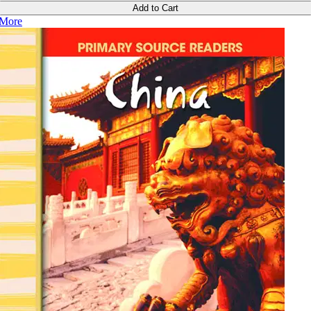
Add to Cart
More