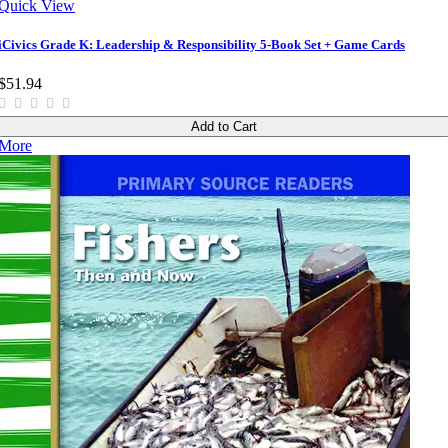
Quick View
iCivics Grade K: Leadership & Responsibility 5-Book Set + Game Cards
$51.94
Add to Cart
More