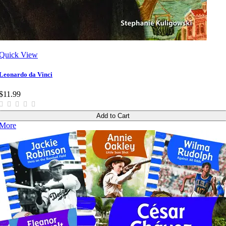
Quick View
Leonardo da Vinci
$11.99
Add to Cart
More