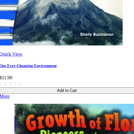
Quick View
Our Ever-Changing Environment
$11.99
Add to Cart
More