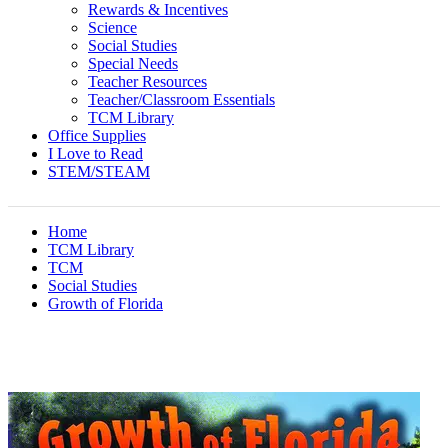
Rewards & Incentives
Science
Social Studies
Special Needs
Teacher Resources
Teacher/Classroom Essentials
TCM Library
Office Supplies
I Love to Read
STEM/STEAM
Home
TCM Library
TCM
Social Studies
Growth of Florida