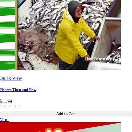
Quick View
Fishers Then and Now
$11.99
Add to Cart
More