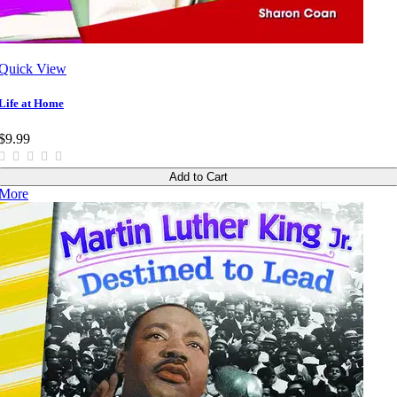
Quick View
Life at Home
$9.99
Add to Cart
More