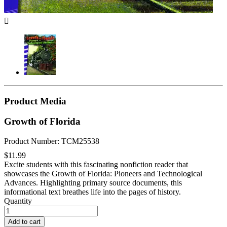

Product Media
Growth of Florida
Product Number: TCM25538
$11.99
Excite students with this fascinating nonfiction reader that
showcases the Growth of Florida: Pioneers and Technological
Advances. Highlighting primary source documents, this
informational text breathes life into the pages of history.
Quantity
Add to cart