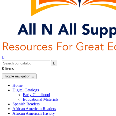


0
items
Toggle navigation
☰
Home
Digital Catalogs
Early Childhood
Educational Materials
Spanish Readers
African American Readers
African American History