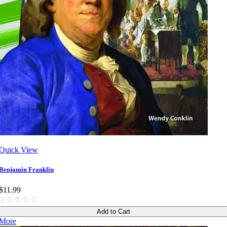
Quick View
Benjamin Franklin
$11.99
Add to Cart
More