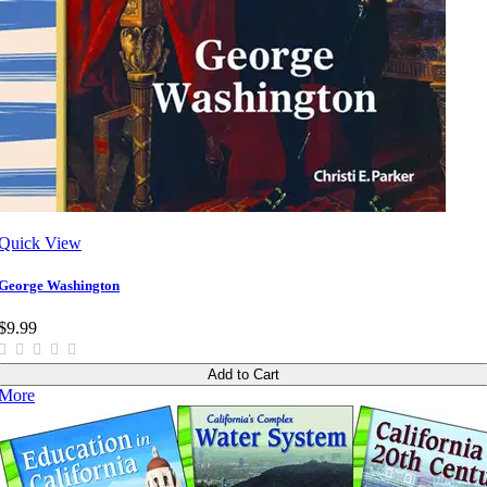
Quick View
George Washington
$9.99
Add to Cart
More