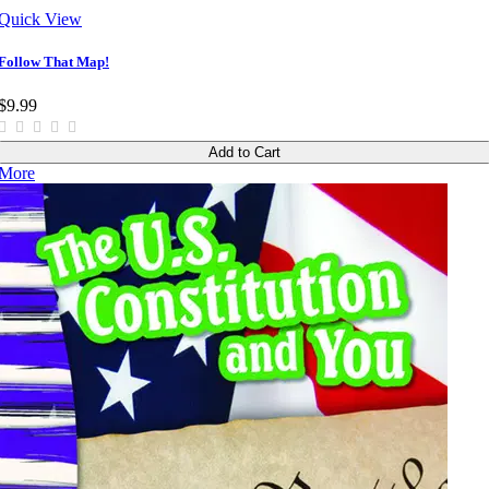
Quick View
Follow That Map!
$9.99
Add to Cart
More