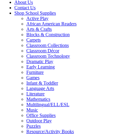
About Us
Contact Us
Shop School Supplies
Active Play
African American Readers
Arts & Crafts
Blocks & Construction
Carpets
Classroom Collections
Classroom Décor
Classroom Technology
Dramatic Play
Early Learning
Furniture
Games
Infant & Toddler
Language Arts
Literature
Mathematics
Multilingual/ELL/ESL
Music
Office Supplies
Outdoor Play
Puzzles
Resource/Activity Books