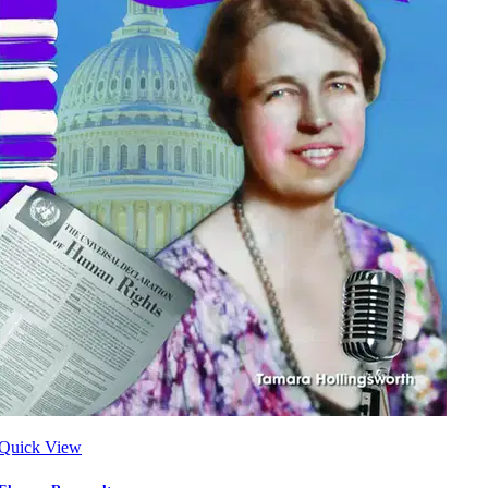
Quick View