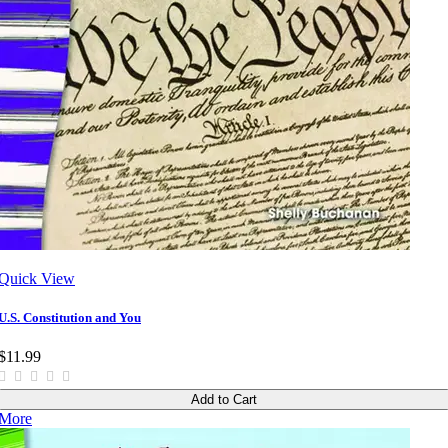
Quick View
U.S. Constitution and You
$11.99
Add to Cart
More