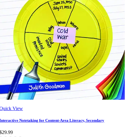
Quick View
Interactive Notetaking for Content-Area Literacy, Secondary
$29.99