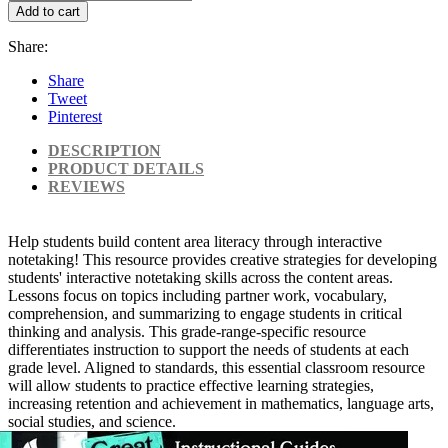
Add to cart
Share:
Share
Tweet
Pinterest
DESCRIPTION
PRODUCT DETAILS
REVIEWS
Help students build content area literacy through interactive
notetaking! This resource provides creative strategies for developing
students' interactive notetaking skills across the content areas.
Lessons focus on topics including partner work, vocabulary,
comprehension, and summarizing to engage students in critical
thinking and analysis. This grade-range-specific resource
differentiates instruction to support the needs of students at each
grade level. Aligned to standards, this essential classroom resource
will allow students to practice effective learning strategies,
increasing retention and achievement in mathematics, language arts,
social studies, and science.