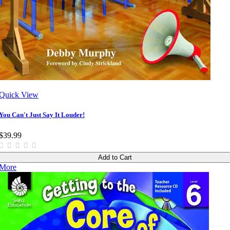
Quick View
You Can't Just Say It Louder!
$39.99
Add to Cart
More