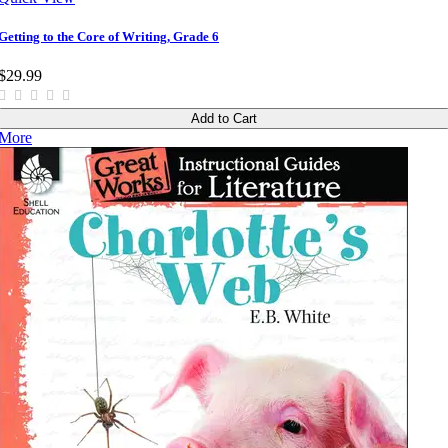
Getting to the Core of Writing, Grade 6
$29.99
Add to Cart
More