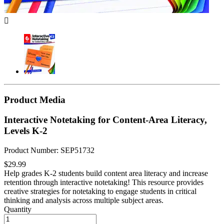

Product Media
Interactive Notetaking for Content-Area Literacy,
Levels K-2
Product Number: SEP51732
$29.99
Help grades K-2 students build content area literacy and increase
retention through interactive notetaking! This resource provides
creative strategies for notetaking to engage students in critical
thinking and analysis across multiple subject areas.
Quantity