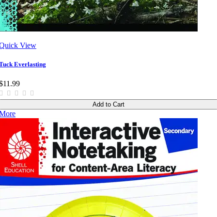
Quick View
Tuck Everlasting
$11.99
Add to Cart
More