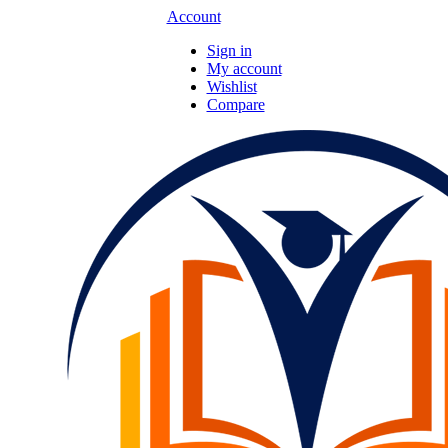
Account
Sign in
My account
Wishlist
Compare