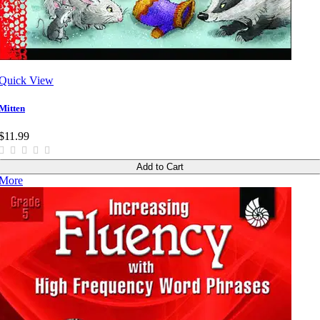
Quick View
Mitten
$11.99
Add to Cart
More