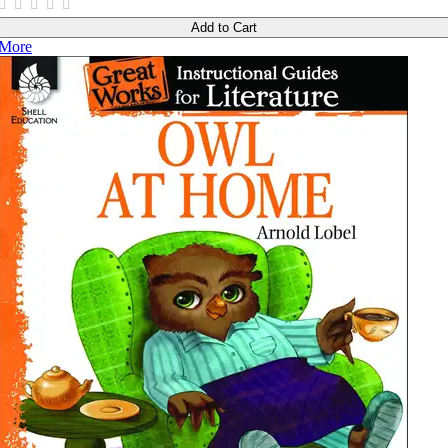
Add to Cart
More