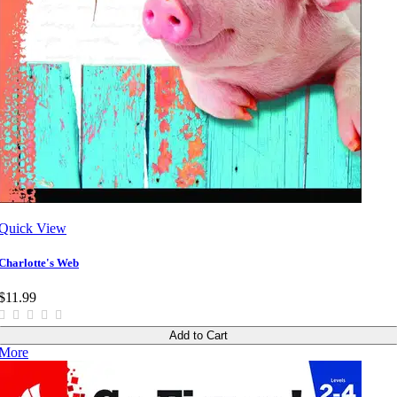
Quick View
Charlotte's Web
$11.99
Add to Cart
More