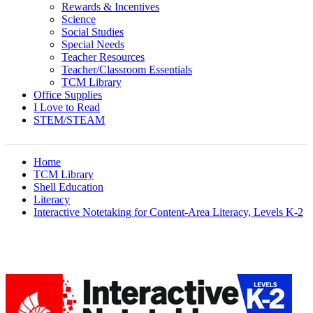
Rewards & Incentives
Science
Social Studies
Special Needs
Teacher Resources
Teacher/Classroom Essentials
TCM Library
Office Supplies
I Love to Read
STEM/STEAM
Home
TCM Library
Shell Education
Literacy
Interactive Notetaking for Content-Area Literacy, Levels K-2