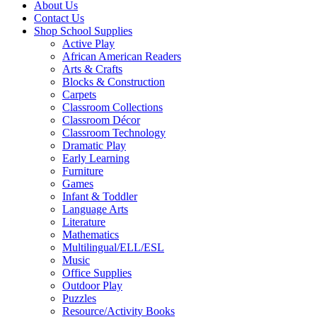
About Us
Contact Us
Shop School Supplies
Active Play
African American Readers
Arts & Crafts
Blocks & Construction
Carpets
Classroom Collections
Classroom Décor
Classroom Technology
Dramatic Play
Early Learning
Furniture
Games
Infant & Toddler
Language Arts
Literature
Mathematics
Multilingual/ELL/ESL
Music
Office Supplies
Outdoor Play
Puzzles
Resource/Activity Books