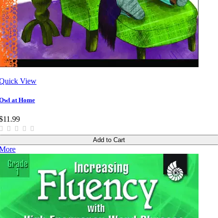
Quick View
Owl at Home
$11.99
Add to Cart
More