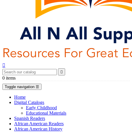


0
items
Toggle navigation
☰
Home
Digital Catalogs
Early Childhood
Educational Materials
Spanish Readers
African American Readers
African American History