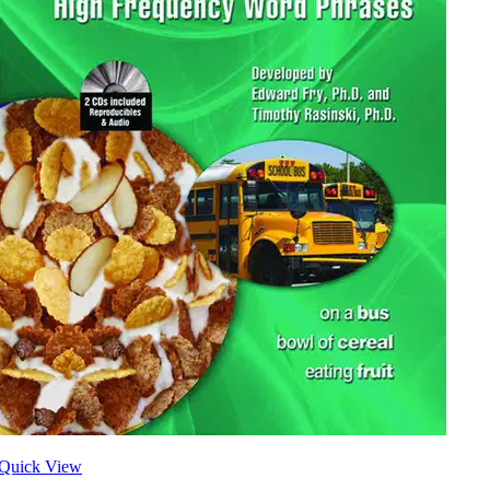
Quick View