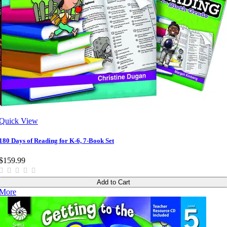
Quick View
180 Days of Reading for K-6, 7-Book Set
$159.99
Add to Cart
More