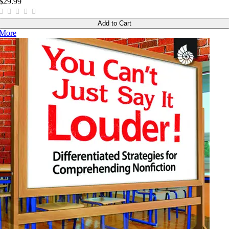
$29.99
Add to Cart
More