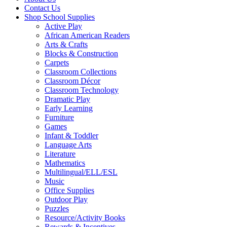
Contact Us
Shop School Supplies
Active Play
African American Readers
Arts & Crafts
Blocks & Construction
Carpets
Classroom Collections
Classroom Décor
Classroom Technology
Dramatic Play
Early Learning
Furniture
Games
Infant & Toddler
Language Arts
Literature
Mathematics
Multilingual/ELL/ESL
Music
Office Supplies
Outdoor Play
Puzzles
Resource/Activity Books
Rewards & Incentives