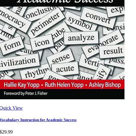
Quick View
Vocabulary Instruction for Academic Success
$29.99