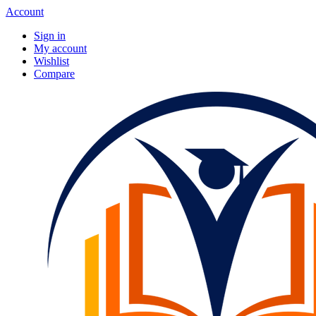
Account
Sign in
My account
Wishlist
Compare