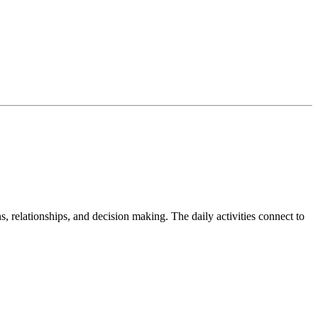
s, relationships, and decision making. The daily activities connect to