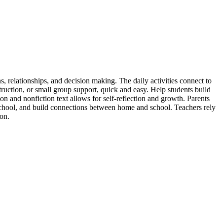
s, relationships, and decision making. The daily activities connect to
uction, or small group support, quick and easy. Help students build
on and nonfiction text allows for self-reflection and growth. Parents
 school, and build connections between home and school. Teachers rely
ion.