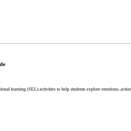
ade
onal learning (SEL) activities to help students explore emotions, action