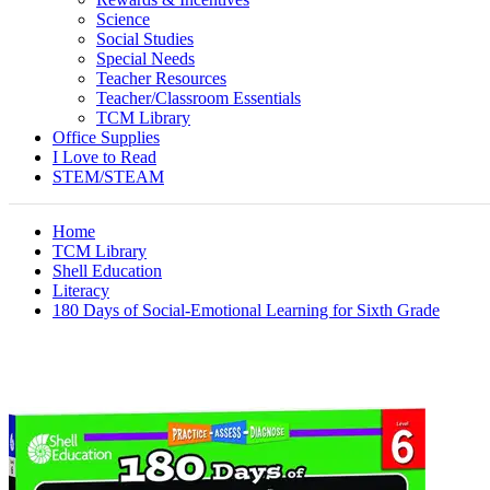
Science
Social Studies
Special Needs
Teacher Resources
Teacher/Classroom Essentials
TCM Library
Office Supplies
I Love to Read
STEM/STEAM
Home
TCM Library
Shell Education
Literacy
180 Days of Social-Emotional Learning for Sixth Grade