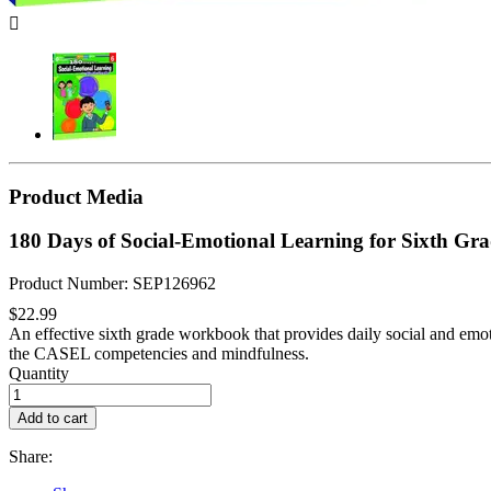

Product Media
180 Days of Social-Emotional Learning for Sixth Gr
Product Number: SEP126962
$22.99
An effective sixth grade workbook that provides daily social and emoti
the CASEL competencies and mindfulness.
Quantity
Add to cart
Share: