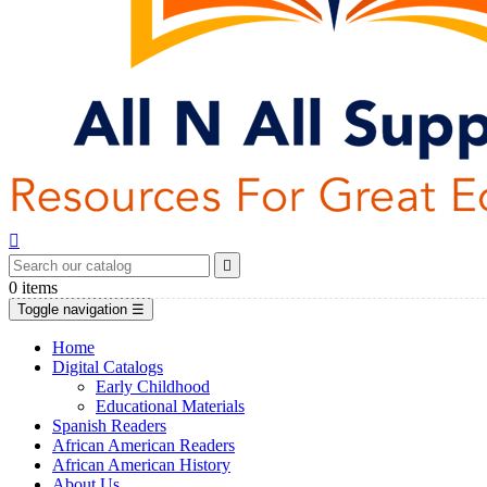


0
items
Toggle navigation
☰
Home
Digital Catalogs
Early Childhood
Educational Materials
Spanish Readers
African American Readers
African American History
About Us