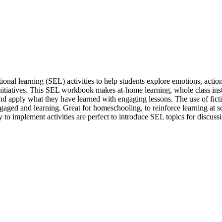
onal learning (SEL) activities to help students explore emotions, action
tiatives. This SEL workbook makes at-home learning, whole class instr
and apply what they have learned with engaging lessons. The use of ficti
engaged and learning. Great for homeschooling, to reinforce learning at
to implement activities are perfect to introduce SEL topics for discuss