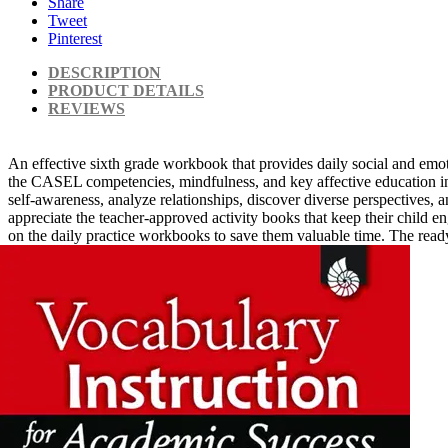
Share
Tweet
Pinterest
DESCRIPTION
PRODUCT DETAILS
REVIEWS
An effective sixth grade workbook that provides daily social and emoti
the CASEL competencies, mindfulness, and key affective education ini
self-awareness, analyze relationships, discover diverse perspectives, 
appreciate the teacher-approved activity books that keep their child 
on the daily practice workbooks to save them valuable time. The ready 