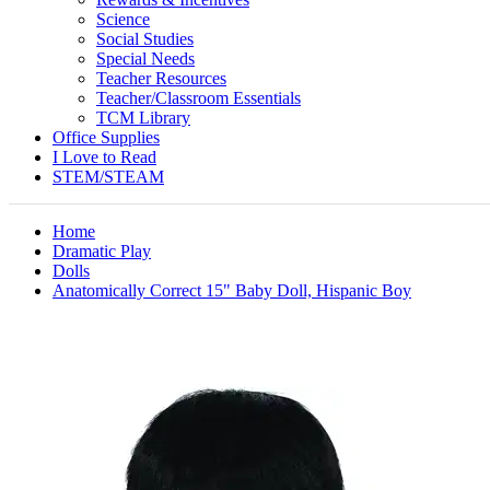
Science
Social Studies
Special Needs
Teacher Resources
Teacher/Classroom Essentials
TCM Library
Office Supplies
I Love to Read
STEM/STEAM
Home
Dramatic Play
Dolls
Anatomically Correct 15" Baby Doll, Hispanic Boy