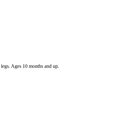
nd legs. Ages 10 months and up.