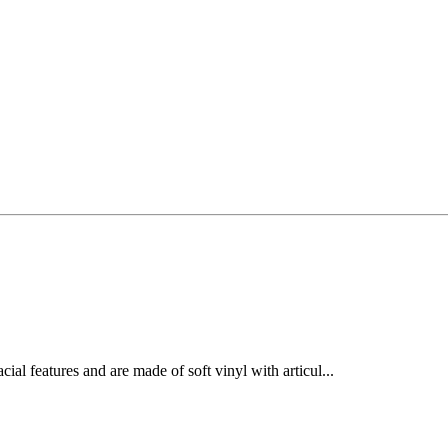
cial features and are made of soft vinyl with articul...