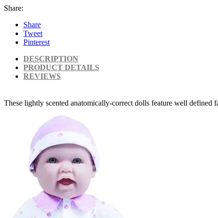
Share:
Share
Tweet
Pinterest
DESCRIPTION
PRODUCT DETAILS
REVIEWS
These lightly scented anatomically-correct dolls feature well defined 