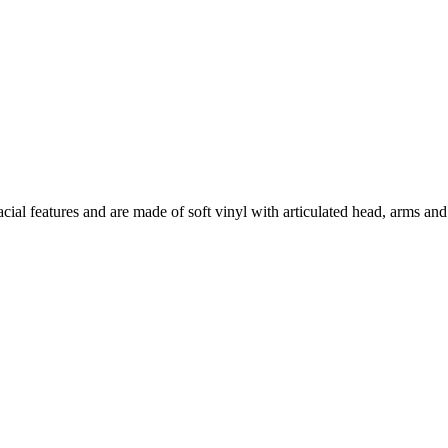
facial features and are made of soft vinyl with articulated head, arms a