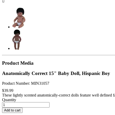

Product Media
Anatomically Correct 15" Baby Doll, Hispanic Boy
Product Number: MIN31057
$39.99
These lightly scented anatomically-correct dolls feature well defined fa
Quantity
Add to cart