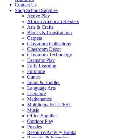
Contact Us
Shop School Supplies
Active Play
African American Readers
Arts & Crafts
Blocks & Construction
Carpets
Classroom Collections
Classroom Décor
Classroom Technology
Dramatic Play
Early Learning
Furniture
Games
Infant & Toddler
Language Arts
Literature
Mathematics
Multilingual/ELL/ESL
Music
Office Supplies
Outdoor Play
Puzzles
Resource/Activity Books
Rewards & Incentives