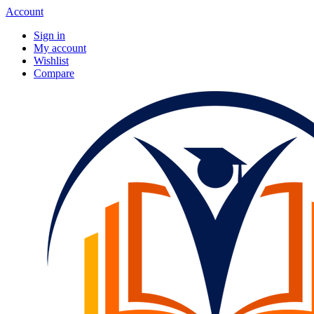
Account
Sign in
My account
Wishlist
Compare