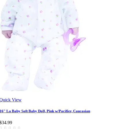
Quick View
16" La Baby Soft Baby Doll, Pink w/Pacifier, Caucasian
$34.99