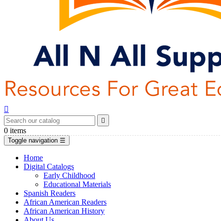


0
items
Toggle navigation
☰
Home
Digital Catalogs
Early Childhood
Educational Materials
Spanish Readers
African American Readers
African American History
About Us