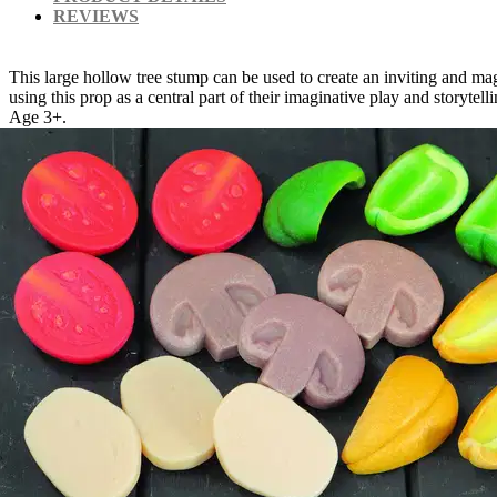
REVIEWS
This large hollow tree stump can be used to create an inviting and ma
using this prop as a central part of their imaginative play and storyt
Age 3+.