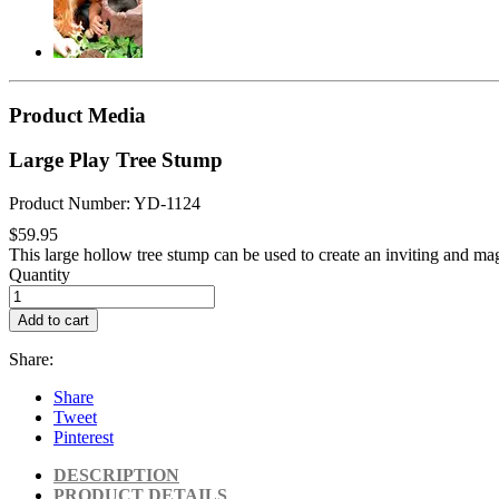
Product Media
Large Play Tree Stump
Product Number: YD-1124
$59.95
This large hollow tree stump can be used to create an inviting and mag
Quantity
Add to cart
Share:
Share
Tweet
Pinterest
DESCRIPTION
PRODUCT DETAILS