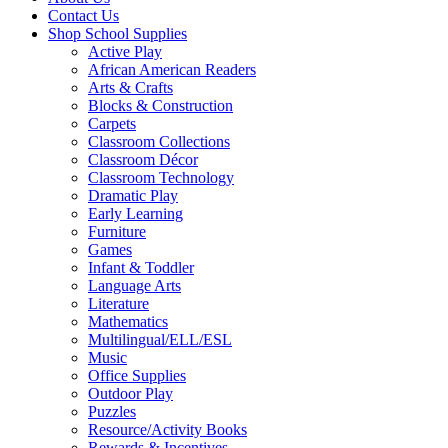
Contact Us
Shop School Supplies
Active Play
African American Readers
Arts & Crafts
Blocks & Construction
Carpets
Classroom Collections
Classroom Décor
Classroom Technology
Dramatic Play
Early Learning
Furniture
Games
Infant & Toddler
Language Arts
Literature
Mathematics
Multilingual/ELL/ESL
Music
Office Supplies
Outdoor Play
Puzzles
Resource/Activity Books
Rewards & Incentives