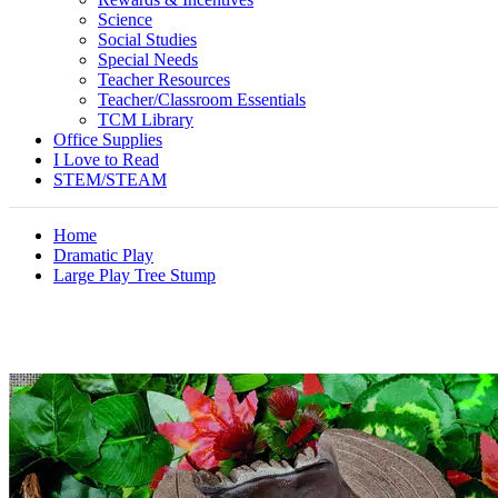
Science
Social Studies
Special Needs
Teacher Resources
Teacher/Classroom Essentials
TCM Library
Office Supplies
I Love to Read
STEM/STEAM
Home
Dramatic Play
Large Play Tree Stump