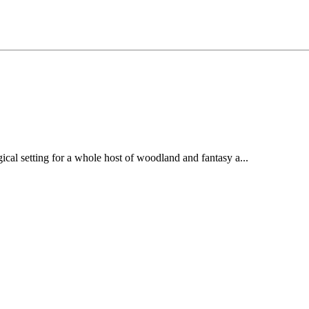
ical setting for a whole host of woodland and fantasy a...