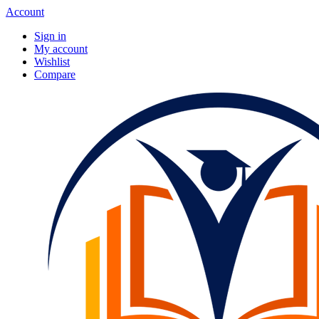
Account
Sign in
My account
Wishlist
Compare