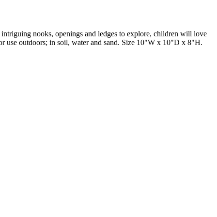
intriguing nooks, openings and ledges to explore, children will love
e for use outdoors; in soil, water and sand. Size 10"W x 10"D x 8"H.