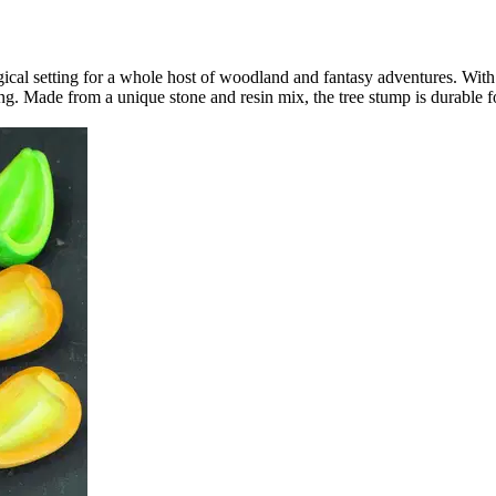
gical setting for a whole host of woodland and fantasy adventures. With 
elling. Made from a unique stone and resin mix, the tree stump is durabl