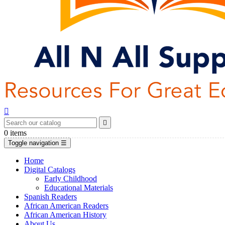


0
items
Toggle navigation
☰
Home
Digital Catalogs
Early Childhood
Educational Materials
Spanish Readers
African American Readers
African American History
About Us