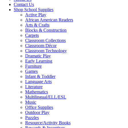
Contact Us
Shop School Supplies
Active Play
African American Readers
Arts & Crafts
Blocks & Construction
Carpets
Classroom Collections
Classroom Décor
Classroom Technology
Dramatic Play
Early Learning
Furniture
Games
Infant & Toddler
Language Arts
Literature
Mathematics
Multilingual/ELL/ESL
Music
Office Supplies
Outdoor Play
Puzzles
Resource/Activity Books
Rewards & Incentives