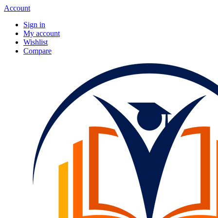
Account
Sign in
My account
Wishlist
Compare