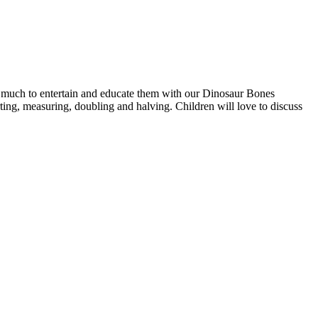
nd much to entertain and educate them with our Dinosaur Bones
ing, measuring, doubling and halving. Children will love to discuss