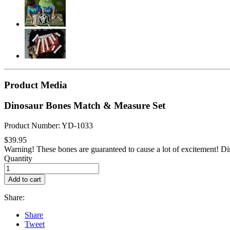
Product Media
Dinosaur Bones Match & Measure Set
Product Number: YD-1033
$39.95
Warning! These bones are guaranteed to cause a lot of excitement! Din
Quantity
Add to cart
Share:
Share
Tweet