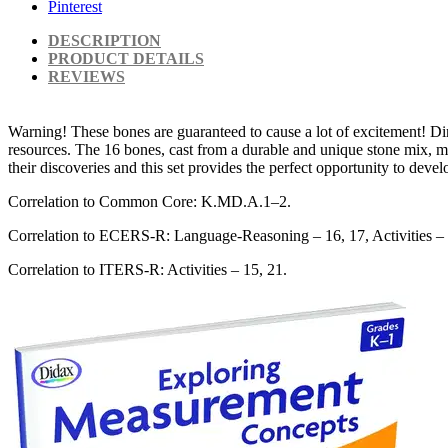
Pinterest
DESCRIPTION
PRODUCT DETAILS
REVIEWS
Warning! These bones are guaranteed to cause a lot of excitement! Di
resources. The 16 bones, cast from a durable and unique stone mix, m
their discoveries and this set provides the perfect opportunity to dev
Correlation to Common Core: K.MD.A.1–2.
Correlation to ECERS-R: Language-Reasoning – 16, 17, Activities – 
Correlation to ITERS-R: Activities – 15, 21.