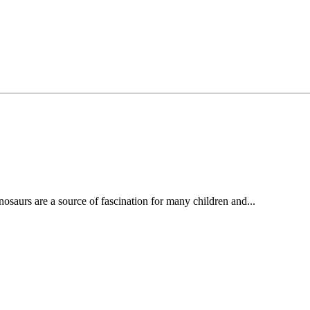
osaurs are a source of fascination for many children and...