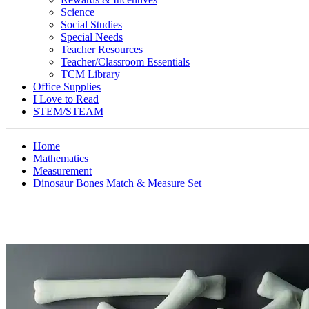
Science
Social Studies
Special Needs
Teacher Resources
Teacher/Classroom Essentials
TCM Library
Office Supplies
I Love to Read
STEM/STEAM
Home
Mathematics
Measurement
Dinosaur Bones Match & Measure Set