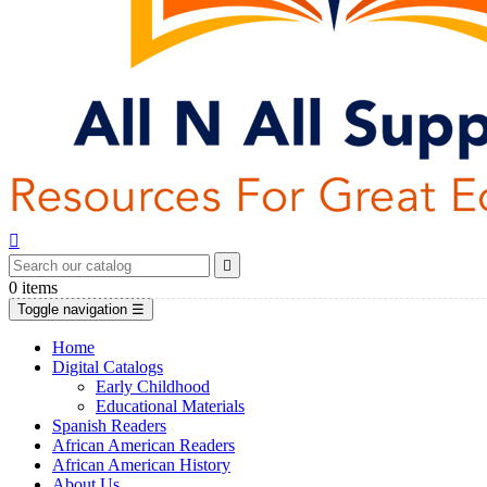


0
items
Toggle navigation
☰
Home
Digital Catalogs
Early Childhood
Educational Materials
Spanish Readers
African American Readers
African American History
About Us