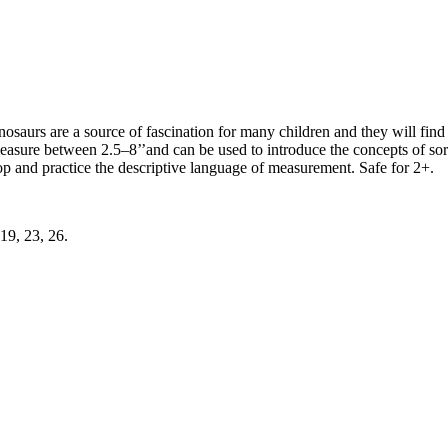
nosaurs are a source of fascination for many children and they will fi
easure between 2.5–8’’and can be used to introduce the concepts of sort
elop and practice the descriptive language of measurement. Safe for 2+.
19, 23, 26.