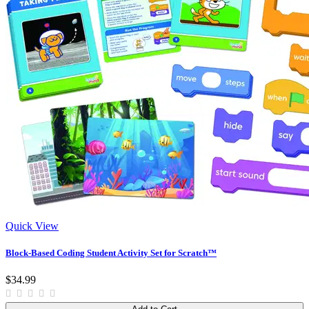
Quick View
Block-Based Coding Student Activity Set for Scratch™
$34.99