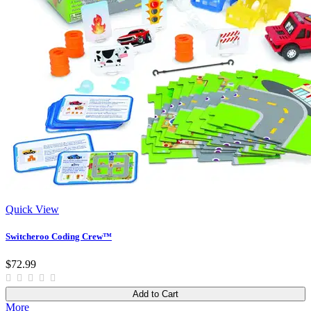
Quick View
Switcheroo Coding Crew™
$72.99
Add to Cart
More