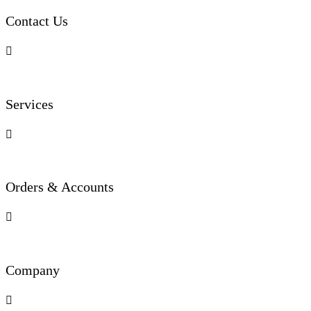
Contact Us

Services

Orders & Accounts

Company
