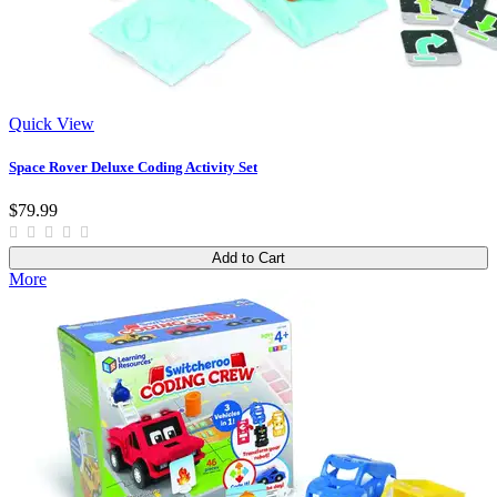
Quick View
Space Rover Deluxe Coding Activity Set
$79.99
Add to Cart
More