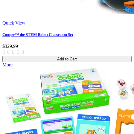
Quick View
Cooper™ the STEM Robot Classroom Set
$329.99
Add to Cart
More