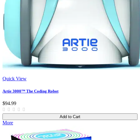
Quick View
Artie 3000™ The Coding Robot
$94.99
Add to Cart
More