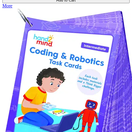
Add to Cart
More