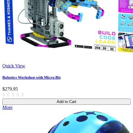
Quick View
Robotics Workshop with Micro:Bit
$279.95
Add to Cart
More