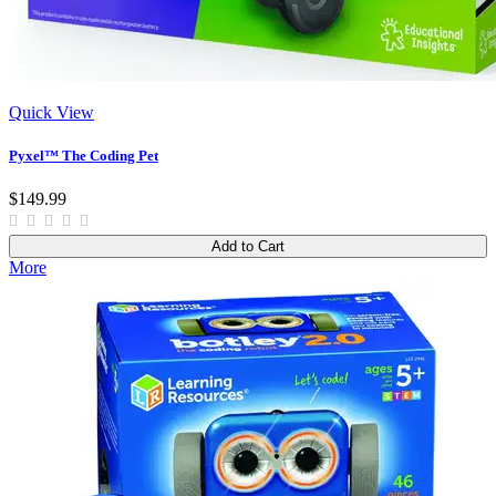
Quick View
Pyxel™ The Coding Pet
$149.99
Add to Cart
More