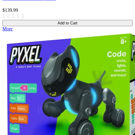
$139.99
Add to Cart
More