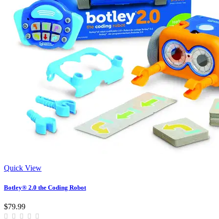
Quick View
Botley® 2.0 the Coding Robot
$79.99