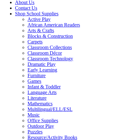
About Us
Contact Us
Shop School Supplies
Active Play
African American Readers
Arts & Crafts
Blocks & Construction
Carpets
Classroom Collections
Classroom Décor
Classroom Technology
Dramatic Play
Early Learning
Furniture
Games
Infant & Toddler
Language Arts
Literature
Mathematics
Multilingual/ELL/ESL
Music
Office Supplies
Outdoor Play
Puzzles
Resource/Activity Books