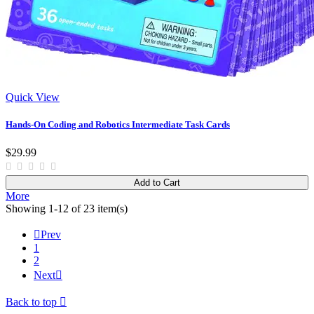
Quick View
Hands-On Coding and Robotics Intermediate Task Cards
$29.99
Add to Cart
More
Showing 1-12 of 23 item(s)

Prev
1
2
Next

Back to top
