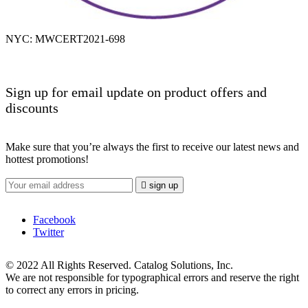
NYC: MWCERT2021-698
Sign up for email update on product offers and
discounts
Make sure that you’re always the first to receive our latest news and
hottest promotions!

sign up
Facebook
Twitter
© 2022 All Rights Reserved. Catalog Solutions, Inc.
We are not responsible for typographical errors and reserve the right
to correct any errors in pricing.