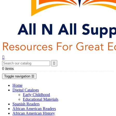


0
items
Toggle navigation
☰
Home
Digital Catalogs
Early Childhood
Educational Materials
Spanish Readers
African American Readers
African American History