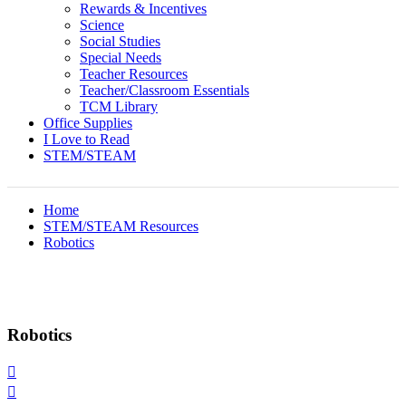
Rewards & Incentives
Science
Social Studies
Special Needs
Teacher Resources
Teacher/Classroom Essentials
TCM Library
Office Supplies
I Love to Read
STEM/STEAM
Home
STEM/STEAM Resources
Robotics
Robotics

