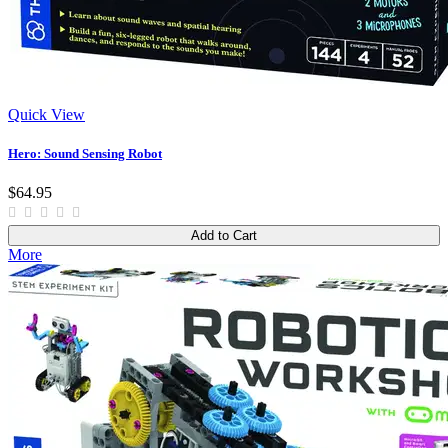
Quick View
Hero: Sound Sensing Robot
$64.95
Add to Cart
More