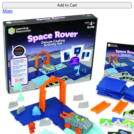
Add to Cart
More