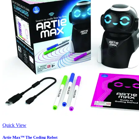
Quick View
Artie Max™ The Coding Robot