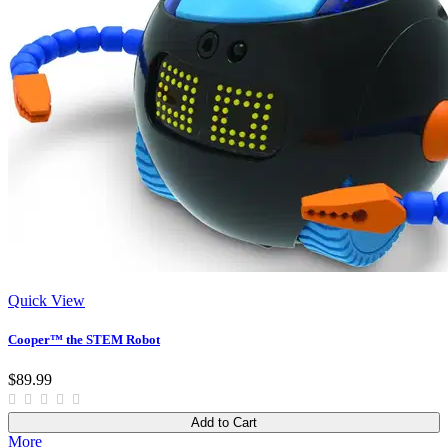
Quick View
Cooper™ the STEM Robot
$89.99
Add to Cart
More