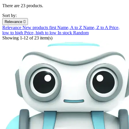
There are 23 products.
Sort by:
Relevance

Relevance
New products first
Name, A to Z
Name, Z to A
Price,
low to high
Price, high to low
In stock
Random
Showing 1-12 of 23 item(s)