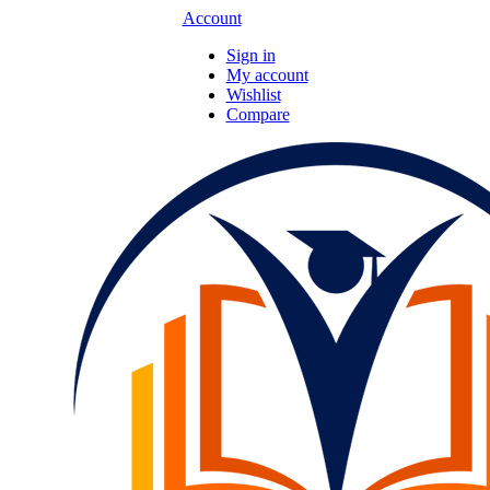
Account
Sign in
My account
Wishlist
Compare