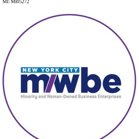
MI: MI05272