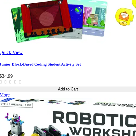
Quick View
Junior Block-Based Coding Student Activity Set
$34.99
Add to Cart
More