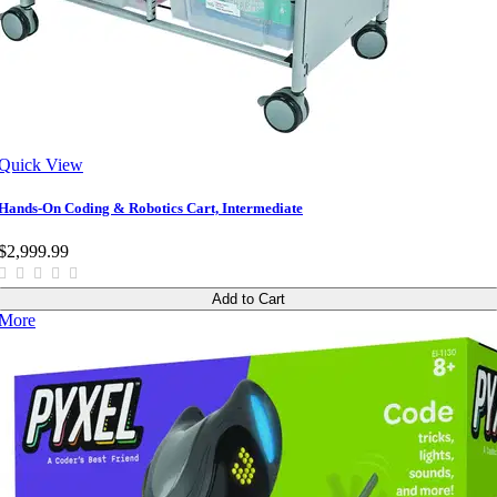
Quick View
Hands-On Coding & Robotics Cart, Intermediate
$2,999.99
Add to Cart
More