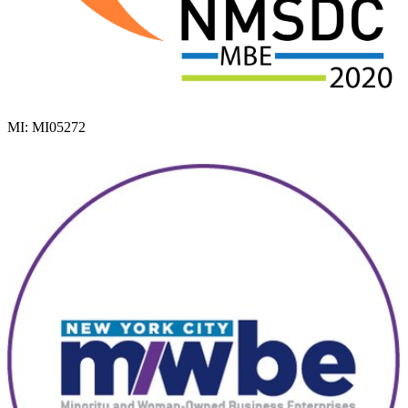
MI: MI05272