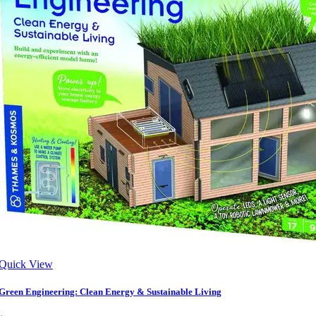
Quick View
Green Engineering: Clean Energy & Sustainable Living