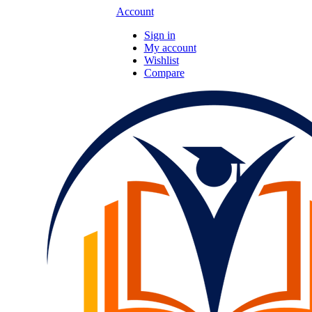
Account
Sign in
My account
Wishlist
Compare