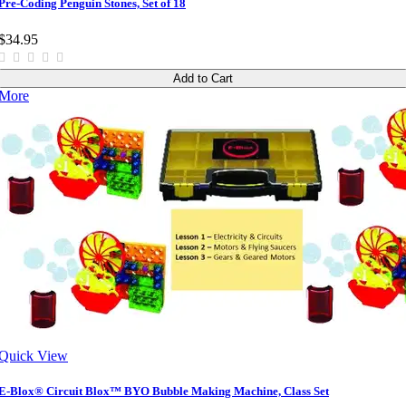
Pre-Coding Penguin Stones, Set of 18
$34.95
Add to Cart
More
Quick View
E-Blox® Circuit Blox™ BYO Bubble Making Machine, Class Set