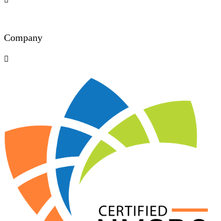
Company
