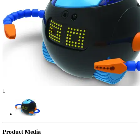

Product Media