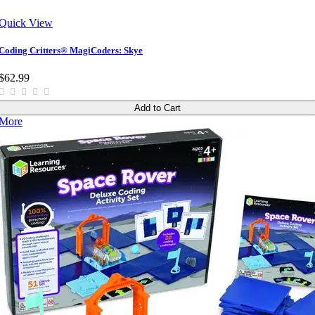
Quick View
Coding Critters® MagiCoders: Skye
$62.99
Add to Cart
More