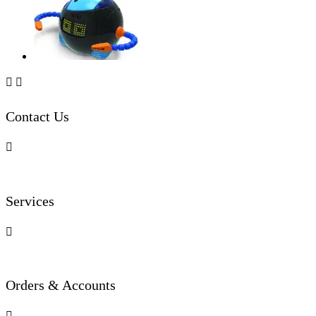


Contact Us

Services

Orders & Accounts
