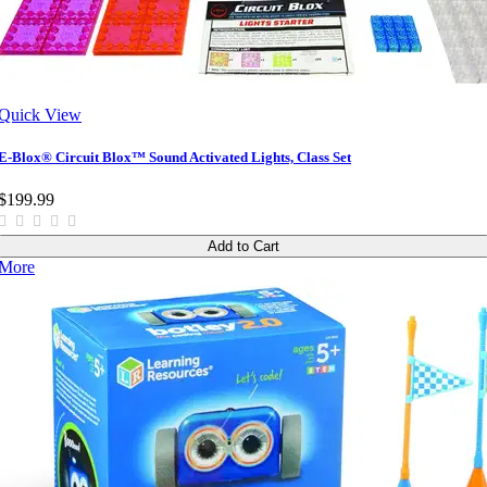
Quick View
E-Blox® Circuit Blox™ Sound Activated Lights, Class Set
$199.99
Add to Cart
More