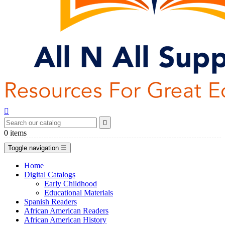


0
items
Toggle navigation
☰
Home
Digital Catalogs
Early Childhood
Educational Materials
Spanish Readers
African American Readers
African American History