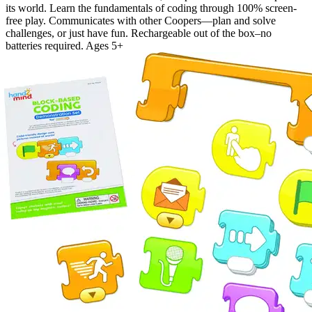
its world. Learn the fundamentals of coding through 100% screen-
free play. Communicates with other Coopers—plan and solve
challenges, or just have fun. Rechargeable out of the box–no
batteries required. Ages 5+