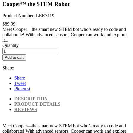
Cooper™ the STEM Robot
Product Number: LER3119
$89.99
Meet Cooper—the smart new STEM bot who’s ready to code and
collaborate! With advanced sensors, Cooper can work and explore
it...
Quantity
Add to cart
Share:
Share
Tweet
Pinterest
DESCRIPTION
PRODUCT DETAILS
REVIEWS
Meet Cooper—the smart new STEM bot who’s ready to code and
collaborate! With advanced sensors, Cooper can work and explore