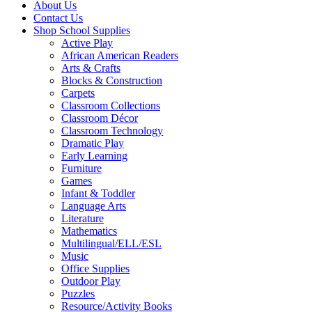
About Us
Contact Us
Shop School Supplies
Active Play
African American Readers
Arts & Crafts
Blocks & Construction
Carpets
Classroom Collections
Classroom Décor
Classroom Technology
Dramatic Play
Early Learning
Furniture
Games
Infant & Toddler
Language Arts
Literature
Mathematics
Multilingual/ELL/ESL
Music
Office Supplies
Outdoor Play
Puzzles
Resource/Activity Books