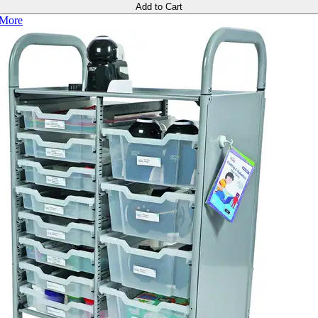
Add to Cart
More