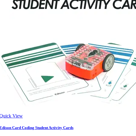
Quick View
Edison Card Coding Student Activity Cards