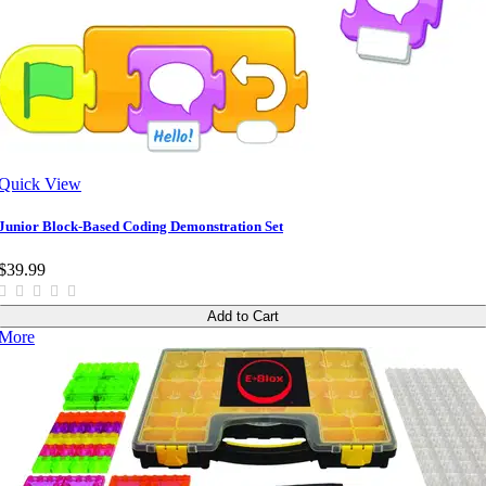
Quick View
Junior Block-Based Coding Demonstration Set
$39.99
Add to Cart
More