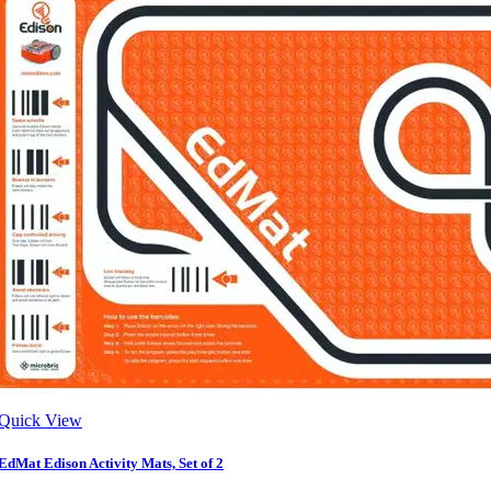
Quick View
EdMat Edison Activity Mats, Set of 2