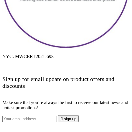
NYC: MWCERT2021-698
Sign up for email update on product offers and
discounts
Make sure that you’re always the first to receive our latest news and
hottest promotions!

sign up