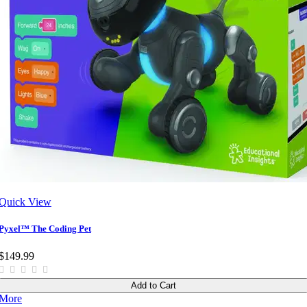
Quick View
Pyxel™ The Coding Pet
$149.99
Add to Cart
More