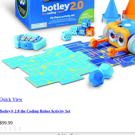
Quick View
Botley® 2.0 the Coding Robot Activity Set
$99.99