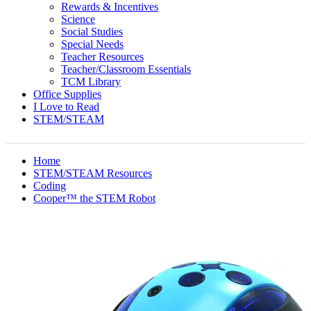
Rewards & Incentives
Science
Social Studies
Special Needs
Teacher Resources
Teacher/Classroom Essentials
TCM Library
Office Supplies
I Love to Read
STEM/STEAM
Home
STEM/STEAM Resources
Coding
Cooper™ the STEM Robot