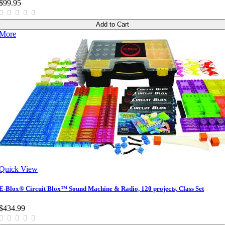
$99.95
Add to Cart
More
Quick View
E-Blox® Circuit Blox™ Sound Machine & Radio, 120 projects, Class Set
$434.99