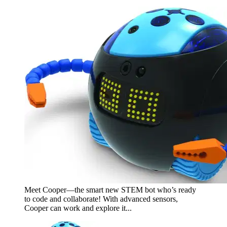
Meet Cooper—the smart new STEM bot who’s ready
to code and collaborate! With advanced sensors,
Cooper can work and explore it...