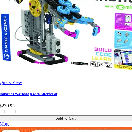
Quick View
Robotics Workshop with Micro:Bit
$279.95
Add to Cart
More