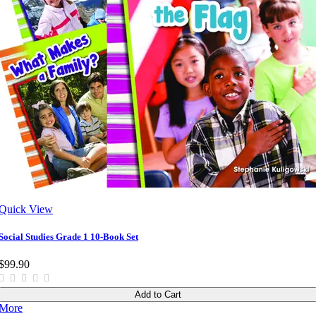
Quick View
Social Studies Grade 1 10-Book Set
$99.90
Add to Cart
More