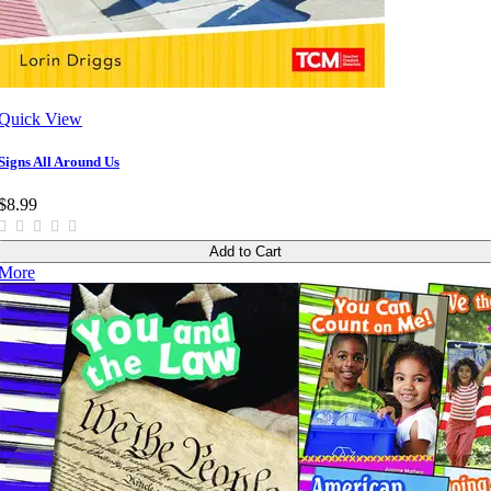
Quick View
Signs All Around Us
$8.99
Add to Cart
More