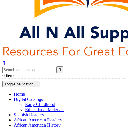


0
items
Toggle navigation
☰
Home
Digital Catalogs
Early Childhood
Educational Materials
Spanish Readers
African American Readers
African American History