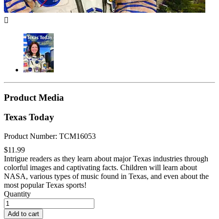

Product Media
Texas Today
Product Number: TCM16053
$11.99
Intrigue readers as they learn about major Texas industries through
colorful images and captivating facts. Children will learn about
NASA, various types of music found in Texas, and even about the
most popular Texas sports!
Quantity
Add to cart