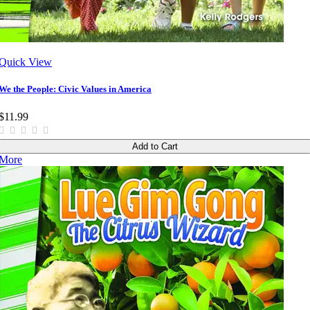
Quick View
We the People: Civic Values in America
$11.99
Add to Cart
More