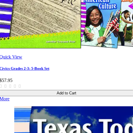
Quick View
Civics Grades 2-3: 5-Book Set
$57.95
Add to Cart
More