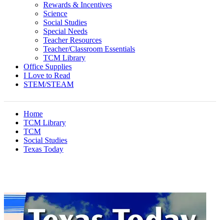
Rewards & Incentives
Science
Social Studies
Special Needs
Teacher Resources
Teacher/Classroom Essentials
TCM Library
Office Supplies
I Love to Read
STEM/STEAM
Home
TCM Library
TCM
Social Studies
Texas Today