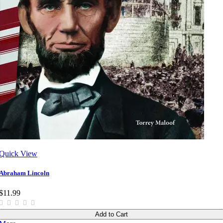
Quick View
Abraham Lincoln
$11.99
Add to Cart