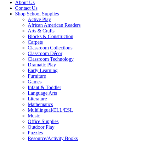
About Us
Contact Us
Shop School Supplies
Active Play
African American Readers
Arts & Crafts
Blocks & Construction
Carpets
Classroom Collections
Classroom Décor
Classroom Technology
Dramatic Play
Early Learning
Furniture
Games
Infant & Toddler
Language Arts
Literature
Mathematics
Multilingual/ELL/ESL
Music
Office Supplies
Outdoor Play
Puzzles
Resource/Activity Books