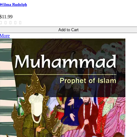
Wilma Rudolph
$11.99
Add to Cart
More