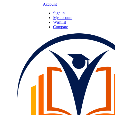
Account
Sign in
My account
Wishlist
Compare