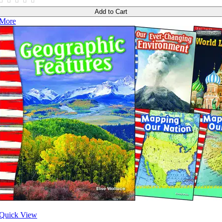
Add to Cart
More
Quick View