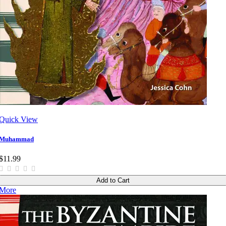
Quick View
Muhammad
$11.99
Add to Cart
More