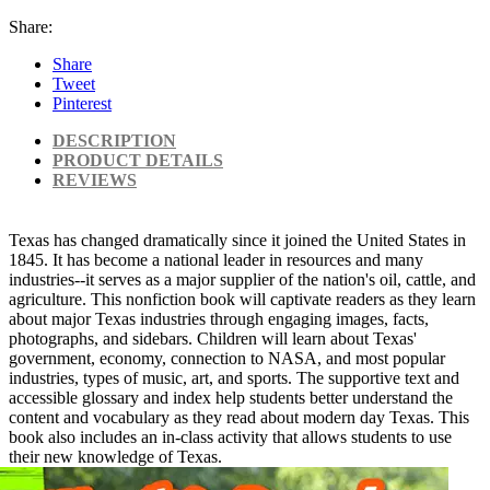
Share:
Share
Tweet
Pinterest
DESCRIPTION
PRODUCT DETAILS
REVIEWS
Texas has changed dramatically since it joined the United States in
1845. It has become a national leader in resources and many
industries--it serves as a major supplier of the nation's oil, cattle, and
agriculture. This nonfiction book will captivate readers as they learn
about major Texas industries through engaging images, facts,
photographs, and sidebars. Children will learn about Texas'
government, economy, connection to NASA, and most popular
industries, types of music, art, and sports. The supportive text and
accessible glossary and index help students better understand the
content and vocabulary as they read about modern day Texas. This
book also includes an in-class activity that allows students to use
their new knowledge of Texas.