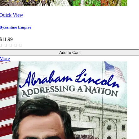
Quick View
Byzantine Empire
$11.99
Add to Cart
More