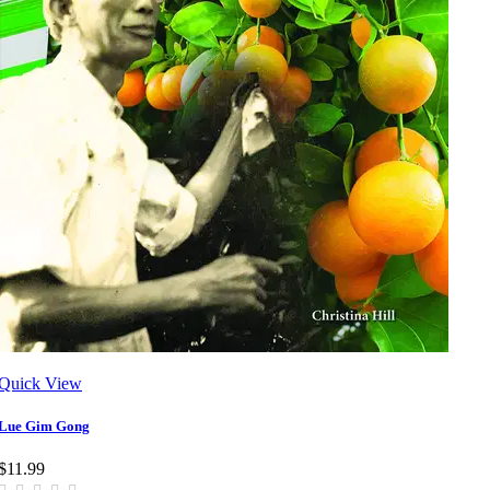
Quick View
Lue Gim Gong
$11.99