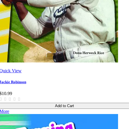
Quick View
Jackie Robinson
$10.99
Add to Cart
More