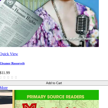
Quick View
Eleanor Roosevelt
$11.99
Add to Cart
More