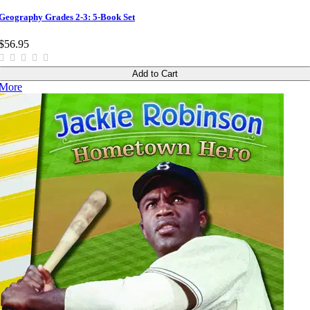
Geography Grades 2-3: 5-Book Set
$56.95
Add to Cart
More