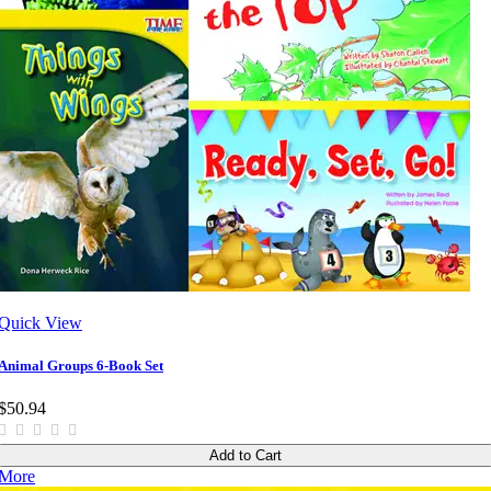
Quick View
Animal Groups 6-Book Set
$50.94
Add to Cart
More