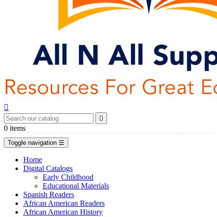


0
items
Toggle navigation
☰
Home
Digital Catalogs
Early Childhood
Educational Materials
Spanish Readers
African American Readers
African American History