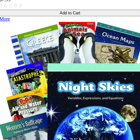
Add to Cart
More