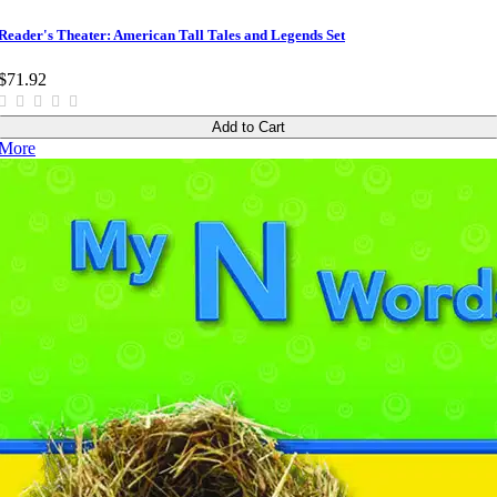
Reader's Theater: American Tall Tales and Legends Set
$71.92
Add to Cart
More