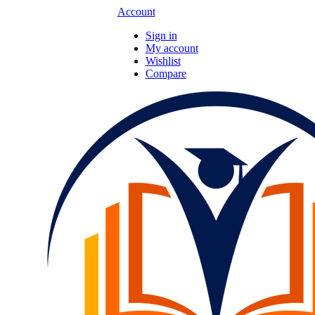
Account
Sign in
My account
Wishlist
Compare