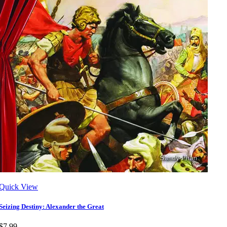
Quick View
Seizing Destiny: Alexander the Great
$7.99