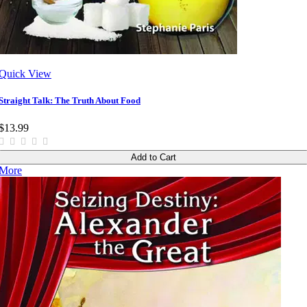
Quick View
Straight Talk: The Truth About Food
$13.99
Add to Cart
More