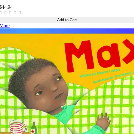
$44.94
Add to Cart
More