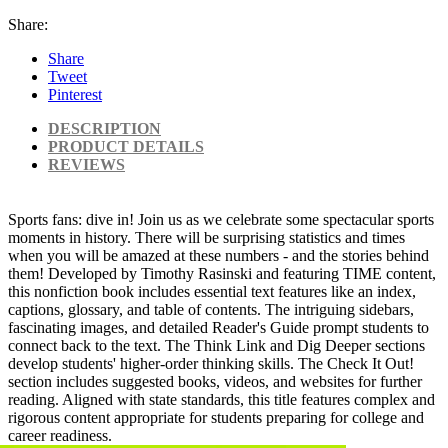
Share:
Share
Tweet
Pinterest
DESCRIPTION
PRODUCT DETAILS
REVIEWS
Sports fans: dive in! Join us as we celebrate some spectacular sports
moments in history. There will be surprising statistics and times
when you will be amazed at these numbers - and the stories behind
them! Developed by Timothy Rasinski and featuring TIME content,
this nonfiction book includes essential text features like an index,
captions, glossary, and table of contents. The intriguing sidebars,
fascinating images, and detailed Reader's Guide prompt students to
connect back to the text. The Think Link and Dig Deeper sections
develop students' higher-order thinking skills. The Check It Out!
section includes suggested books, videos, and websites for further
reading. Aligned with state standards, this title features complex and
rigorous content appropriate for students preparing for college and
career readiness.