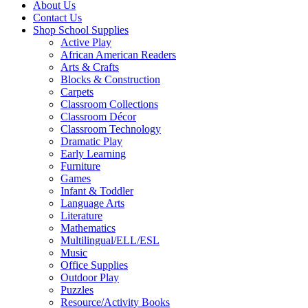
About Us
Contact Us
Shop School Supplies
Active Play
African American Readers
Arts & Crafts
Blocks & Construction
Carpets
Classroom Collections
Classroom Décor
Classroom Technology
Dramatic Play
Early Learning
Furniture
Games
Infant & Toddler
Language Arts
Literature
Mathematics
Multilingual/ELL/ESL
Music
Office Supplies
Outdoor Play
Puzzles
Resource/Activity Books