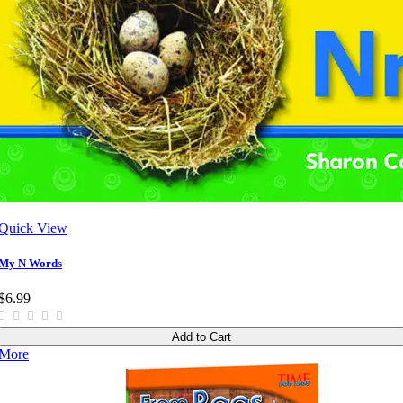
Quick View
My N Words
$6.99
Add to Cart
More