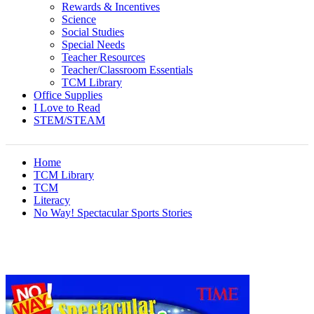
Rewards & Incentives
Science
Social Studies
Special Needs
Teacher Resources
Teacher/Classroom Essentials
TCM Library
Office Supplies
I Love to Read
STEM/STEAM
Home
TCM Library
TCM
Literacy
No Way! Spectacular Sports Stories