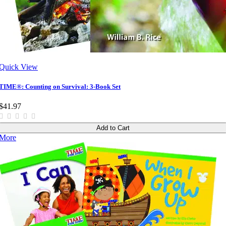
Quick View
TIME®: Counting on Survival: 3-Book Set
$41.97
Add to Cart
More