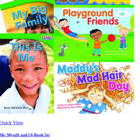
Quick View
Me, Myself, and I 6-Book Set