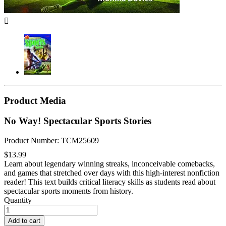

Product Media
No Way! Spectacular Sports Stories
Product Number: TCM25609
$13.99
Learn about legendary winning streaks, inconceivable comebacks,
and games that stretched over days with this high-interest nonfiction
reader! This text builds critical literacy skills as students read about
spectacular sports moments from history.
Quantity
Add to cart