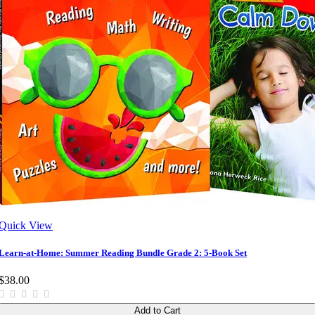
Quick View
Learn-at-Home: Summer Reading Bundle Grade 2: 5-Book Set
$38.00
Add to Cart