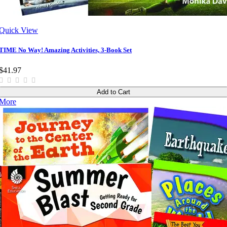
Quick View
TIME No Way! Amazing Activities, 3-Book Set
$41.97
Add to Cart
More