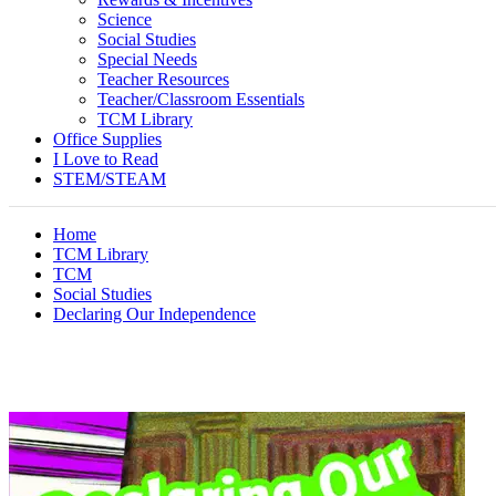
Science
Social Studies
Special Needs
Teacher Resources
Teacher/Classroom Essentials
TCM Library
Office Supplies
I Love to Read
STEM/STEAM
Home
TCM Library
TCM
Social Studies
Declaring Our Independence