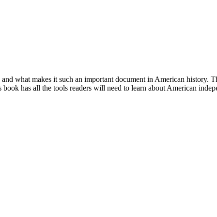
 and what makes it such an important document in American history. This
this book has all the tools readers will need to learn about American inde