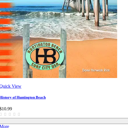
Quick View
History of Huntington Beach
$10.99
More