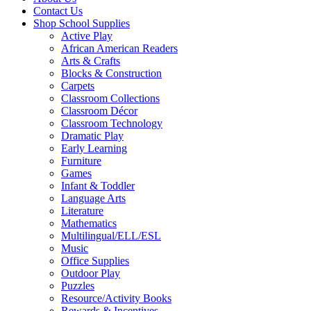
Contact Us
Shop School Supplies
Active Play
African American Readers
Arts & Crafts
Blocks & Construction
Carpets
Classroom Collections
Classroom Décor
Classroom Technology
Dramatic Play
Early Learning
Furniture
Games
Infant & Toddler
Language Arts
Literature
Mathematics
Multilingual/ELL/ESL
Music
Office Supplies
Outdoor Play
Puzzles
Resource/Activity Books
Rewards & Incentives