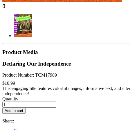

Product Media
Declaring Our Independence
Product Number: TCM17989
$10.99
This engaging title features colorful images, informative text, and inte
independence!
Quantity
Add to cart
Share: