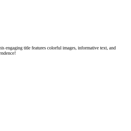
 engaging title features colorful images, informative text, and
pendence!