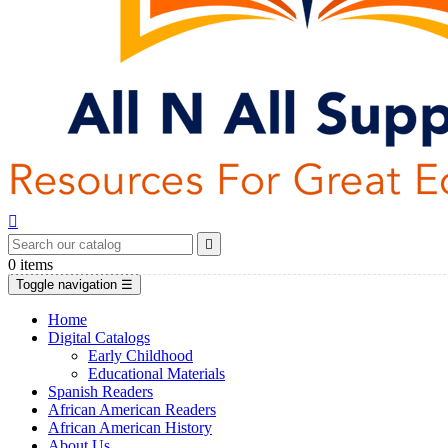


0
items
Toggle navigation
☰
Home
Digital Catalogs
Early Childhood
Educational Materials
Spanish Readers
African American Readers
African American History
About Us