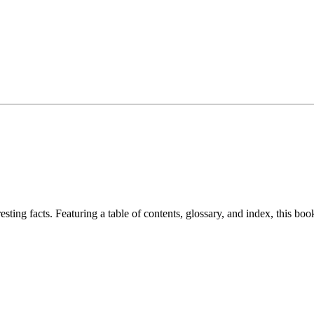
resting facts. Featuring a table of contents, glossary, and index, this bo