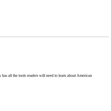
ok has all the tools readers will need to learn about American