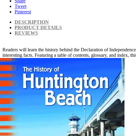
Share
Tweet
Pinterest
DESCRIPTION
PRODUCT DETAILS
REVIEWS
Readers will learn the history behind the Declaration of Independence
interesting facts. Featuring a table of contents, glossary, and index, 