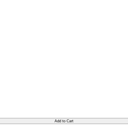
Add to Cart