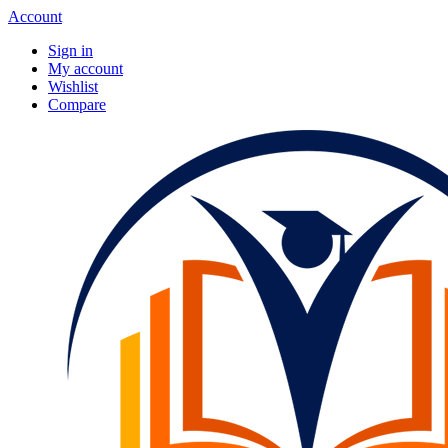
Account
Sign in
My account
Wishlist
Compare