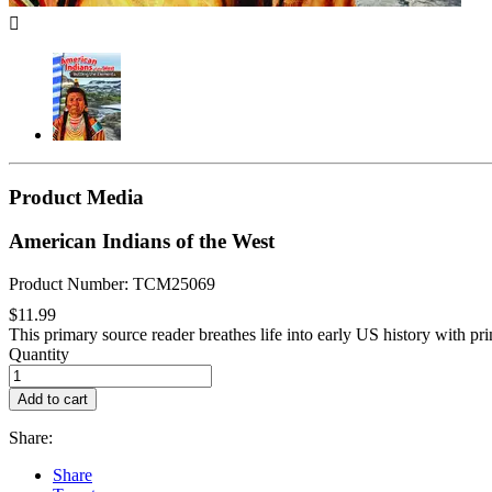

Product Media
American Indians of the West
Product Number: TCM25069
$11.99
This primary source reader breathes life into early US history with pr
Quantity
Add to cart
Share:
Share