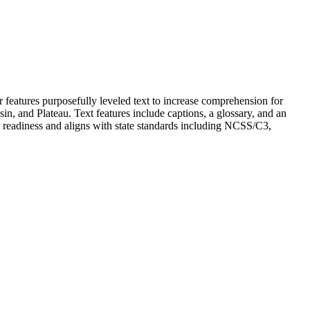
er features purposefully leveled text to increase comprehension for
in, and Plateau. Text features include captions, a glossary, and an
r readiness and aligns with state standards including NCSS/C3,