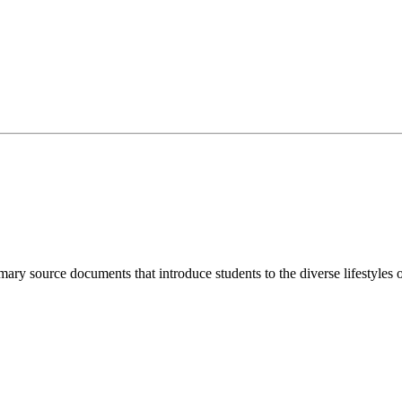
imary source documents that introduce students to the diverse lifestyles