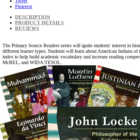
Tweet
Pinterest
DESCRIPTION
PRODUCT DETAILS
REVIEWS
The Primary Source Readers series will ignite students' interest in his
different learner types. Students will learn about American Indians of
index to help build academic vocabulary and increase reading compreh
McREL, and WIDA/TESOL.