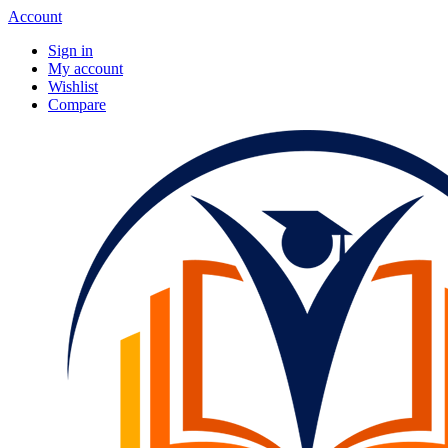
Account
Sign in
My account
Wishlist
Compare