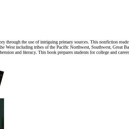
tory through the use of intriguing primary sources. This nonfiction read
 the West including tribes of the Pacific Northwest, Southwest, Great Bas
ension and literacy. This book prepares students for college and caree