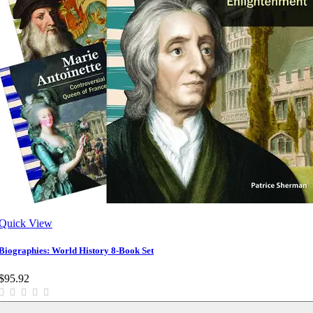
Quick View
Biographies: World History 8-Book Set
$95.92