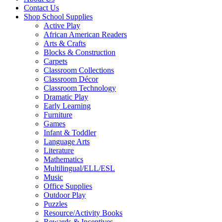
Contact Us
Shop School Supplies
Active Play
African American Readers
Arts & Crafts
Blocks & Construction
Carpets
Classroom Collections
Classroom Décor
Classroom Technology
Dramatic Play
Early Learning
Furniture
Games
Infant & Toddler
Language Arts
Literature
Mathematics
Multilingual/ELL/ESL
Music
Office Supplies
Outdoor Play
Puzzles
Resource/Activity Books
Rewards & Incentives