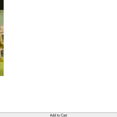
Add to Cart