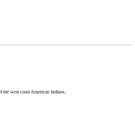
 of the west coast American Indians.