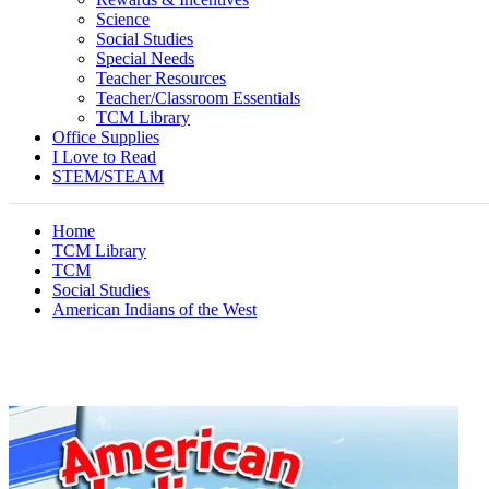
Science
Social Studies
Special Needs
Teacher Resources
Teacher/Classroom Essentials
TCM Library
Office Supplies
I Love to Read
STEM/STEAM
Home
TCM Library
TCM
Social Studies
American Indians of the West