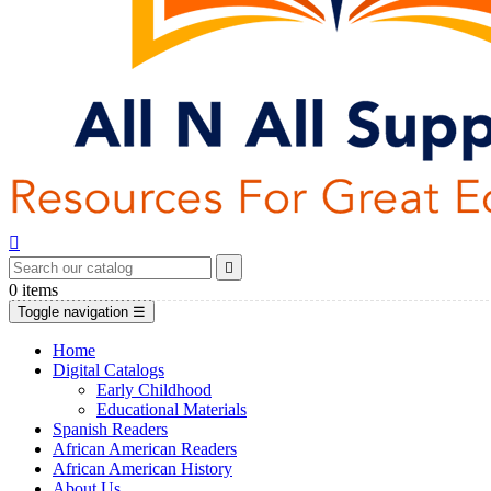


0
items
Toggle navigation
☰
Home
Digital Catalogs
Early Childhood
Educational Materials
Spanish Readers
African American Readers
African American History
About Us