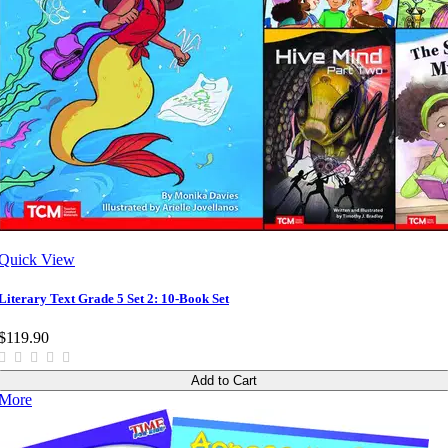
Quick View
Literary Text Grade 5 Set 2: 10-Book Set
$119.90
Add to Cart
More