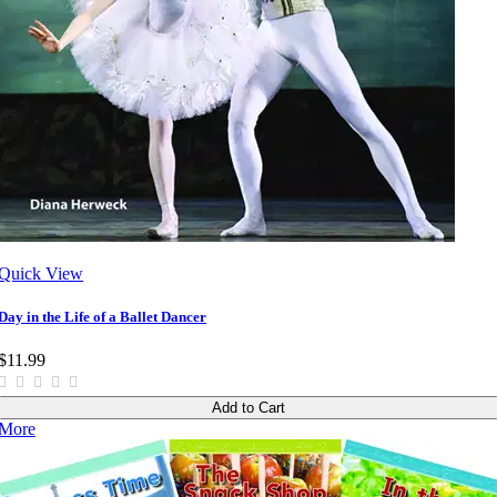
Quick View
Day in the Life of a Ballet Dancer
$11.99
Add to Cart
More