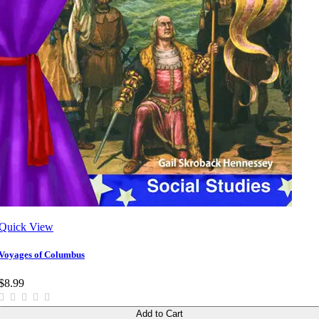
Quick View
Voyages of Columbus
$8.99
Add to Cart