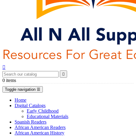


0
items
Toggle navigation
☰
Home
Digital Catalogs
Early Childhood
Educational Materials
Spanish Readers
African American Readers
African American History