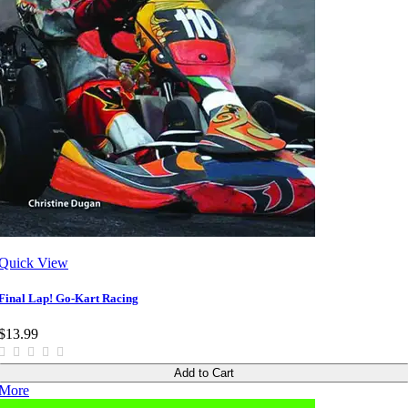
Quick View
Final Lap! Go-Kart Racing
$13.99
Add to Cart
More