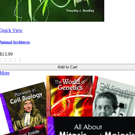
Quick View
Animal Architects
$13.99
Add to Cart
More