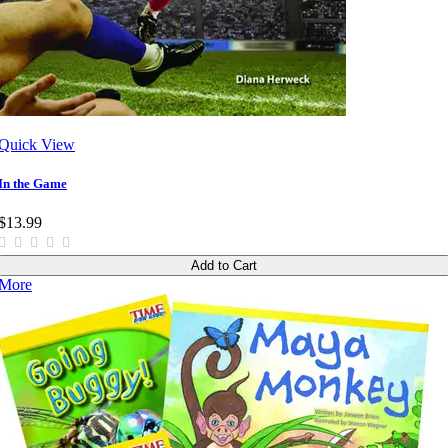
Quick View
In the Game
$13.99
Add to Cart
More