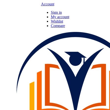
Account
Sign in
My account
Wishlist
Compare