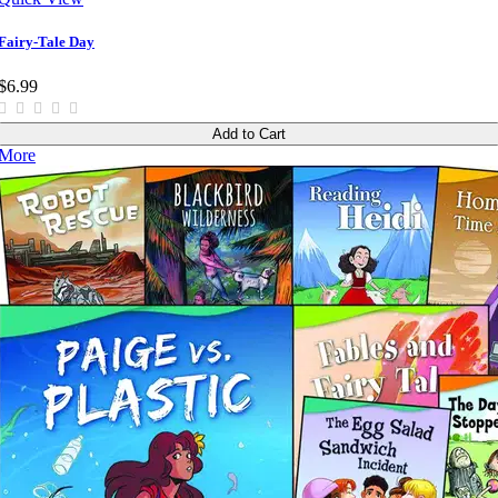
Fairy-Tale Day
$6.99
Add to Cart
More