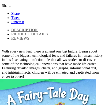
Share:
Share
Tweet
Pinterest
DESCRIPTION
PRODUCT DETAILS
REVIEWS
With every new feat, there is at least one big failure. Learn about
some of the biggest technological feats and failures in human history
in this fascinating nonfiction title that allows readers to discover
some of the technological innovations that have made life easier.
Featuring detailed images, charts, and graphs, informational text,
and intriguing facts, children will be engaged and captivated from
cover to cover!