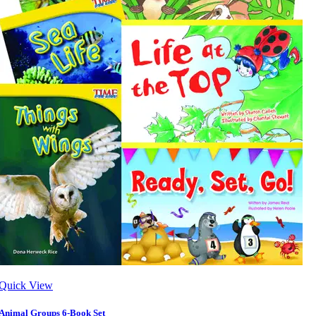
Quick View
Animal Groups 6-Book Set