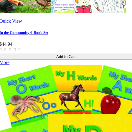
Quick View
In the Community 6-Book Set
$44.94
Add to Cart
More