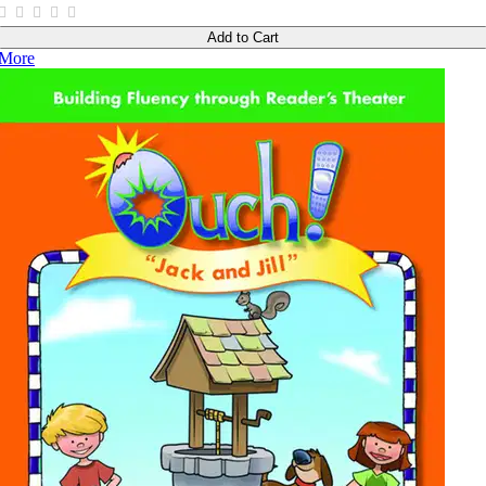
Add to Cart
More