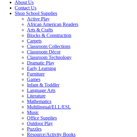
About Us
Contact Us
Shop School Supplies
Active Play
African American Readers
Arts & Crafts
Blocks & Construction
Carpets
Classroom Collections
Classroom Décor
Classroom Technology
Dramatic Play
Early Learning
Furniture
Games
Infant & Toddler
Language Arts
Literature
Mathematics
Multilingual/ELL/ESL
Music
Office Supplies
Outdoor Play
Puzzles
Resource/Activity Books