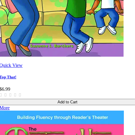
Quick View
Top That!
$6.99
Add to Cart
More