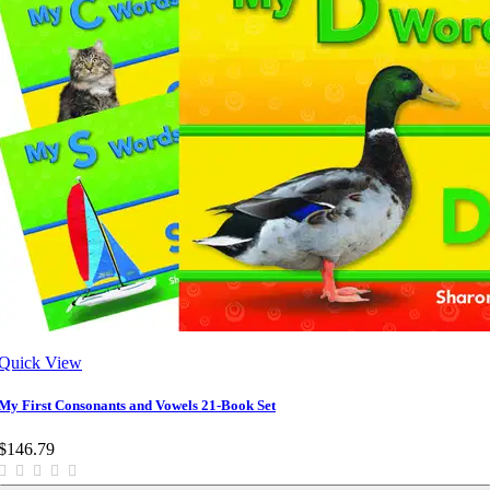
Quick View
My First Consonants and Vowels 21-Book Set
$146.79