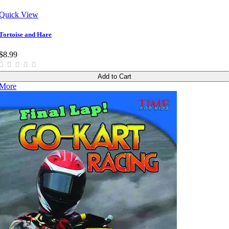
Quick View
Tortoise and Hare
$8.99
Add to Cart
More