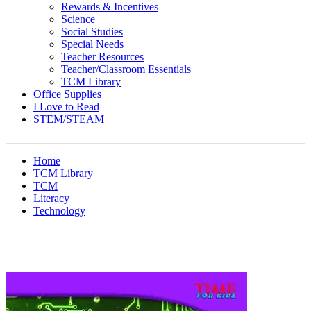
Rewards & Incentives
Science
Social Studies
Special Needs
Teacher Resources
Teacher/Classroom Essentials
TCM Library
Office Supplies
I Love to Read
STEM/STEAM
Home
TCM Library
TCM
Literacy
Technology