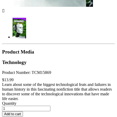

Product Media
Technology
Product Number: TCM15869
$13.99
Learn about some of the biggest technological feats and failures in
human history in this fascinating nonfiction title that allows readers
to discover some of the technological innovations that have made
life easier.
Quantity
Add to cart