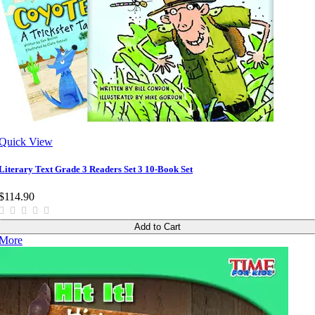
Quick View
Literary Text Grade 3 Readers Set 3 10-Book Set
$114.90
Add to Cart
More