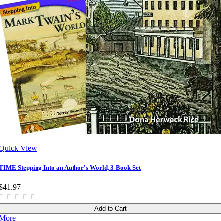
Quick View
TIME Stepping Into an Author's World, 3-Book Set
$41.97
Add to Cart
More