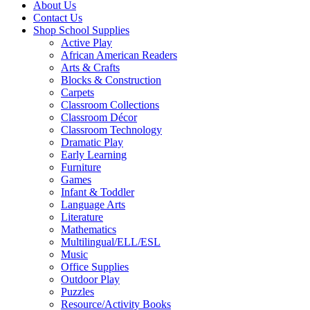
About Us
Contact Us
Shop School Supplies
Active Play
African American Readers
Arts & Crafts
Blocks & Construction
Carpets
Classroom Collections
Classroom Décor
Classroom Technology
Dramatic Play
Early Learning
Furniture
Games
Infant & Toddler
Language Arts
Literature
Mathematics
Multilingual/ELL/ESL
Music
Office Supplies
Outdoor Play
Puzzles
Resource/Activity Books