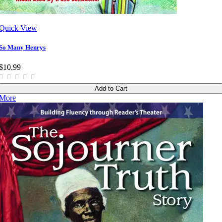
Quick View
So Many Henrys
$10.99
Add to Cart
More