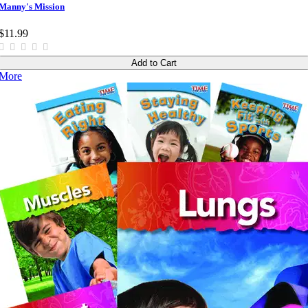
Manny's Mission
$11.99
Add to Cart
More