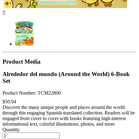

Product Media
Alrededor del mundo (Around the World) 6-Book
Set
Product Number: TCM22800
$50.94
Discover the many unique people and places around the world
through this engaging Spanish-translated collection. Readers will be
engaged from cover to cover with books featuring high-interest
informational text, colorful illustrations, photos, and more.
Quantity