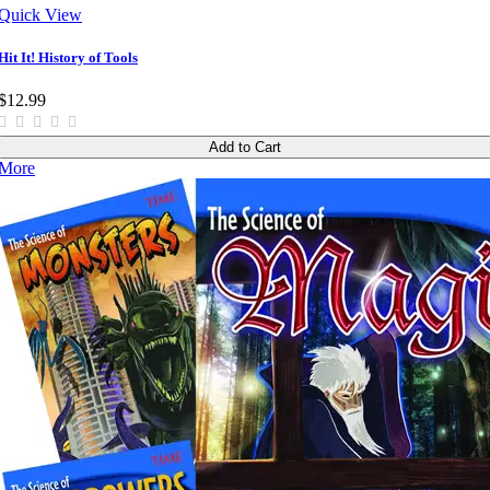
Quick View
Hit It! History of Tools
$12.99
Add to Cart
More