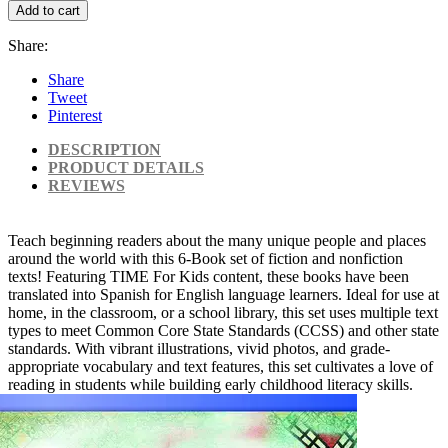
Add to cart
Share:
Share
Tweet
Pinterest
DESCRIPTION
PRODUCT DETAILS
REVIEWS
Teach beginning readers about the many unique people and places
around the world with this 6-Book set of fiction and nonfiction
texts! Featuring TIME For Kids content, these books have been
translated into Spanish for English language learners. Ideal for use at
home, in the classroom, or a school library, this set uses multiple text
types to meet Common Core State Standards (CCSS) and other state
standards. With vibrant illustrations, vivid photos, and grade-
appropriate vocabulary and text features, this set cultivates a love of
reading in students while building early childhood literacy skills.