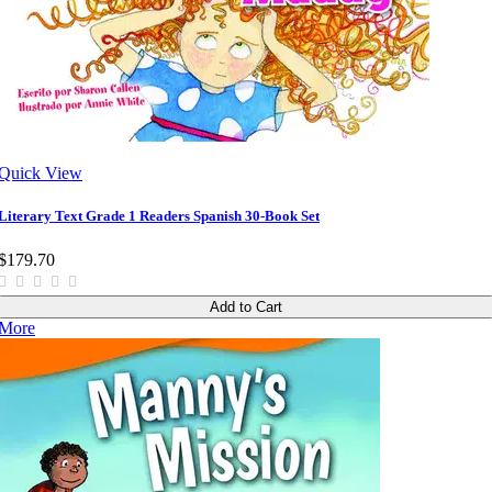
Quick View
Literary Text Grade 1 Readers Spanish 30-Book Set
$179.70
Add to Cart
More