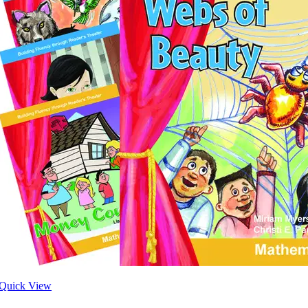
Quick View