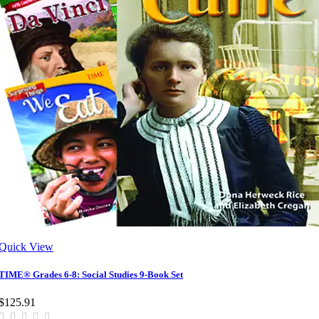
Quick View
TIME® Grades 6-8: Social Studies 9-Book Set
$125.91