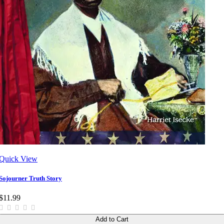
Quick View
Sojourner Truth Story
$11.99
Add to Cart