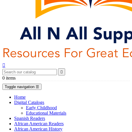


0
items
Toggle navigation
☰
Home
Digital Catalogs
Early Childhood
Educational Materials
Spanish Readers
African American Readers
African American History