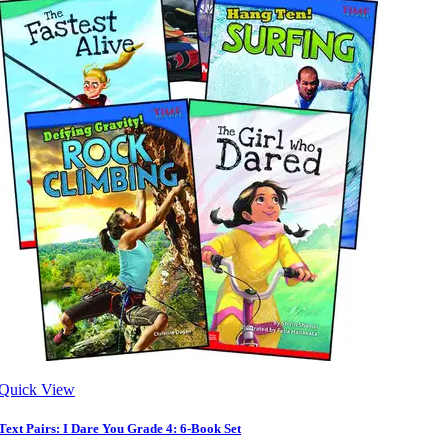
Quick View
Text Pairs: I Dare You Grade 4: 6-Book Set