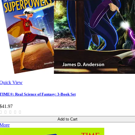
Quick View
TIME®: Real Science of Fantasy: 3-Book Set
$41.97
Add to Cart
More