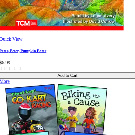
Quick View
Peter, Peter, Pumpkin Eater
$6.99
Add to Cart
More