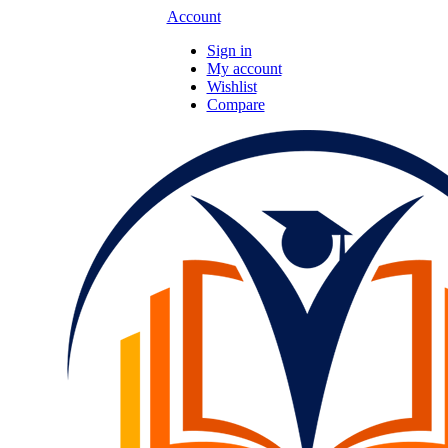
Account
Sign in
My account
Wishlist
Compare