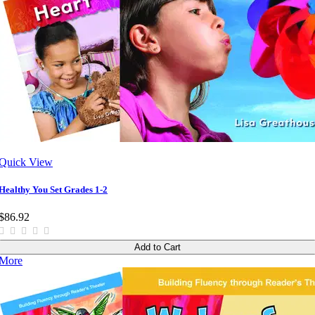
Quick View
Healthy You Set Grades 1-2
$86.92
Add to Cart
More