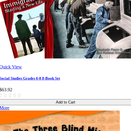
Quick View
Social Studies Grades 6-8 8-Book Set
$63.92
Add to Cart
More