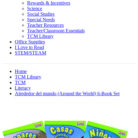
Rewards & Incentives
Science
Social Studies
Special Needs
Teacher Resources
Teacher/Classroom Essentials
TCM Library
Office Supplies
I Love to Read
STEM/STEAM
Home
TCM Library
TCM
Literacy
Alrededor del mundo (Around the World) 6-Book Set