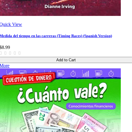
Quick View
Medida del tiempo en las carreras (Timing Races) (Spanish Version)
$8.99
Add to Cart
More