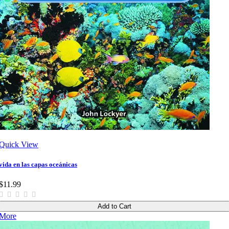
Quick View
vida en las capas oceánicas
$11.99
Add to Cart
More