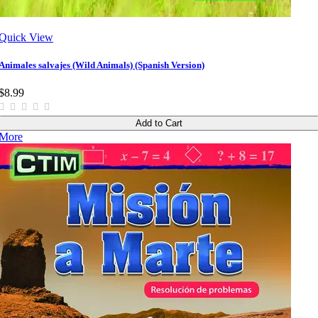
Quick View
Animales salvajes (Wild Animals) (Spanish Version)
$8.99
Add to Cart
More