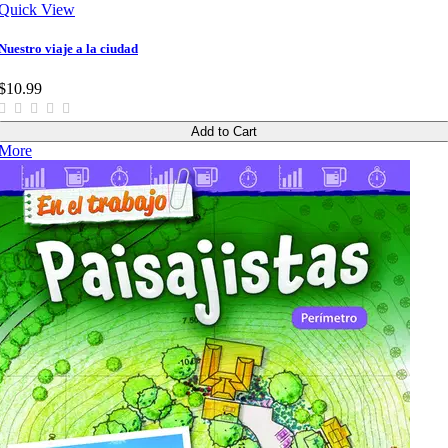
Quick View
Nuestro viaje a la ciudad
$10.99
Add to Cart
More