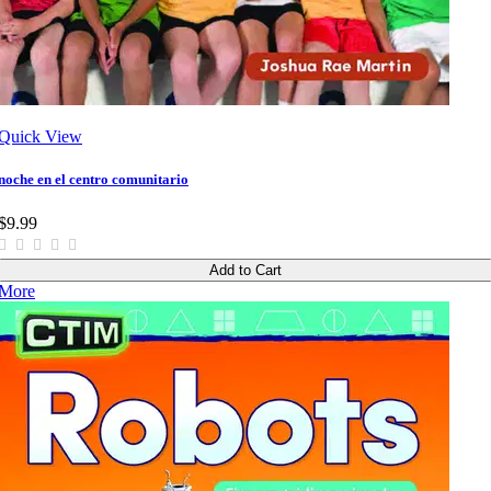
Quick View
noche en el centro comunitario
$9.99
Add to Cart
More