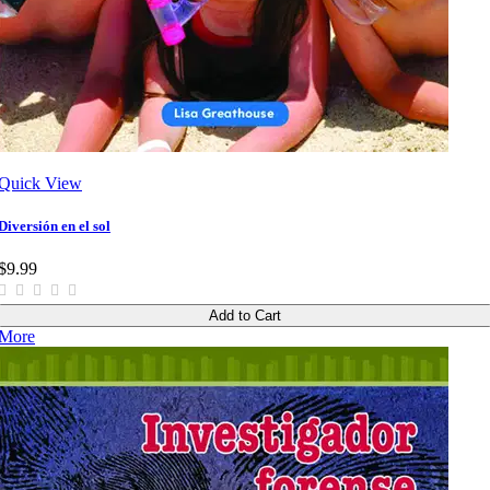
Quick View
Diversión en el sol
$9.99
Add to Cart
More