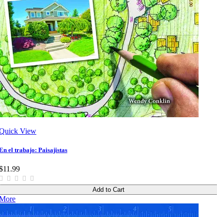
Quick View
En el trabajo: Paisajistas
$11.99
Add to Cart
More