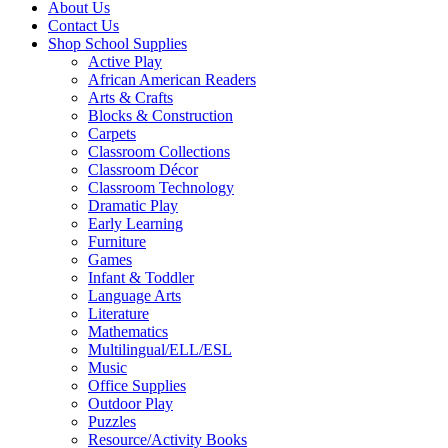
About Us
Contact Us
Shop School Supplies
Active Play
African American Readers
Arts & Crafts
Blocks & Construction
Carpets
Classroom Collections
Classroom Décor
Classroom Technology
Dramatic Play
Early Learning
Furniture
Games
Infant & Toddler
Language Arts
Literature
Mathematics
Multilingual/ELL/ESL
Music
Office Supplies
Outdoor Play
Puzzles
Resource/Activity Books