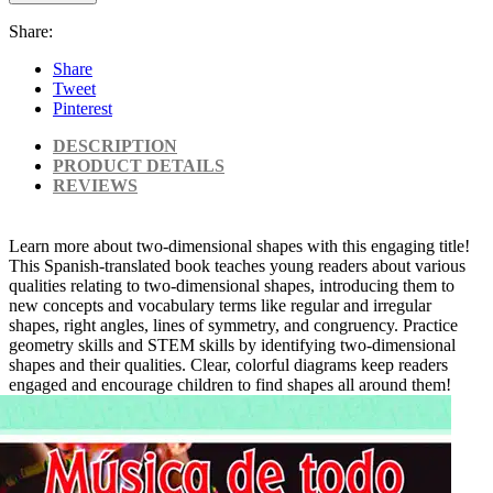
Share:
Share
Tweet
Pinterest
DESCRIPTION
PRODUCT DETAILS
REVIEWS
Learn more about two-dimensional shapes with this engaging title!
This Spanish-translated book teaches young readers about various
qualities relating to two-dimensional shapes, introducing them to
new concepts and vocabulary terms like regular and irregular
shapes, right angles, lines of symmetry, and congruency. Practice
geometry skills and STEM skills by identifying two-dimensional
shapes and their qualities. Clear, colorful diagrams keep readers
engaged and encourage children to find shapes all around them!