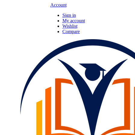
Account
Sign in
My account
Wishlist
Compare