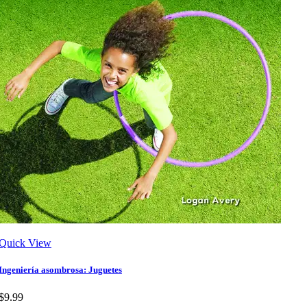
Quick View
Ingeniería asombrosa: Juguetes
$9.99