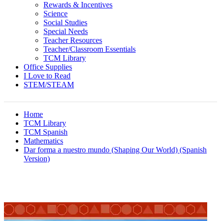
Rewards & Incentives
Science
Social Studies
Special Needs
Teacher Resources
Teacher/Classroom Essentials
TCM Library
Office Supplies
I Love to Read
STEM/STEAM
Home
TCM Library
TCM Spanish
Mathematics
Dar forma a nuestro mundo (Shaping Our World) (Spanish
Version)