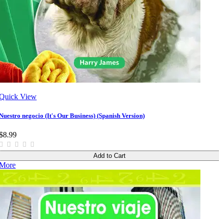
Quick View
Nuestro negocio (It's Our Business) (Spanish Version)
$8.99
Add to Cart
More