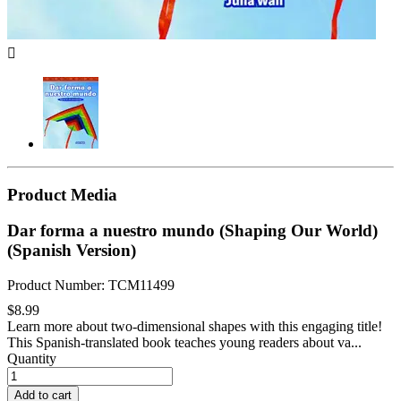

Product Media
Dar forma a nuestro mundo (Shaping Our World)
(Spanish Version)
Product Number: TCM11499
$8.99
Learn more about two-dimensional shapes with this engaging title!
This Spanish-translated book teaches young readers about va...
Quantity
Add to cart