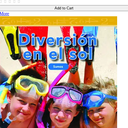
Add to Cart
More