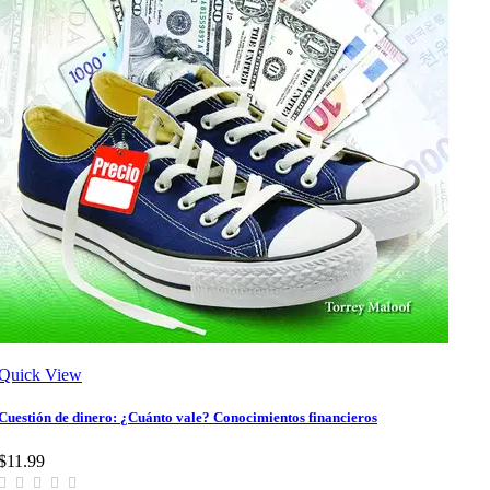
Quick View
Cuestión de dinero: ¿Cuánto vale? Conocimientos financieros
$11.99