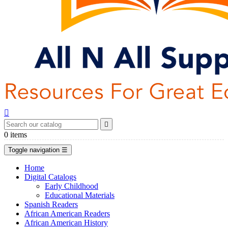


0
items
Toggle navigation
☰
Home
Digital Catalogs
Early Childhood
Educational Materials
Spanish Readers
African American Readers
African American History