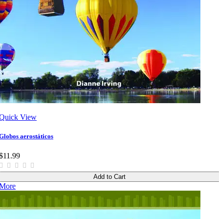
Quick View
Globos aerostáticos
$11.99
Add to Cart
More