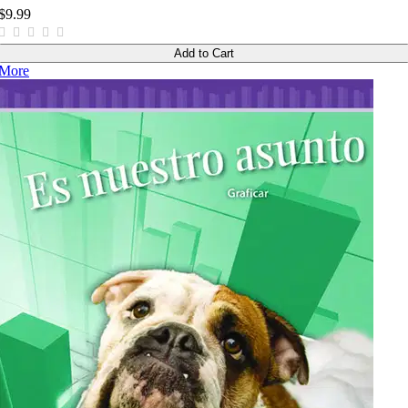
$9.99
Add to Cart
More