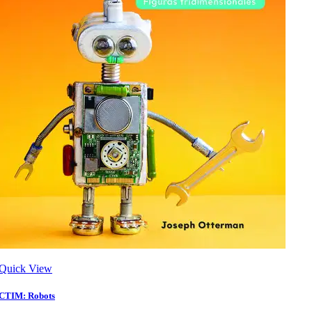
Quick View
CTIM: Robots