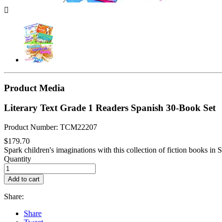

Product Media
Literary Text Grade 1 Readers Spanish 30-Book Set
Product Number: TCM22207
$179.70
Spark children's imaginations with this collection of fiction books in Sp
Quantity
Add to cart
Share:
Share