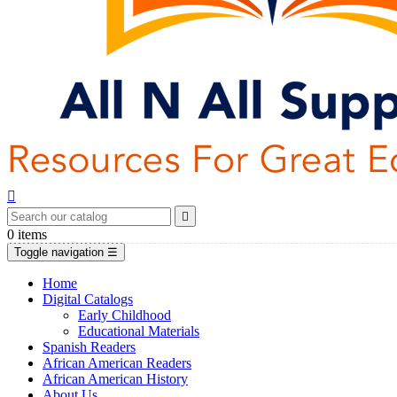


0
items
Toggle navigation
☰
Home
Digital Catalogs
Early Childhood
Educational Materials
Spanish Readers
African American Readers
African American History
About Us