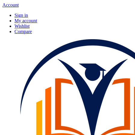
Account
Sign in
My account
Wishlist
Compare