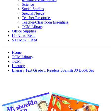
Science
Social Studies
Special Needs
Teacher Resources
Teacher/Classroom Essentials
TCM Library
Office Supplies
I Love to Read
STEM/STEAM
Home
TCM Library
TCM
Literacy
Literary Text Grade 1 Readers Spanish 30-Book Set