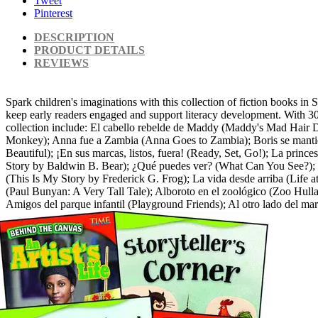
Tweet
Pinterest
DESCRIPTION
PRODUCT DETAILS
REVIEWS
Spark children's imaginations with this collection of fiction books in 
keep early readers engaged and support literacy development. With 30 g
collection include: El cabello rebelde de Maddy (Maddy's Mad Hair 
Monkey); Anna fue a Zambia (Anna Goes to Zambia); Boris se mantie
Beautiful); ¡En sus marcas, listos, fuera! (Ready, Set, Go!); La princ
Story by Baldwin B. Bear); ¿Qué puedes ver? (What Can You See?); Di
(This Is My Story by Frederick G. Frog); La vida desde arriba (Life a
(Paul Bunyan: A Very Tall Tale); Alboroto en el zoológico (Zoo Hulla
Amigos del parque infantil (Playground Friends); Al otro lado del m