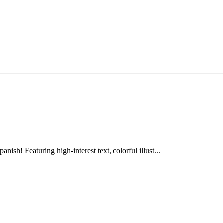
anish! Featuring high-interest text, colorful illust...