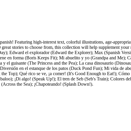
Spanish! Featuring high-interest text, colorful illustrations, age-appropr
reat stories to choose from, this collection will help supplement your r
Day); Edward el explorador (Edward the Explorer); Max (Spanish Versi
ne en forma (Boris Keeps Fit); Mi abuelito y yo (Grandpa and Me); C
esa y el guisante (The Princess and the Pea); La casa dinosaurio (Dinos
versión en el estanque de los patos (Duck Pond Fun); Mi vida de abeja
t the Top); Qué rico se ve, ¡a comer! (It's Good Enough to Eat!); Cómo 
baloo); ¡Di algo! (Speak Up!); El tren de Seb (Seb's Train); Colores 
ar (Across the Sea); ¡Chapoteando! (Splash Down!).