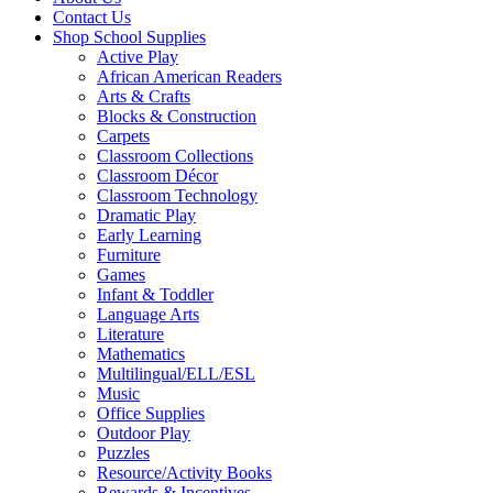
Contact Us
Shop School Supplies
Active Play
African American Readers
Arts & Crafts
Blocks & Construction
Carpets
Classroom Collections
Classroom Décor
Classroom Technology
Dramatic Play
Early Learning
Furniture
Games
Infant & Toddler
Language Arts
Literature
Mathematics
Multilingual/ELL/ESL
Music
Office Supplies
Outdoor Play
Puzzles
Resource/Activity Books
Rewards & Incentives