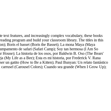
iate text features, and increasingly complex vocabulary, these books
eading program and build your classroom library. The titles in this
on); Boris el basset (Boris the Basset); La mona Maya (Maya
ampamento de safari (Safari Camp); Soy tan hermosa (I Am So
aur House); La historia de los osos, por Baldwin B. Oso (The Bears'
 (My Life as a Bee); Esta es mi historia, por Frederick V. Rana
ser un gatito (How to Be a Kitten); Paul Bunyan: Un relato fantástico
del carrusel (Carousel Colors); Cuando sea grande (When I Grow Up);