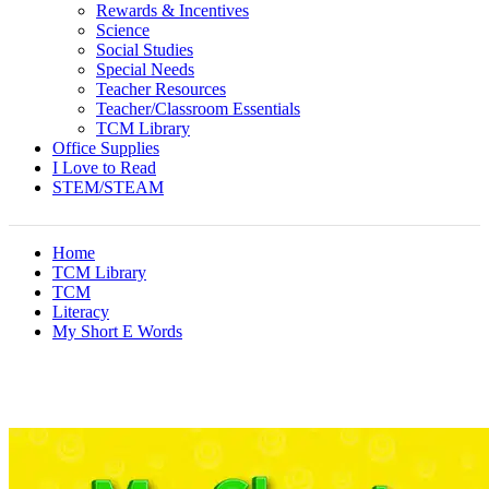
Rewards & Incentives
Science
Social Studies
Special Needs
Teacher Resources
Teacher/Classroom Essentials
TCM Library
Office Supplies
I Love to Read
STEM/STEAM
Home
TCM Library
TCM
Literacy
My Short E Words