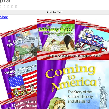
$55.95
Add to Cart
More