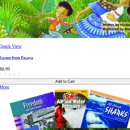
Quick View
Escape from Pacaya
$8.99
Add to Cart
More