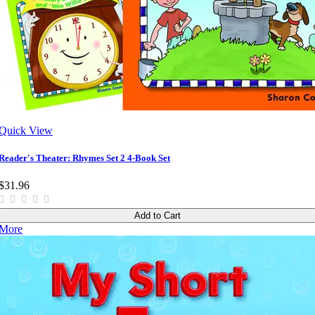
Quick View
Reader's Theater: Rhymes Set 2 4-Book Set
$31.96
Add to Cart
More