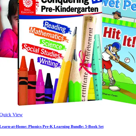
Quick View
Learn-at-Home: Phonics Pre-K Learning Bundle: 5-Book Set