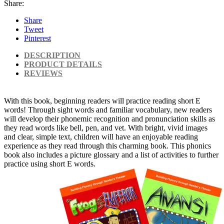
Share:
Share
Tweet
Pinterest
DESCRIPTION
PRODUCT DETAILS
REVIEWS
With this book, beginning readers will practice reading short E
words! Through sight words and familiar vocabulary, new readers
will develop their phonemic recognition and pronunciation skills as
they read words like bell, pen, and vet. With bright, vivid images
and clear, simple text, children will have an enjoyable reading
experience as they read through this charming book. This phonics
book also includes a picture glossary and a list of activities to further
practice using short E words.