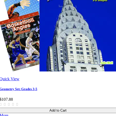
Quick View
Geometry Set: Grades 3-5
$107.88
Add to Cart
More