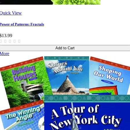
Quick View
Power of Patterns: Fractals
$13.99
Add to Cart
More