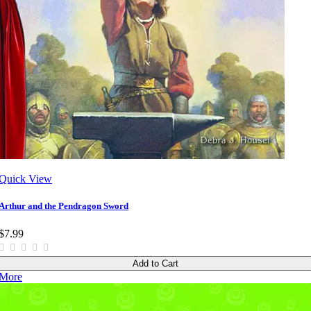
Quick View
Arthur and the Pendragon Sword
$7.99
Add to Cart
More