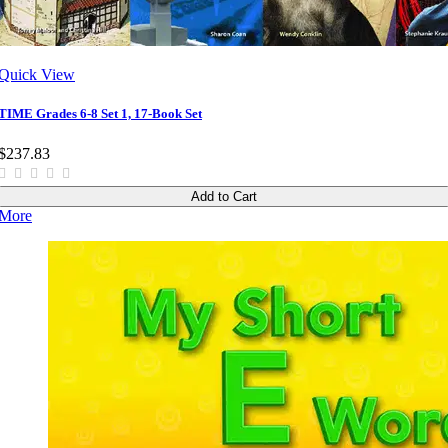
Quick View
TIME Grades 6-8 Set 1, 17-Book Set
$237.83
Add to Cart
More