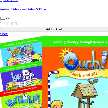
Stories of Africa and Asia - 5 Titles
$44.95
Add to Cart
More