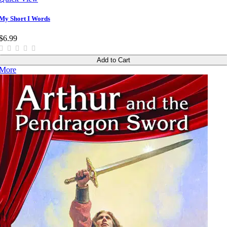
My Short I Words
$6.99
Add to Cart
More