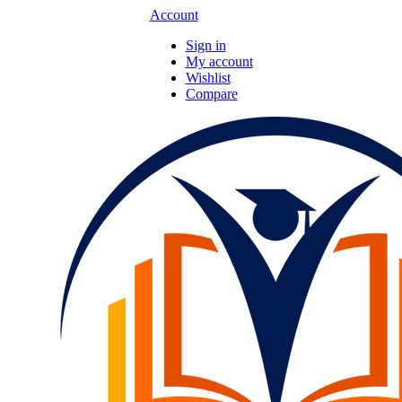
Account
Sign in
My account
Wishlist
Compare