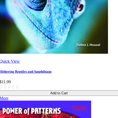
Quick View
Slithering Reptiles and Amphibians
$11.99
Add to Cart
More