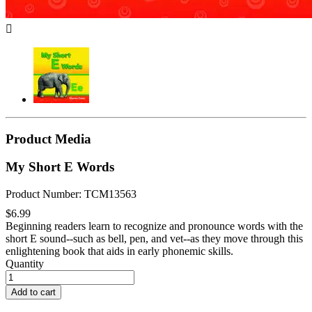

Product Media
My Short E Words
Product Number: TCM13563
$6.99
Beginning readers learn to recognize and pronounce words with the
short E sound--such as bell, pen, and vet--as they move through this
enlightening book that aids in early phonemic skills.
Quantity
Add to cart