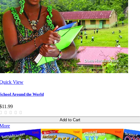
Quick View
School Around the World
$11.99
Add to Cart
More