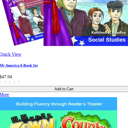
Quick View
My America 6-Book Set
$47.94
Add to Cart
More