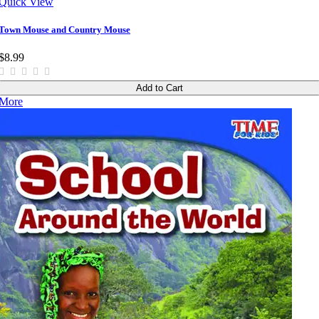
Quick View
Town Mouse and Country Mouse
$8.99
Add to Cart
More