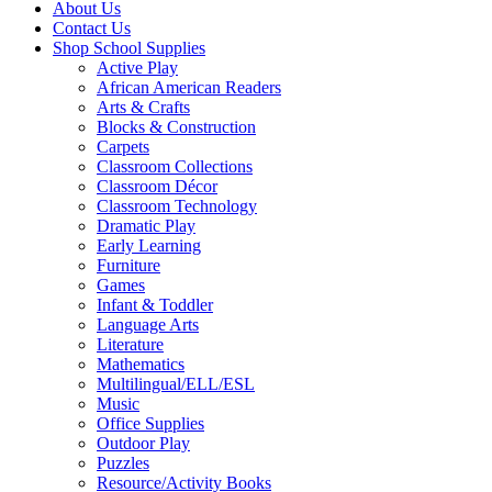
About Us
Contact Us
Shop School Supplies
Active Play
African American Readers
Arts & Crafts
Blocks & Construction
Carpets
Classroom Collections
Classroom Décor
Classroom Technology
Dramatic Play
Early Learning
Furniture
Games
Infant & Toddler
Language Arts
Literature
Mathematics
Multilingual/ELL/ESL
Music
Office Supplies
Outdoor Play
Puzzles
Resource/Activity Books