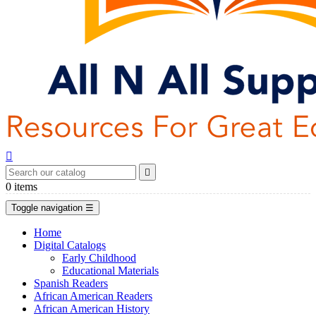


0
items
Toggle navigation
☰
Home
Digital Catalogs
Early Childhood
Educational Materials
Spanish Readers
African American Readers
African American History