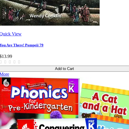
Quick View
You Are There! Pompeii 79
$13.99
Add to Cart
More